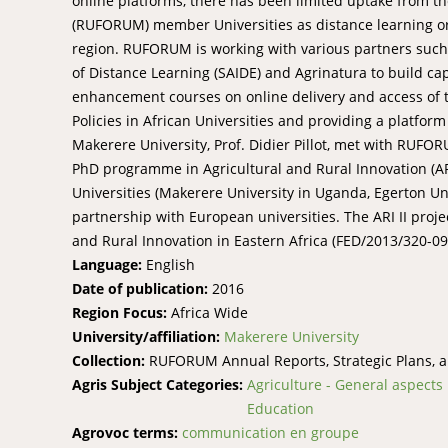
online platforms, there has been limited uptake from th
(RUFORUM) member Universities as distance learning or 
region. RUFORUM is working with various partners such as
of Distance Learning (SAIDE) and Agrinatura to build cap
enhancement courses on online delivery and access of 
Policies in African Universities and providing a platform
Makerere University, Prof. Didier Pillot, met with RUFO
PhD programme in Agricultural and Rural Innovation (AR
Universities (Makerere University in Uganda, Egerton Uni
partnership with European universities. The ARI II proj
and Rural Innovation in Eastern Africa (FED/2013/320-09
Language:
English
Date of publication:
2016
Region Focus:
Africa Wide
University/affiliation:
Makerere University
Collection:
RUFORUM Annual Reports, Strategic Plans, 
Agris Subject Categories:
Agriculture - General aspects
Education
Agrovoc terms:
communication en groupe