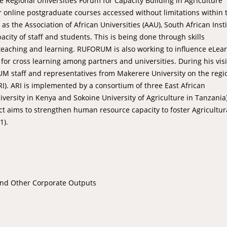
e Regional Universities Forum for Capacity Building in Agriculture
online postgraduate courses accessed without limitations within 
 the Association of African Universities (AAU), South African Inst
acity of staff and students. This is being done through skills
teaching and learning. RUFORUM is also working to influence eLea
 for cross learning among partners and universities. During his visi
RUM staff and representatives from Makerere University on the regi
I). ARI is implemented by a consortium of three East African
versity in Kenya and Sokoine University of Agriculture in Tanzania)
ect aims to strengthen human resource capacity to foster Agricultur
1).
and Other Corporate Outputs