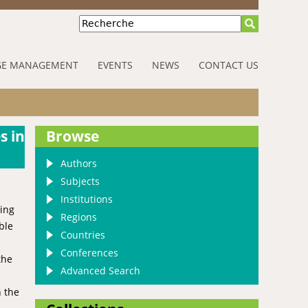
Recherche
E MANAGEMENT
EVENTS
NEWS
CONTACT US
s in
Browse
Authors
Subjects
Institutions
ning
Regions
ble
Countries
Conferences
the
Advanced Search
n the