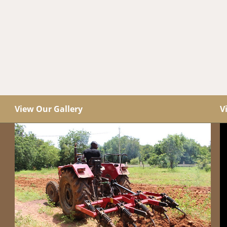
View Our Gallery
V