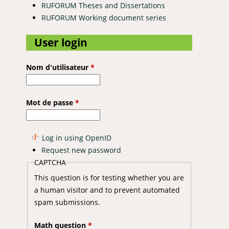
RUFORUM Theses and Dissertations
RUFORUM Working document series
User login
Nom d'utilisateur
*
Mot de passe
*
Log in using OpenID
Request new password
CAPTCHA
This question is for testing whether you are
a human visitor and to prevent automated
spam submissions.
Math question
*