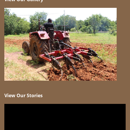
View Our Stories