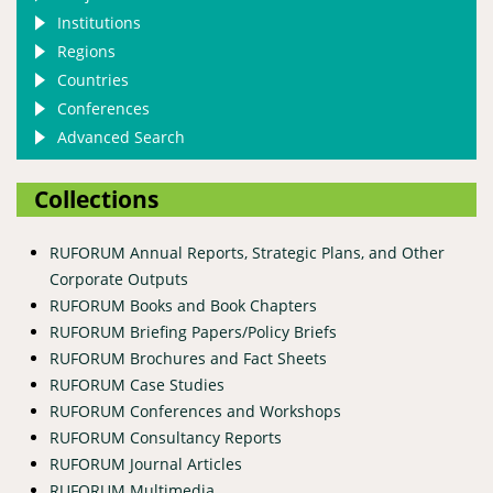
Institutions
Regions
Countries
Conferences
Advanced Search
Collections
RUFORUM Annual Reports, Strategic Plans, and Other
Corporate Outputs
RUFORUM Books and Book Chapters
RUFORUM Briefing Papers/Policy Briefs
RUFORUM Brochures and Fact Sheets
RUFORUM Case Studies
RUFORUM Conferences and Workshops
RUFORUM Consultancy Reports
RUFORUM Journal Articles
RUFORUM Multimedia