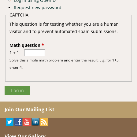
Log in using OpenID
Request new password
CAPTCHA
This question is for testing whether you are a human
visitor and to prevent automated spam submissions.
Math question
*
1 + 1 =
Solve this simple math problem and enter the result. E.g. for 1+3,
enter 4.
Join Our Mailing List
View Our Gallery