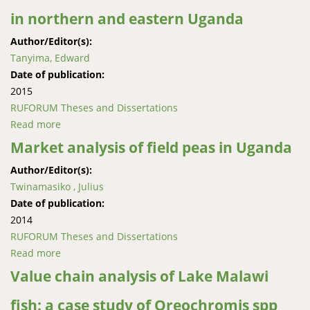
in northern and eastern Uganda
Author/Editor(s):
Tanyima, Edward
Date of publication:
2015
RUFORUM Theses and Dissertations
Read more
about Economic evaluation of soybean genotypes
under soil fertility variability in northern and eastern
Market analysis of field peas in Uganda
Uganda
Author/Editor(s):
Twinamasiko , Julius
Date of publication:
2014
RUFORUM Theses and Dissertations
Read more
about Market analysis of field peas in Uganda
Value chain analysis of Lake Malawi
fish: a case study of Oreochromis spp