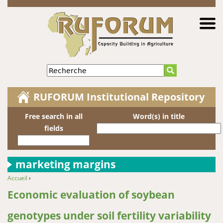
Jump to navigation
Recherche
RUFORUM Institutional Repository
Free search in all
Word(s) in title
fields
marketing margins
Accueil
›
You are here
Economic evaluation of soybean
genotypes under soil fertility variability