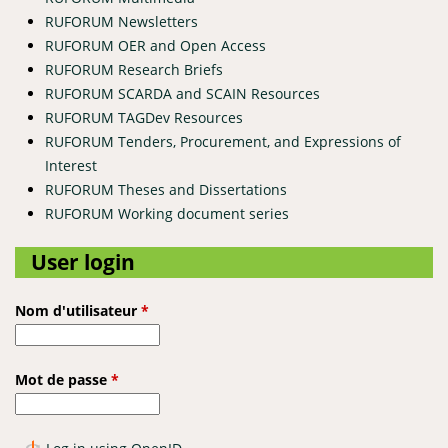
RUFORUM Newsletters
RUFORUM OER and Open Access
RUFORUM Research Briefs
RUFORUM SCARDA and SCAIN Resources
RUFORUM TAGDev Resources
RUFORUM Tenders, Procurement, and Expressions of
Interest
RUFORUM Theses and Dissertations
RUFORUM Working document series
User login
Nom d'utilisateur
*
Mot de passe
*