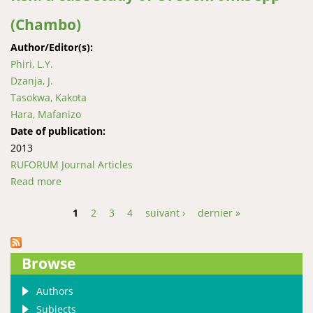
(Chambo)
Author/Editor(s):
Phiri, L.Y.
Dzanja, J.
Tasokwa, Kakota
Hara, Mafanizo
Date of publication:
2013
RUFORUM Journal Articles
Read more
about Value chain analysis of Lake Malawi fish: a case
study of Oreochromis spp (Chambo)
1
2
3
4
suivant ›
dernier »
Pages
Browse
Authors
Subjects