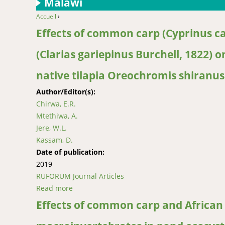
Malawi
Accueil
›
You are here
Effects of common carp (Cyprinus ca
(Clarias gariepinus Burchell, 1822)
native tilapia Oreochromis shiranus
Author/Editor(s):
Chirwa, E.R.
Mtethiwa, A.
Jere, W.L.
Kassam, D.
Date of publication:
2019
RUFORUM Journal Articles
Read more
about Effects of common carp (Cyprinus carpi
tilapia Oreochromis shiranus (Boulenger, 189
Effects of common carp and African 