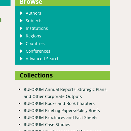
Browse
Authors
h
Subjects
Institutions
Regions
Countries
Conferences
Advanced Search
Collections
RUFORUM Annual Reports, Strategic Plans,
and Other Corporate Outputs
RUFORUM Books and Book Chapters
hell, 1822) on growth and reproductive performance of native
RUFORUM Briefing Papers/Policy Briefs
RUFORUM Brochures and Fact Sheets
RUFORUM Case Studies