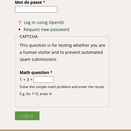
Mot de passe
*
Log in using OpenID
Request new password
 of African catfish Clarias gariepinus (Burchell 1822)
CAPTCHA
This question is for testing whether you are
a human visitor and to prevent automated
spam submissions.
Math question
*
1 + 3 =
Solve this simple math problem and enter the result.
E.g. for 1+3, enter 4.