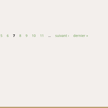
ure and salinity on yolk absorption rate, growth and larval survival
5
6
7
8
9
10
11
…
suivant ›
dernier »