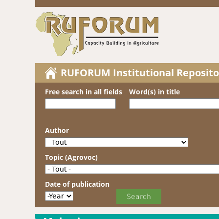
RUFORUM Institutional Reposito
Free search in all fields
Word(s) in title
Author
Topic (Agrovoc)
Date of publication
Date of publication
Year