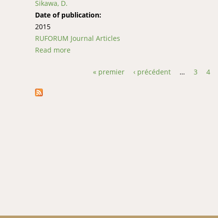
Sikawa, D.
Date of publication:
2015
RUFORUM Journal Articles
Read more
about The interactive effect of water temperat
« premier
‹ précédent
…
3
4
Pages