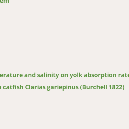
tem
tfish on plankton, periphyton, benthic macroinvertebrates in pond
erature and salinity on yolk absorption rat
 catfish Clarias gariepinus (Burchell 1822)