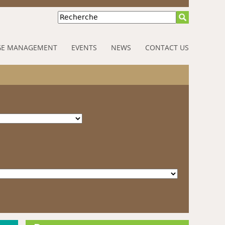
Recherche
E MANAGEMENT
EVENTS
NEWS
CONTACT US