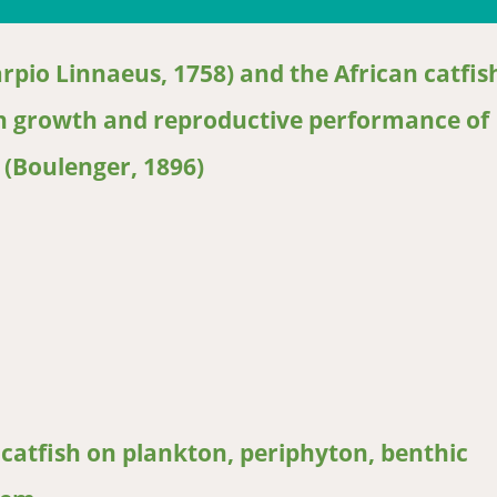
rpio Linnaeus, 1758) and the African catfis
 on growth and reproductive performance of
 (Boulenger, 1896)
o Linnaeus, 1758) and the African catfish (Clarias gariepinus Burc
6)
catfish on plankton, periphyton, benthic