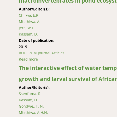
macroinvertebrates in pond ecosys
Author/Editor(s):
Chirwa, E.R.
Mtethiwa, A.
Jere, W.L.
Kassam, D.
Date of publication:
2019
RUFORUM Journal Articles
Read more
about Effects of common carp and African ca
The interactive effect of water temp
growth and larval survival of African
Author/Editor(s):
Ssenfuma, R.
Kassam, D.
Gondwe,, T. N.
Mtethiwa, A.H.N.