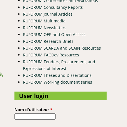
RUFORUM Conferences and Workshops
RUFORUM Consultancy Reports
RUFORUM Journal Articles
RUFORUM Multimedia
RUFORUM Newsletters
RUFORUM OER and Open Access
RUFORUM Research Briefs
RUFORUM SCARDA and SCAIN Resources
RUFORUM TAGDev Resources
RUFORUM Tenders, Procurement, and
 ecosystem
Expressions of Interest
e,
RUFORUM Theses and Dissertations
RUFORUM Working document series
User login
Nom d'utilisateur
*