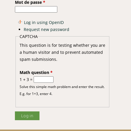
Mot de passe
*
Log in using OpenID
Request new password
CAPTCHA
This question is for testing whether you are
a human visitor and to prevent automated
spam submissions.
Math question
*
1 + 3 =
Solve this simple math problem and enter the result.
E.g. for 1+3, enter 4.