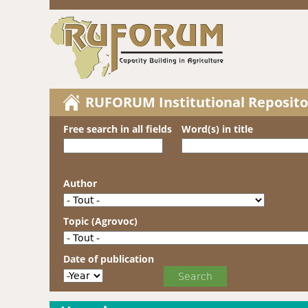
RUFORUM Institutional Reposito
Free search in all fields
Word(s) in title
Author
Topic (Agrovoc)
Date of publication
Date of publication
Year