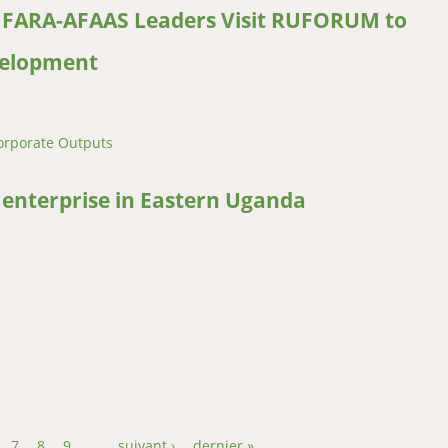
: FARA-AFAAS Leaders Visit RUFORUM to
velopment
orporate Outputs
FARA-AFAAS Leaders Visit RUFORUM to Strengthen African Agricultu
nterprise in Eastern Uganda
erprise in Eastern Uganda
7
8
9
…
suivant ›
dernier »