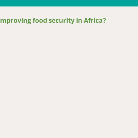
mproving food security in Africa?
oving food security in Africa?