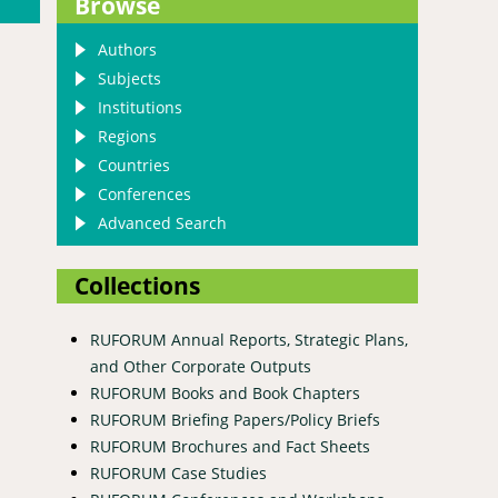
Browse
Authors
Subjects
Institutions
Regions
Countries
Conferences
Advanced Search
Collections
RUFORUM Annual Reports, Strategic Plans,
and Other Corporate Outputs
RUFORUM Books and Book Chapters
RUFORUM Briefing Papers/Policy Briefs
RUFORUM Brochures and Fact Sheets
RUFORUM Case Studies