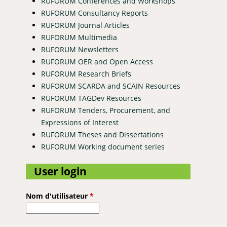
RUFORUM Conferences and Workshops
RUFORUM Consultancy Reports
RUFORUM Journal Articles
RUFORUM Multimedia
RUFORUM Newsletters
RUFORUM OER and Open Access
RUFORUM Research Briefs
ral Development
RUFORUM SCARDA and SCAIN Resources
RUFORUM TAGDev Resources
RUFORUM Tenders, Procurement, and
Expressions of Interest
RUFORUM Theses and Dissertations
RUFORUM Working document series
User login
Nom d'utilisateur
*