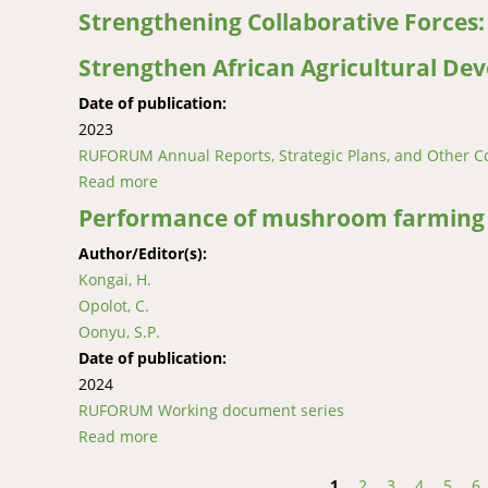
Strengthening Collaborative Forces
Strengthen African Agricultural De
Date of publication:
2023
RUFORUM Annual Reports, Strategic Plans, and Other C
Read more
about Strengthening Collaborative Forces: 
Performance of mushroom farming e
Author/Editor(s):
Kongai, H.
Opolot, C.
Oonyu, S.P.
Date of publication:
2024
RUFORUM Working document series
Read more
about Performance of mushroom farming ent
1
2
3
4
5
6