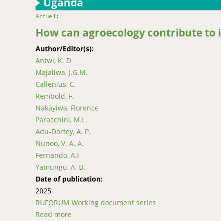
Uganda
Accueil
›
You are here
How can agroecology contribute to i
Author/Editor(s):
Antwi, K. D.
Majaliwa, J.G.M.
Callenius, C.
Rembold, F.
Nakayiwa, Florence
Paracchini, M.L.
Adu-Dartey, A. P.
Nunoo, V. A. A.
Fernando, A.I
Yamungu, A. B.
Date of publication:
2025
RUFORUM Working document series
Read more
about How can agroecology contribute to impr