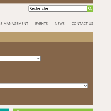
Recherche
E MANAGEMENT
EVENTS
NEWS
CONTACT US