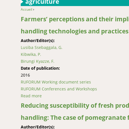
agriculture
Accueil
›
You are here
Farmers’ perceptions and their impli
handling technologies and practice
Author/Editor(s):
Lusiba Ssebaggala, G.
Kibwika, P.
Birungi Kyazze, F.
Date of publication:
2016
RUFORUM Working document series
RUFORUM Conferences and Workshops
Read more
about Farmers’ perceptions and their implica
Reducing susceptibility of fresh pr
handling: The case of pomegranate f
Author/Editor(s):