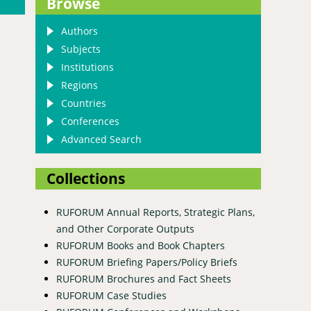
Browse
Authors
Subjects
Institutions
Regions
Countries
Conferences
Advanced Search
Collections
RUFORUM Annual Reports, Strategic Plans,
and Other Corporate Outputs
actices in eastern Uganda
RUFORUM Books and Book Chapters
RUFORUM Briefing Papers/Policy Briefs
RUFORUM Brochures and Fact Sheets
RUFORUM Case Studies