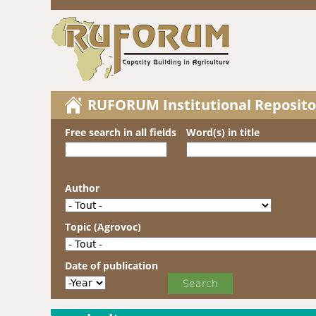
RUFORUM Institutional Reposito
Free search in all fields
Word(s) in title
Author
Topic (Agrovoc)
Date of publication
Date of publication
Year