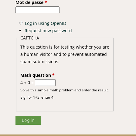
Mot de passe
*
Log in using OpenID
Request new password
CAPTCHA
This question is for testing whether you are
a human visitor and to prevent automated
spam submissions.
Math question
*
4 + 0 =
Solve this simple math problem and enter the result.
E.g. for 1+3, enter 4.