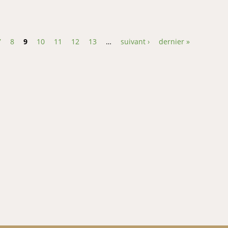
 and sensory attributes of pineapplecarrot-ginger beverage
7
8
9
10
11
12
13
…
suivant ›
dernier »