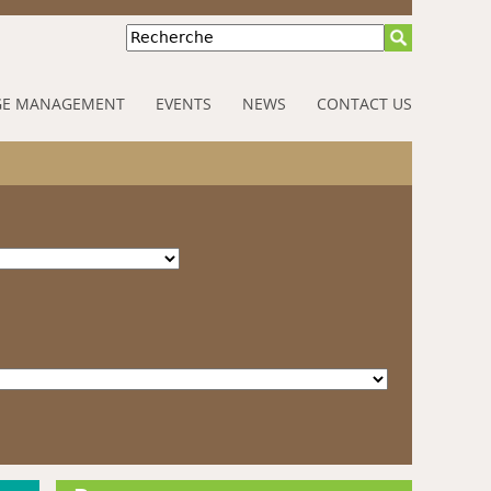
Recherche
E MANAGEMENT
EVENTS
NEWS
CONTACT US