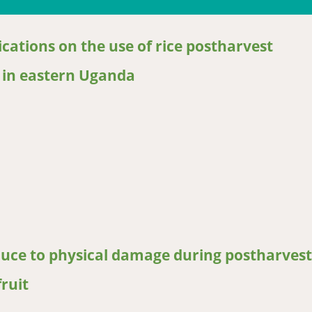
cations on the use of rice postharvest
s in eastern Uganda
tions on the use of rice postharvest handling technologies and pr
oduce to physical damage during postharvest
ruit