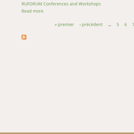
RUFORUM Conferences and Workshops
Read more
about Physiochemical, nutritional, microbial
« premier
‹ précédent
…
5
6
Pages