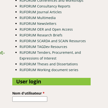
RUFORUM Conferences and Workshops
RUFORUM Consultancy Reports
RUFORUM Journal Articles
RUFORUM Multimedia
RUFORUM Newsletters
RUFORUM OER and Open Access
RUFORUM Research Briefs
RUFORUM SCARDA and SCAIN Resources
omegranate fruit
RUFORUM TAGDev Resources
t-
RUFORUM Tenders, Procurement, and
Expressions of Interest
RUFORUM Theses and Dissertations
RUFORUM Working document series
User login
Nom d'utilisateur
*