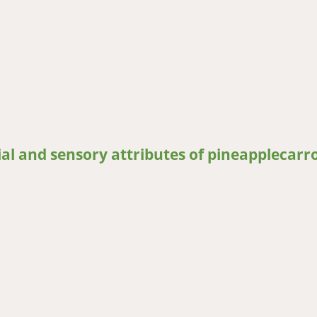
uce to physical damage during postharvest handling: The case of p
al and sensory attributes of pineapplecarro