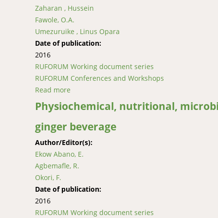
Zaharan , Hussein
Fawole, O.A.
Umezuruike , Linus Opara
Date of publication:
2016
RUFORUM Working document series
RUFORUM Conferences and Workshops
Read more
about Reducing susceptibility of fresh prod
Physiochemical, nutritional, microbi
ginger beverage
Author/Editor(s):
Ekow Abano, E.
Agbemafle, R.
Okori, F.
Date of publication:
2016
RUFORUM Working document series