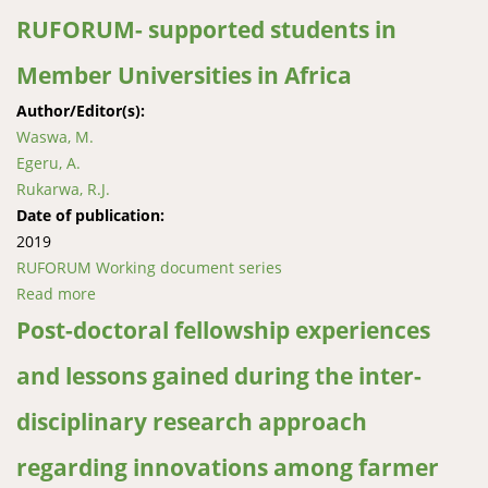
RUFORUM- supported students in
Member Universities in Africa
Author/Editor(s):
Waswa, M.
Egeru, A.
Rukarwa, R.J.
Date of publication:
2019
RUFORUM Working document series
Read more
about Assessment of student satisfaction with higher
education: The case of RUFORUM- supported
Post-doctoral fellowship experiences
students in Member Universities in Africa
and lessons gained during the inter-
disciplinary research approach
regarding innovations among farmer