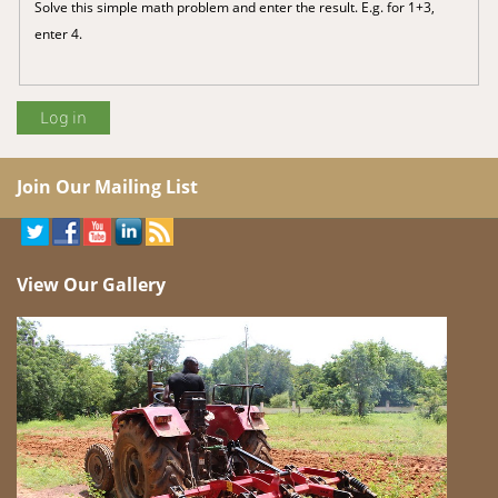
Solve this simple math problem and enter the result. E.g. for 1+3,
enter 4.
Join Our Mailing List
View Our Gallery