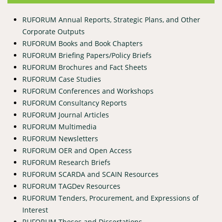
RUFORUM Annual Reports, Strategic Plans, and Other
Corporate Outputs
RUFORUM Books and Book Chapters
RUFORUM Briefing Papers/Policy Briefs
RUFORUM Brochures and Fact Sheets
RUFORUM Case Studies
RUFORUM Conferences and Workshops
RUFORUM Consultancy Reports
RUFORUM Journal Articles
RUFORUM Multimedia
RUFORUM Newsletters
RUFORUM OER and Open Access
RUFORUM Research Briefs
RUFORUM SCARDA and SCAIN Resources
RUFORUM TAGDev Resources
RUFORUM Tenders, Procurement, and Expressions of
Interest
RUFORUM Theses and Dissertations