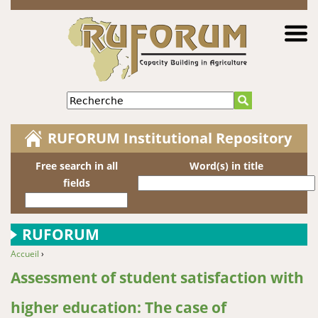
Jump to navigation
Recherche
RUFORUM Institutional Repository
Free search in all
Word(s) in title
fields
RUFORUM
Accueil
›
You are here
Assessment of student satisfaction with
higher education: The case of