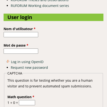
RUFORUM Working document series
User login
Nom d'utilisateur
*
Mot de passe
*
Log in using OpenID
Request new password
CAPTCHA
This question is for testing whether you are a human
visitor and to prevent automated spam submissions.
Math question
*
1 + 0 =