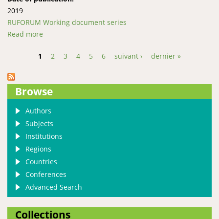
2019
RUFORUM Working document series
Read more
about “Made, not born”; Experiences from the
Entrepreneurial Mentorship Program at Gulu
1
2
3
4
5
6
suivant ›
dernier »
University
Pages
Browse
Authors
Subjects
Institutions
Regions
Countries
Conferences
Advanced Search
Collections