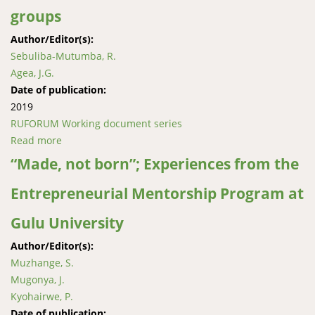
groups
Author/Editor(s):
Sebuliba-Mutumba, R.
Agea, J.G.
Date of publication:
2019
RUFORUM Working document series
Read more
about Post-doctoral fellowship experiences and
lessons gained during the inter-disciplinary research
“Made, not born”; Experiences from the
approach regarding innovations among farmer
Entrepreneurial Mentorship Program at
groups
Gulu University
Author/Editor(s):
Muzhange, S.
Mugonya, J.
Kyohairwe, P.
Date of publication: