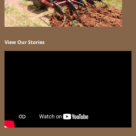
View Our Stories