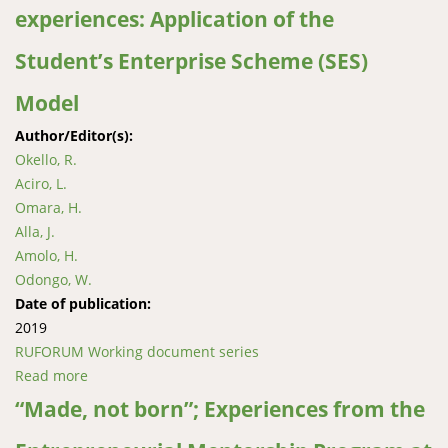
experiences: Application of the
farmer organizations in central Uganda
Student’s Enterprise Scheme (SES)
Model
Author/Editor(s):
Okello, R.
Aciro, L.
Omara, H.
Alla, J.
Amolo, H.
Odongo, W.
Date of publication:
2019
RUFORUM Working document series
Read more
about JuFresh enterprises practical experiences:
Application of the Student’s Enterprise Scheme (SES)
“Made, not born”; Experiences from the
Model