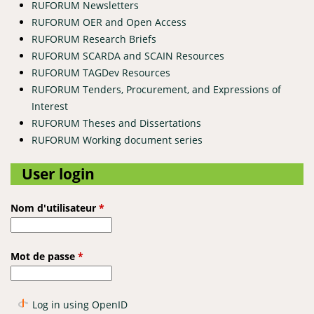
RUFORUM Newsletters
RUFORUM OER and Open Access
RUFORUM Research Briefs
RUFORUM SCARDA and SCAIN Resources
RUFORUM TAGDev Resources
RUFORUM Tenders, Procurement, and Expressions of
Interest
RUFORUM Theses and Dissertations
RUFORUM Working document series
User login
Nom d'utilisateur
*
Mot de passe
*
Log in using OpenID