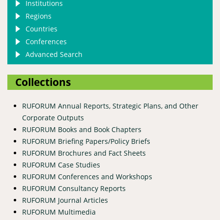
Institutions
Regions
Countries
Conferences
Advanced Search
Collections
RUFORUM Annual Reports, Strategic Plans, and Other
Corporate Outputs
RUFORUM Books and Book Chapters
RUFORUM Briefing Papers/Policy Briefs
RUFORUM Brochures and Fact Sheets
RUFORUM Case Studies
RUFORUM Conferences and Workshops
RUFORUM Consultancy Reports
RUFORUM Journal Articles
RUFORUM Multimedia