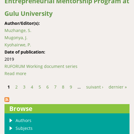
Entrepreneurial Mentorship Program at
Gulu University
Author/Editor(s):
Muzhange, S.
Mugonya, J.
Kyohairwe, P.
Date of publication:
2019
RUFORUM Working document series
Read more
about “Made, not born”; Experiences from the
Entrepreneurial Mentorship Program at Gulu
1
2
3
4
5
6
7
8
9
…
suivant ›
dernier »
University
Pages
Browse
Authors
Subjects