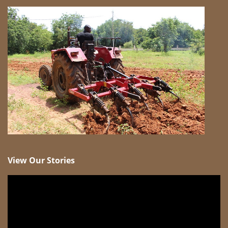
View Our Stories