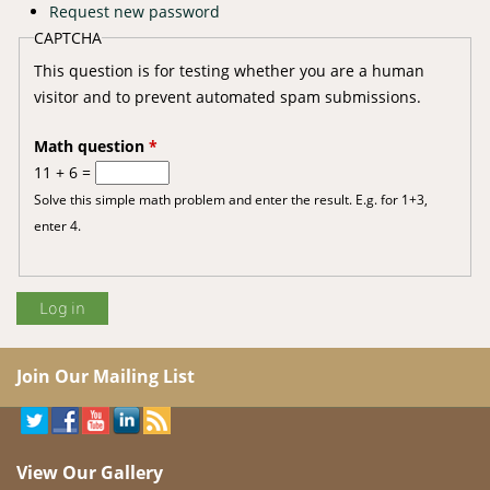
Request new password
CAPTCHA
This question is for testing whether you are a human
visitor and to prevent automated spam submissions.
Math question
*
11 + 6 =
Solve this simple math problem and enter the result. E.g. for 1+3,
enter 4.
Join Our Mailing List
View Our Gallery