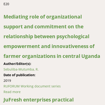
E20
Mediating role of organizational
support and commitment on the
relationship between psychological
empowerment and innovativeness of
farmer organizations in central Uganda
Author/Editor(s):
Sebuliba-Mutumba, R.
Date of publication:
2019
RUFORUM Working document series
Read more
about Mediating role of organizational support and
commitment on the relationship between
JuFresh enterprises practical
psychological empowerment and innovativeness of