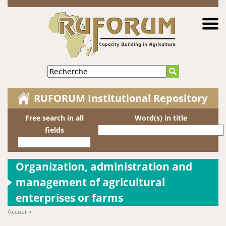
Jump to navigation
Recherche
RUFORUM Institutional Repository
Free search in all
Word(s) in title
fields
Organization, administration and
management of agricultural
enterprises or farms
Accueil
›
You are here