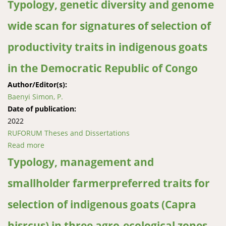
Typology, genetic diversity and genome
wide scan for signatures of selection of
productivity traits in indigenous goats
in the Democratic Republic of Congo
Author/Editor(s):
Baenyi Simon, P.
Date of publication:
2022
RUFORUM Theses and Dissertations
Read more
about Typology, genetic diversity and genome wide
scan for signatures of selection of productivity traits
Typology, management and
in indigenous goats in the Democratic Republic of
smallholder farmerpreferred traits for
Congo
selection of indigenous goats (Capra
hisrcus) in three agro-ecological zones