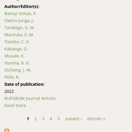
Author/Editor(s):
Baenyi Simon, P.
Owino Junga, J.
Tarekegn, G. M.
Machuka, E. M.
Tiambo, C. K.
Kabange, D.
Musale, K.
Vumilia, R. K.
Ochieng, J. W.
Pelle, R.
Date of publication:
2022
RUFORUM Journal Articles
Read more
about Haplotype analysis of the mitochondrial DNA
d- loop region reveals the maternal origin and
1
2
3
4
5
suivant ›
dernier »
historical dynamics among the indigenous goat
Pages
populations in east and west of the Democratic