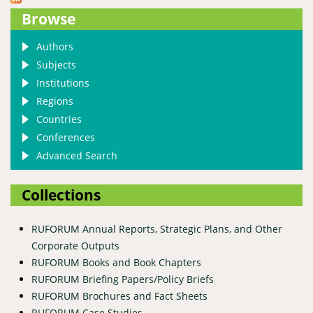
Republic of Congo
Browse
Authors
Subjects
Institutions
Regions
Countries
Conferences
Advanced Search
Collections
RUFORUM Annual Reports, Strategic Plans, and Other
Corporate Outputs
RUFORUM Books and Book Chapters
RUFORUM Briefing Papers/Policy Briefs
RUFORUM Brochures and Fact Sheets
RUFORUM Case Studies