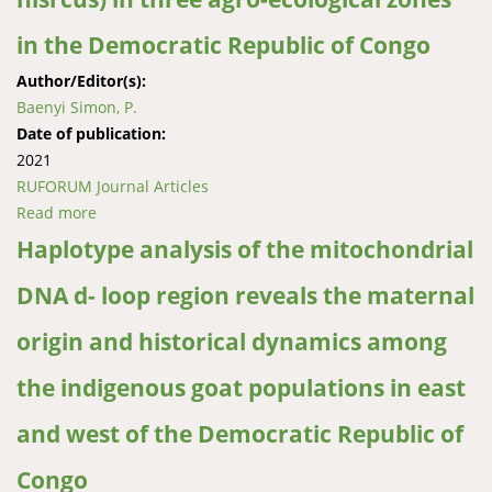
in the Democratic Republic of Congo
Author/Editor(s):
Baenyi Simon, P.
Date of publication:
2021
RUFORUM Journal Articles
Read more
about Typology, management and smallholder
farmerpreferred traits for selection of indigenous
Haplotype analysis of the mitochondrial
goats (Capra hisrcus) in three agro-ecological zones
DNA d- loop region reveals the maternal
in the Democratic Republic of Congo
origin and historical dynamics among
the indigenous goat populations in east
and west of the Democratic Republic of
Congo