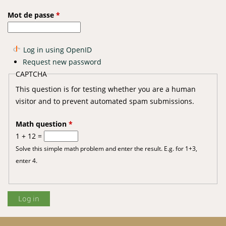
Mot de passe
*
Log in using OpenID
Request new password
CAPTCHA
This question is for testing whether you are a human
visitor and to prevent automated spam submissions.
Math question
*
1 + 12 =
Solve this simple math problem and enter the result. E.g. for 1+3,
enter 4.