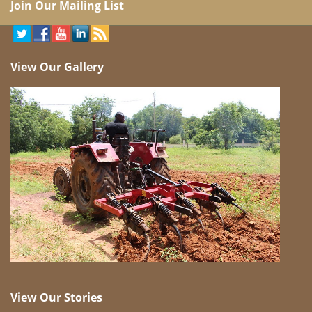
Join Our Mailing List
View Our Gallery
View Our Stories