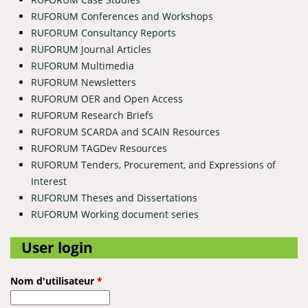
RUFORUM Conferences and Workshops
RUFORUM Consultancy Reports
RUFORUM Journal Articles
RUFORUM Multimedia
RUFORUM Newsletters
RUFORUM OER and Open Access
RUFORUM Research Briefs
RUFORUM SCARDA and SCAIN Resources
RUFORUM TAGDev Resources
RUFORUM Tenders, Procurement, and Expressions of
Interest
RUFORUM Theses and Dissertations
RUFORUM Working document series
User login
Nom d'utilisateur
*