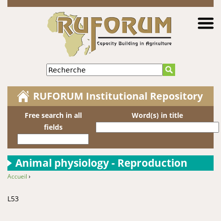
Jump to navigation
Recherche
RUFORUM Institutional Repository
Free search in all
Word(s) in title
fields
Animal physiology - Reproduction
Accueil
›
You are here
L53