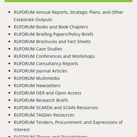
RUFORUM Annual Reports, Strategic Plans, and Other
Corporate Outputs
RUFORUM Books and Book Chapters
RUFORUM Briefing Papers/Policy Briefs
RUFORUM Brochures and Fact Sheets
RUFORUM Case Studies
RUFORUM Conferences and Workshops
RUFORUM Consultancy Reports
RUFORUM Journal Articles
RUFORUM Multimedia
RUFORUM Newsletters
RUFORUM OER and Open Access
RUFORUM Research Briefs
RUFORUM SCARDA and SCAIN Resources
RUFORUM TAGDev Resources
RUFORUM Tenders, Procurement, and Expressions of
Interest
RUFORUM Theses and Dissertations