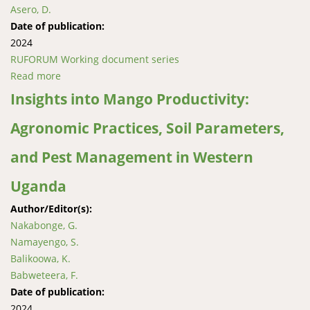
Asero, D.
Date of publication:
2024
RUFORUM Working document series
Read more
about Performance of pulses and sesame value
chains in Eastern Uganda
Insights into Mango Productivity:
Agronomic Practices, Soil Parameters,
and Pest Management in Western
Uganda
Author/Editor(s):
Nakabonge, G.
Namayengo, S.
Balikoowa, K.
Babweteera, F.
Date of publication:
2024