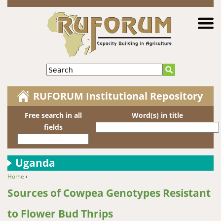
Jump to navigation
Search
RUFORUM Institutional Repository
Free search in all
Word(s) in title
fields
Uganda
Home
›
You are here
Sources of Cowpea Genotypes Resistant
to Flower Bud Thrips