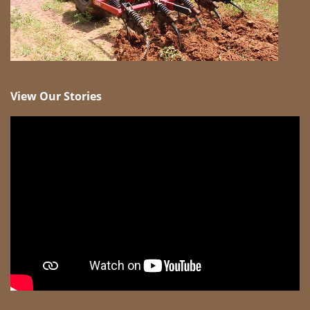
View Our Stories