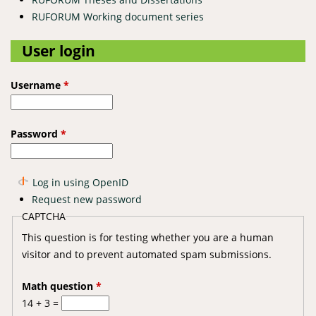
RUFORUM Working document series
User login
Username
*
Password
*
Log in using OpenID
Request new password
CAPTCHA
This question is for testing whether you are a human
visitor and to prevent automated spam submissions.
Math question
*
14 + 3 =