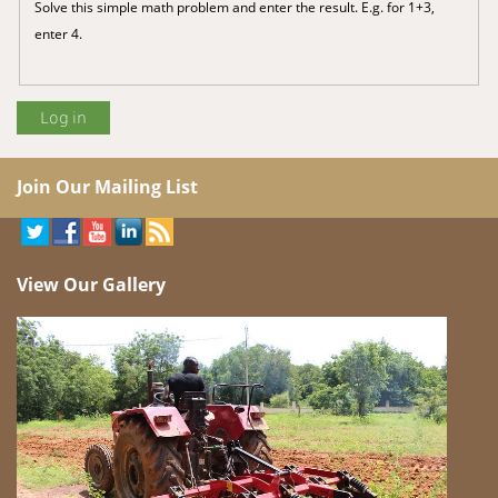
Solve this simple math problem and enter the result. E.g. for 1+3,
enter 4.
Join Our Mailing List
View Our Gallery