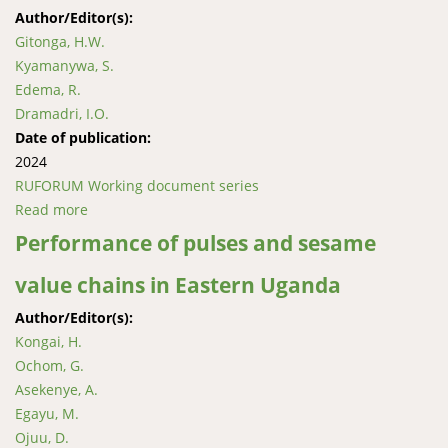
Author/Editor(s):
Gitonga, H.W.
Kyamanywa, S.
Edema, R.
Dramadri, I.O.
Date of publication:
2024
RUFORUM Working document series
Read more
about Sources of Cowpea Genotypes Resistant to
Flower Bud Thrips
Performance of pulses and sesame
value chains in Eastern Uganda
Author/Editor(s):
Kongai, H.
Ochom, G.
Asekenye, A.
Egayu, M.
Ojuu, D.