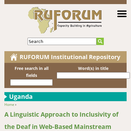
Jump to navigation
Search
RUFORUM Institutional Repository
Free search in all
Word(s) in title
fields
Uganda
Home
›
You are here
A Linguistic Approach to Inclusivity of
the Deaf in Web-Based Mainstream