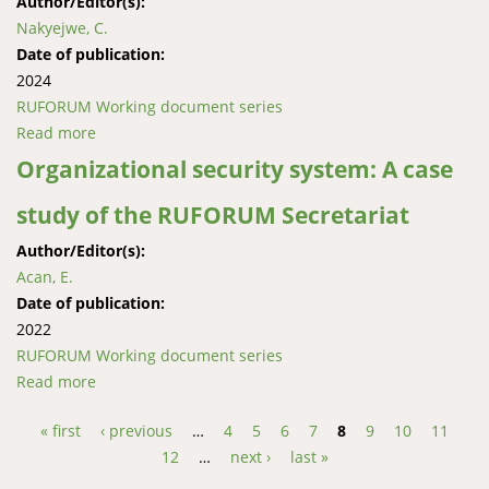
Author/Editor(s):
Nakyejwe, C.
Date of publication:
2024
RUFORUM Working document series
Read more
about A Linguistic Approach to Inclusivity of the Deaf
in Web-Based Mainstream Higher Institu-tions of
Organizational security system: A case
Learning in Uganda: A Case of Uganda Martyrs
study of the RUFORUM Secretariat
University
Author/Editor(s):
Acan, E.
Date of publication:
2022
RUFORUM Working document series
Read more
about Organizational security system: A case study of
the RUFORUM Secretariat
« first
‹ previous
…
4
5
6
7
8
9
10
11
Pages
12
…
next ›
last »