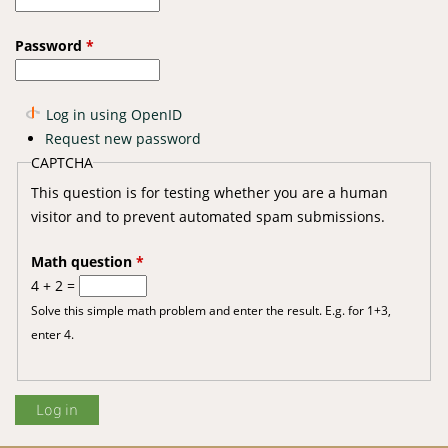
Password
*
Log in using OpenID
Request new password
CAPTCHA
This question is for testing whether you are a human
visitor and to prevent automated spam submissions.
Math question
*
4 + 2 =
Solve this simple math problem and enter the result. E.g. for 1+3,
enter 4.