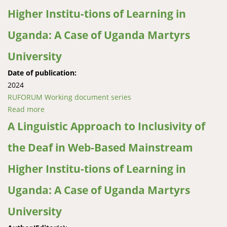
Higher Institu-tions of Learning in
Uganda: A Case of Uganda Martyrs
University
Date of publication:
2024
RUFORUM Working document series
Read more
about A Linguistic Approach to Inclusivity of the Deaf
in Web-Based Mainstream Higher Institu-tions of
A Linguistic Approach to Inclusivity of
Learning in Uganda: A Case of Uganda Martyrs
the Deaf in Web-Based Mainstream
University
Higher Institu-tions of Learning in
Uganda: A Case of Uganda Martyrs
University