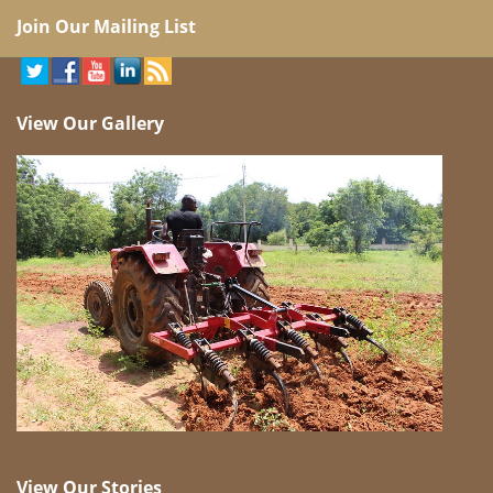
Join Our Mailing List
View Our Gallery
View Our Stories