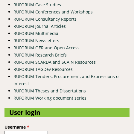
RUFORUM Case Studies
RUFORUM Conferences and Workshops
RUFORUM Consultancy Reports
RUFORUM Journal Articles
RUFORUM Multimedia
RUFORUM Newsletters
RUFORUM OER and Open Access
RUFORUM Research Briefs
RUFORUM SCARDA and SCAIN Resources
RUFORUM TAGDev Resources
RUFORUM Tenders, Procurement, and Expressions of
Interest
RUFORUM Theses and Dissertations
RUFORUM Working document series
User login
Username
*