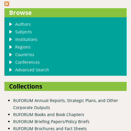
Browse
Authors
Subjects
Institutions
Regions
Countries
Conferences
Advanced Search
Collections
RUFORUM Annual Reports, Strategic Plans, and Other
Corporate Outputs
RUFORUM Books and Book Chapters
RUFORUM Briefing Papers/Policy Briefs
RUFORUM Brochures and Fact Sheets