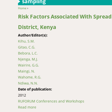
sampling
Home
›
You are here
Risk Factors Associated With Spread
District, Kenya
Author/Editor(s):
Kihu, S.M.
Gitao, C.G.
Bebora, L.C.
Njenga, M.J.
Wairire, G.G.
Maingi, N.
Wahome, R.G.
Ndiwa, N.N.
Date of publication:
2012
RUFORUM Conferences and Workshops
Read more
about Risk Factors Associated With Spread of