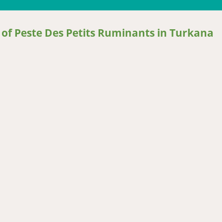
 of Peste Des Petits Ruminants in Turkana
 Peste Des Petits Ruminants in Turkana District, Kenya