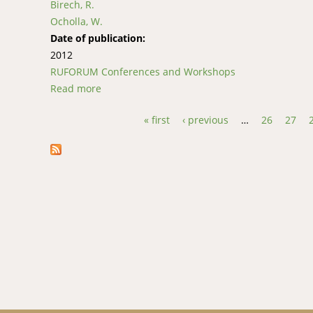
Birech, R.
Ocholla, W.
Date of publication:
2012
RUFORUM Conferences and Workshops
Read more
about Integration of Indigenous Knowledge an
Kenya
« first
‹ previous
…
26
27
Pages