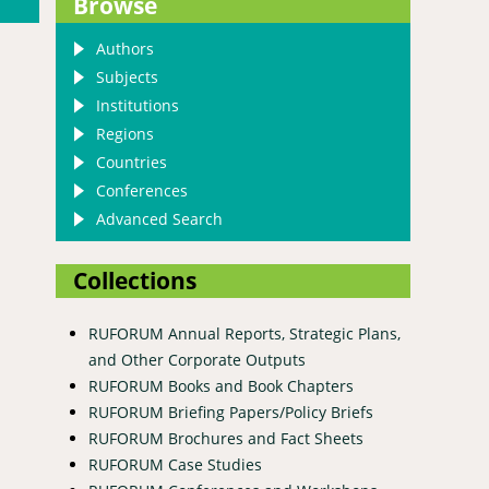
Browse
Authors
Subjects
Institutions
Regions
Countries
Conferences
Advanced Search
Collections
RUFORUM Annual Reports, Strategic Plans,
and Other Corporate Outputs
RUFORUM Books and Book Chapters
RUFORUM Briefing Papers/Policy Briefs
RUFORUM Brochures and Fact Sheets
RUFORUM Case Studies