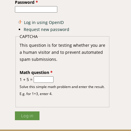
Password
*
Log in using OpenID
Request new password
CAPTCHA
tion to Climate Change by Smallholder Farmers of Kilifi District,
This question is for testing whether you are
a human visitor and to prevent automated
spam submissions.
Math question
*
1 + 5 =
Solve this simple math problem and enter the result.
E.g. for 1+3, enter 4.