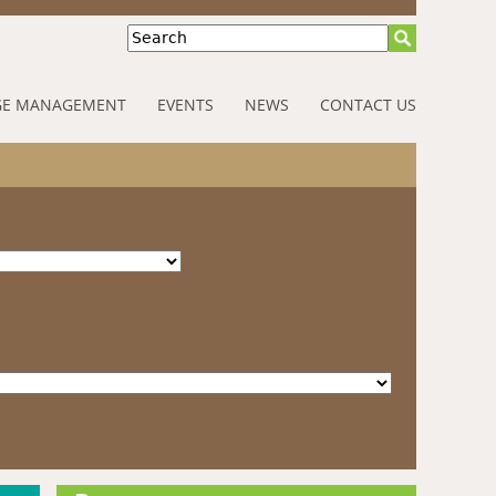
Search
E MANAGEMENT
EVENTS
NEWS
CONTACT US