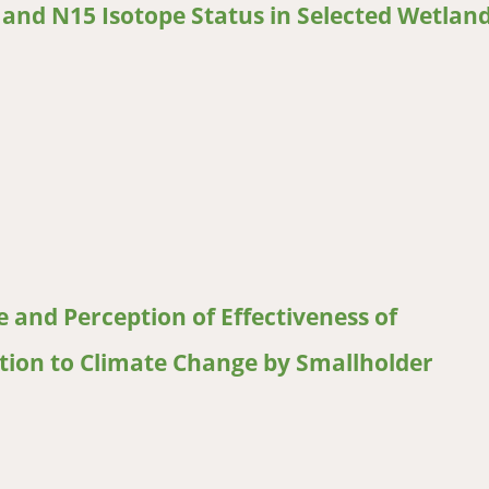
n and N15 Isotope Status in Selected Wetlan
nd N15 Isotope Status in Selected Wetlands in Lesotho
 and Perception of Effectiveness of
ion to Climate Change by Smallholder