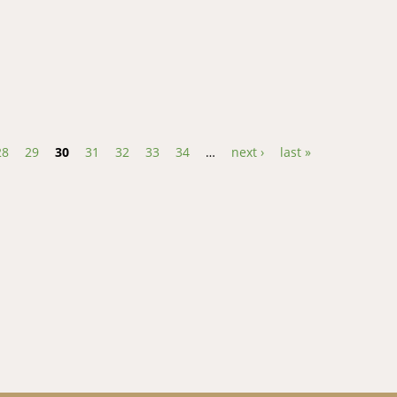
d Perception of Effectiveness of Communication Systems for Adapta
28
29
30
31
32
33
34
…
next ›
last »