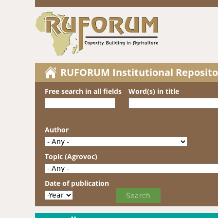
RUFORUM Institutional Reposito
Free search in all fields
Word(s) in title
Author
Topic (Agrovoc)
Date of publication
Date of publication
Year