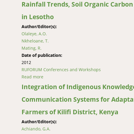
Rainfall Trends, Soil Organic Carbo
in Lesotho
Author/Editor(s):
Olaleye, A.O.
Nkheloane, T.
Mating, R.
Date of publication:
2012
RUFORUM Conferences and Workshops
Read more
about Rainfall Trends, Soil Organic Carbon a
Integration of Indigenous Knowledge
Communication Systems for Adaptat
Farmers of Kilifi District, Kenya
Author/Editor(s):
Achiando, G.A.