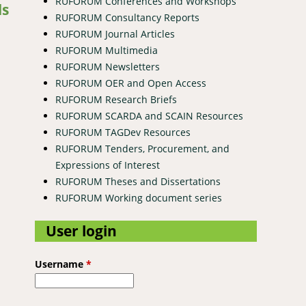
RUFORUM Conferences and Workshops
ds
RUFORUM Consultancy Reports
RUFORUM Journal Articles
RUFORUM Multimedia
RUFORUM Newsletters
RUFORUM OER and Open Access
RUFORUM Research Briefs
RUFORUM SCARDA and SCAIN Resources
RUFORUM TAGDev Resources
RUFORUM Tenders, Procurement, and
Expressions of Interest
RUFORUM Theses and Dissertations
RUFORUM Working document series
User login
Username
*