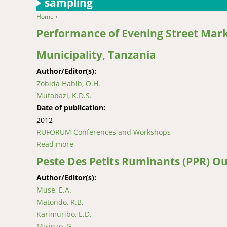
sampling
Home
›
You are here
Performance of Evening Street Mark
Municipality, Tanzania
Author/Editor(s):
Zobida Habib, O.H.
Mutabazi, K.D.S.
Date of publication:
2012
RUFORUM Conferences and Workshops
Read more
about Performance of Evening Street Markets
Peste Des Petits Ruminants (PPR) O
Author/Editor(s):
Muse, E.A.
Matondo, R.B.
Karimuribo, E.D.
Misinzo, G.