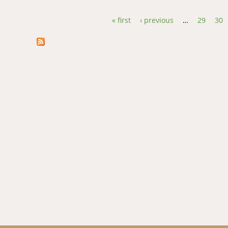
« first
‹ previous
…
29
30
Pages