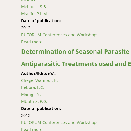
Mellau, L.S.B.
Msoffe, P.L.M.
Date of publication:
2012
RUFORUM Conferences and Workshops
Read more
about Peste Des Petits Ruminants (PPR) Outb
Determination of Seasonal Parasite 
Antiparasitic Treatments used and E
Author/Editor(s):
Chege, Wambui, H.
Bebora, L.C.
Maingi, N.
Mbuthia, P.G.
Date of publication:
2012
RUFORUM Conferences and Workshops
Read more
about Determination of Seasonal Parasite Car