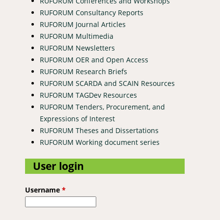
RUFORUM Conferences and Workshops
RUFORUM Consultancy Reports
RUFORUM Journal Articles
RUFORUM Multimedia
RUFORUM Newsletters
RUFORUM OER and Open Access
RUFORUM Research Briefs
RUFORUM SCARDA and SCAIN Resources
RUFORUM TAGDev Resources
RUFORUM Tenders, Procurement, and
Expressions of Interest
RUFORUM Theses and Dissertations
RUFORUM Working document series
User login
Username
*
and Effectiveness of Selected Anthelmintics