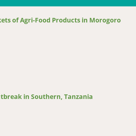
ets of Agri-Food Products in Morogoro
 of Agri-Food Products in Morogoro Municipality, Tanzania
utbreak in Southern, Tanzania