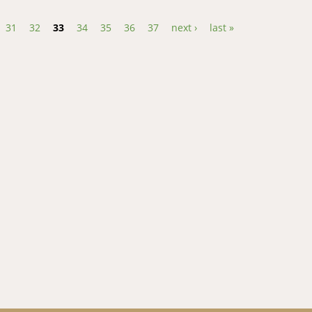
31
32
33
34
35
36
37
next ›
last »