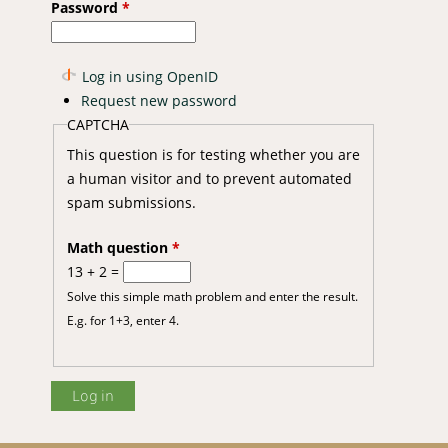
Password
*
Log in using OpenID
Request new password
CAPTCHA
This question is for testing whether you are
a human visitor and to prevent automated
spam submissions.
Math question
*
13 + 2 =
Solve this simple math problem and enter the result.
E.g. for 1+3, enter 4.