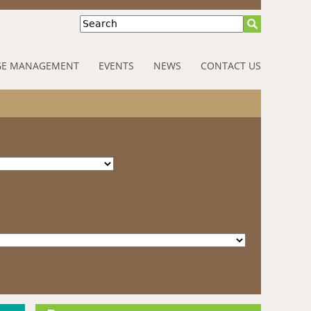
Search
E MANAGEMENT
EVENTS
NEWS
CONTACT US