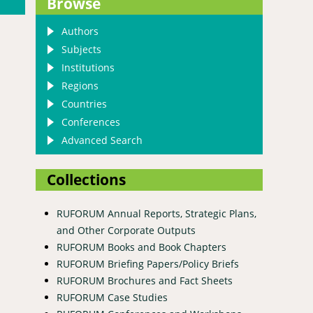
Browse
Authors
Subjects
Institutions
Regions
Countries
Conferences
Advanced Search
Collections
RUFORUM Annual Reports, Strategic Plans,
and Other Corporate Outputs
RUFORUM Books and Book Chapters
RUFORUM Briefing Papers/Policy Briefs
RUFORUM Brochures and Fact Sheets
RUFORUM Case Studies