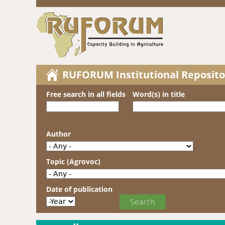
RUFORUM Institutional Reposito
Free search in all fields
Word(s) in title
Author
Topic (Agrovoc)
Date of publication
Date of publication
Year