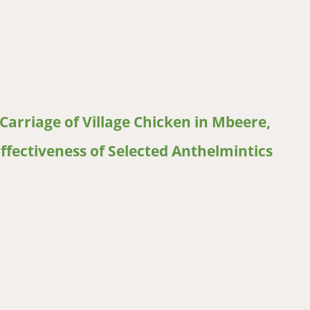
reak in Southern, Tanzania
Carriage of Village Chicken in Mbeere,
ffectiveness of Selected Anthelmintics
riage of Village Chicken in Mbeere, Antiparasitic Treatments used 