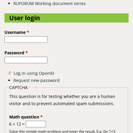
RUFORUM Working document series
User login
Username
*
Password
*
Log in using OpenID
Request new password
CAPTCHA
This question is for testing whether you are a human
visitor and to prevent automated spam submissions.
Math question
*
6 + 12 =
Solve this simple math problem and enter the result. E.g. for 1+3,