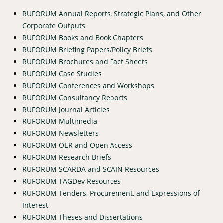
RUFORUM Annual Reports, Strategic Plans, and Other
Corporate Outputs
RUFORUM Books and Book Chapters
RUFORUM Briefing Papers/Policy Briefs
RUFORUM Brochures and Fact Sheets
RUFORUM Case Studies
RUFORUM Conferences and Workshops
RUFORUM Consultancy Reports
RUFORUM Journal Articles
RUFORUM Multimedia
RUFORUM Newsletters
RUFORUM OER and Open Access
RUFORUM Research Briefs
RUFORUM SCARDA and SCAIN Resources
RUFORUM TAGDev Resources
RUFORUM Tenders, Procurement, and Expressions of
Interest
RUFORUM Theses and Dissertations