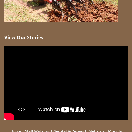
View Our Stories
Home
|
Staff Webmail
|
Genstat & Research Methods
|
Moodle