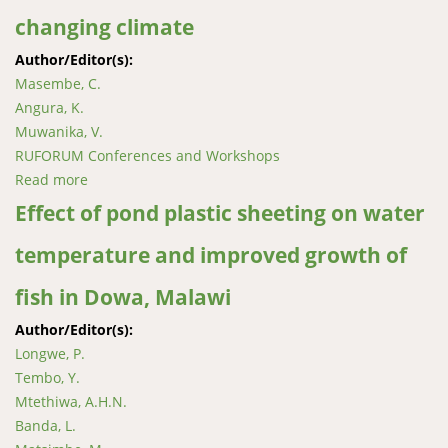
changing climate
Author/Editor(s):
Masembe, C.
Angura, K.
Muwanika, V.
RUFORUM Conferences and Workshops
Read more
about Fisheries and aquaculture adaptation and
conservation strategies in Uganda’s changing climate
Effect of pond plastic sheeting on water
temperature and improved growth of
fish in Dowa, Malawi
Author/Editor(s):
Longwe, P.
Tembo, Y.
Mtethiwa, A.H.N.
Banda, L.