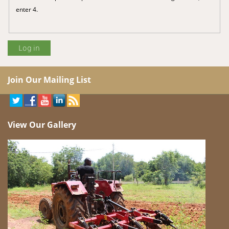
enter 4.
Join Our Mailing List
View Our Gallery