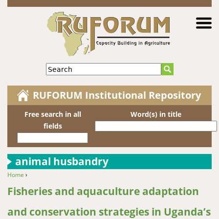
Jump to navigation
Search
RUFORUM Institutional Repository
Free search in all
Word(s) in title
fields
animal husbandry
Home
›
You are here
Fisheries and aquaculture adaptation
and conservation strategies in Uganda’s