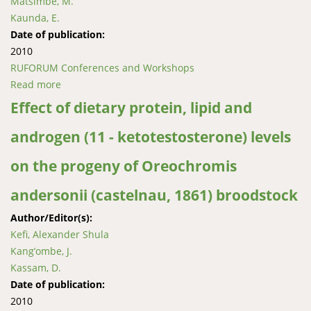
Matsimbe, M.
Kaunda, E.
Date of publication:
2010
RUFORUM Conferences and Workshops
Read more
about Effect of pond plastic sheeting on water
temperature and improved growth of fish in Dowa,
Effect of dietary protein, lipid and
Malawi
androgen (11 - ketotestosterone) levels
on the progeny of Oreochromis
andersonii (castelnau, 1861) broodstock
Author/Editor(s):
Kefi, Alexander Shula
Kang’ombe, J.
Kassam, D.
Date of publication:
2010