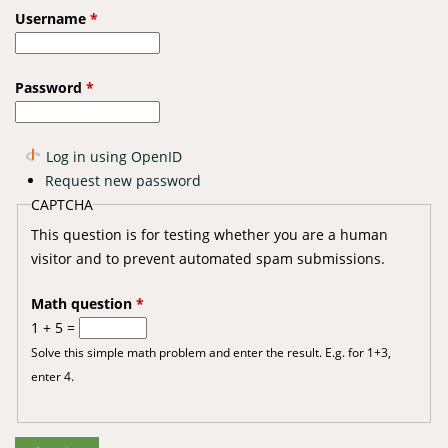
Username
*
Password
*
Log in using OpenID
Request new password
CAPTCHA
This question is for testing whether you are a human
visitor and to prevent automated spam submissions.
Math question
*
1 + 5 =
Solve this simple math problem and enter the result. E.g. for 1+3,
enter 4.