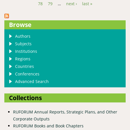
78
79
…
next ›
last »
Browse
Authors
Subjects
Institutions
Regions
Countries
Conferences
Advanced Search
Collections
RUFORUM Annual Reports, Strategic Plans, and Other
Corporate Outputs
RUFORUM Books and Book Chapters