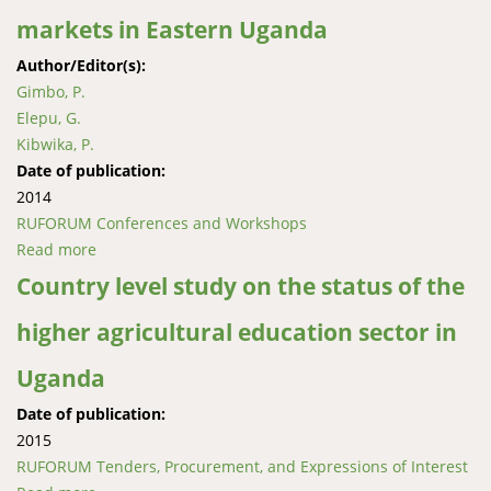
markets in Eastern Uganda
Author/Editor(s):
Gimbo, P.
Elepu, G.
Kibwika, P.
Date of publication:
2014
RUFORUM Conferences and Workshops
Read more
about The role of farmers’ organizations in linking
smallholder farmers to maize markets in Eastern
Country level study on the status of the
Uganda
higher agricultural education sector in
Uganda
Date of publication:
2015
RUFORUM Tenders, Procurement, and Expressions of Interest