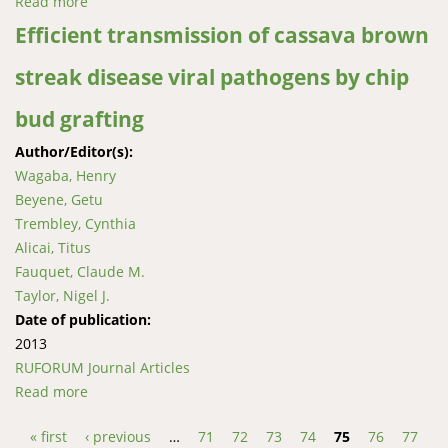
Read more
about Country level study on the status of the higher
agricultural education sector in Uganda
Efficient transmission of cassava brown
streak disease viral pathogens by chip
bud grafting
Author/Editor(s):
Wagaba, Henry
Beyene, Getu
Trembley, Cynthia
Alicai, Titus
Fauquet, Claude M.
Taylor, Nigel J.
Date of publication:
2013
RUFORUM Journal Articles
Read more
about Efficient transmission of cassava brown streak
disease viral pathogens by chip bud grafting
« first
‹ previous
…
71
72
73
74
75
76
77
Pages