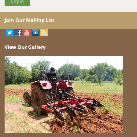
Join Our Mailing List
View Our Gallery