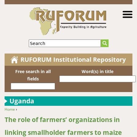
Jump to navigation
Search
RUFORUM Institutional Repository
Free search in all
Word(s) in title
fields
Uganda
Home
›
You are here
The role of farmers’ organizations in
linking smallholder farmers to maize