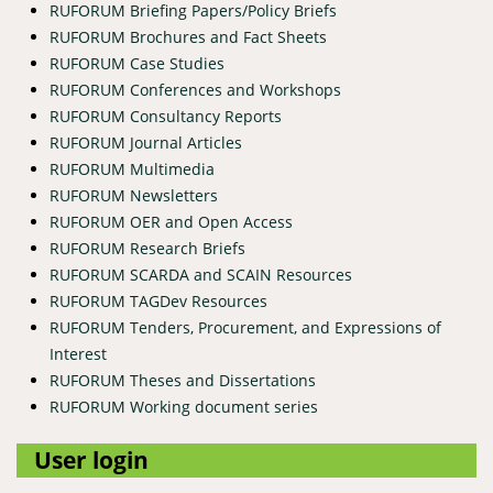
RUFORUM Briefing Papers/Policy Briefs
RUFORUM Brochures and Fact Sheets
RUFORUM Case Studies
RUFORUM Conferences and Workshops
RUFORUM Consultancy Reports
RUFORUM Journal Articles
RUFORUM Multimedia
RUFORUM Newsletters
RUFORUM OER and Open Access
RUFORUM Research Briefs
RUFORUM SCARDA and SCAIN Resources
RUFORUM TAGDev Resources
RUFORUM Tenders, Procurement, and Expressions of
Interest
RUFORUM Theses and Dissertations
RUFORUM Working document series
User login