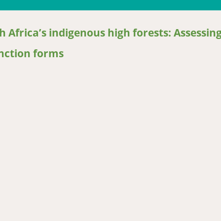
 Africa’s indigenous high forests: Assessin
nction forms
Africa’s indigenous high forests: Assessing generic models perfor