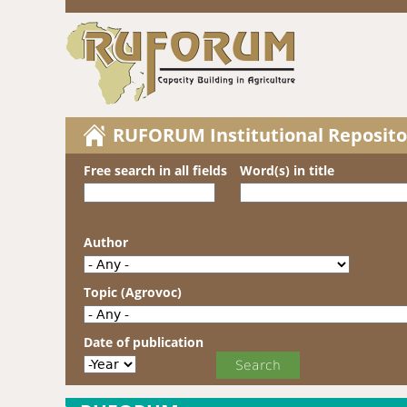
RUFORUM Institutional Reposito
Free search in all fields
Word(s) in title
Author
Topic (Agrovoc)
Date of publication
Date of publication
Year