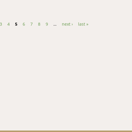
oats in Lesotho: prevalence and control methods
3
4
5
6
7
8
9
…
next ›
last »