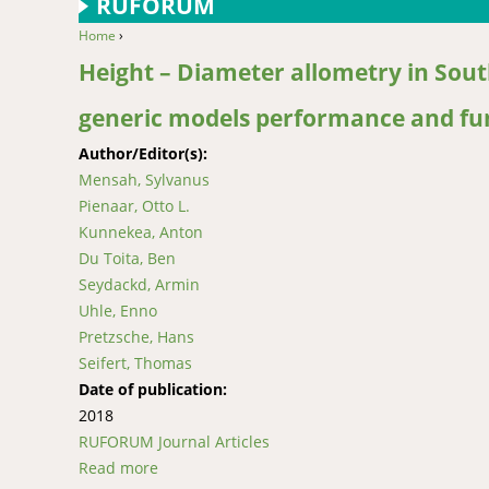
RUFORUM
Home
›
You are here
Height – Diameter allometry in South
generic models performance and fu
Author/Editor(s):
Mensah, Sylvanus
Pienaar, Otto L.
Kunnekea, Anton
Du Toita, Ben
Seydackd, Armin
Uhle, Enno
Pretzsche, Hans
Seifert, Thomas
Date of publication:
2018
RUFORUM Journal Articles
Read more
about Height – Diameter allometry in South 