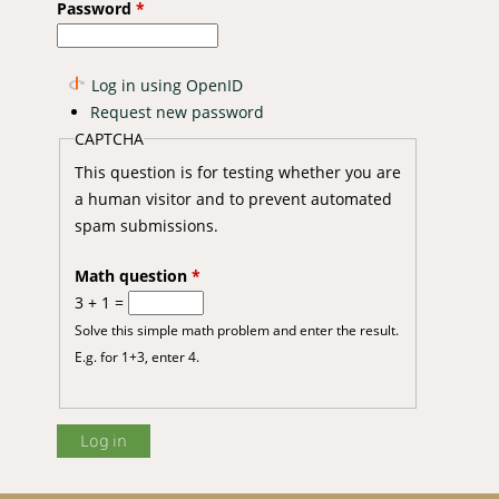
Password
*
Log in using OpenID
Request new password
CAPTCHA
This question is for testing whether you are
a human visitor and to prevent automated
spam submissions.
Math question
*
3 + 1 =
Solve this simple math problem and enter the result.
E.g. for 1+3, enter 4.