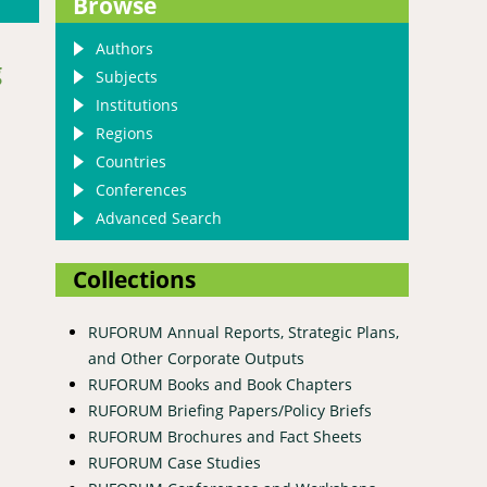
Browse
Authors
g
Subjects
Institutions
Regions
Countries
Conferences
Advanced Search
Collections
RUFORUM Annual Reports, Strategic Plans,
and Other Corporate Outputs
RUFORUM Books and Book Chapters
RUFORUM Briefing Papers/Policy Briefs
RUFORUM Brochures and Fact Sheets
RUFORUM Case Studies
mance and function forms