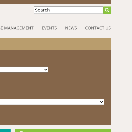
Search
E MANAGEMENT
EVENTS
NEWS
CONTACT US