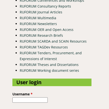
RUFORUM Conferences and Workshops
RUFORUM Consultancy Reports
RUFORUM Journal Articles
RUFORUM Multimedia
RUFORUM Newsletters
RUFORUM OER and Open Access
RUFORUM Research Briefs
RUFORUM SCARDA and SCAIN Resources
RUFORUM TAGDev Resources
RUFORUM Tenders, Procurement, and
Expressions of Interest
s for research development in Africa
RUFORUM Theses and Dissertations
RUFORUM Working document series
User login
Username
*