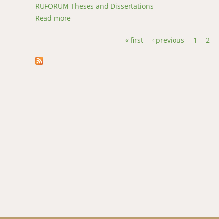
RUFORUM Theses and Dissertations
Read more
about Gastrointestinal parasites of Angora g
« first
‹ previous
1
2
Pages