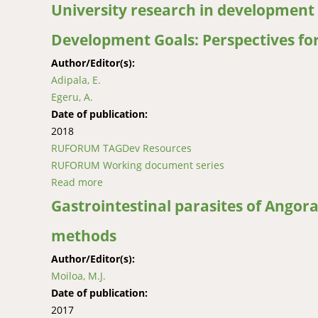
University research in development 
Development Goals: Perspectives fo
Author/Editor(s):
Adipala, E.
Egeru, A.
Date of publication:
2018
RUFORUM TAGDev Resources
RUFORUM Working document series
Read more
about University research in development sp
Gastrointestinal parasites of Angora
methods
Author/Editor(s):
Moiloa, M.J.
Date of publication:
2017