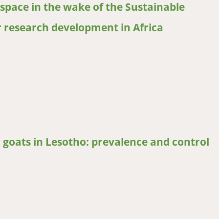
space in the wake of the Sustainable
r research development in Africa
ace in the wake of the Sustainable Development Goals: Perspective
 goats in Lesotho: prevalence and control