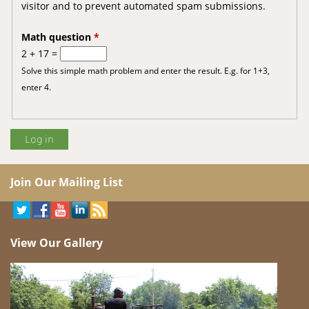
visitor and to prevent automated spam submissions.
Math question
*
2 + 17 =
Solve this simple math problem and enter the result. E.g. for 1+3,
enter 4.
Join Our Mailing List
View Our Gallery