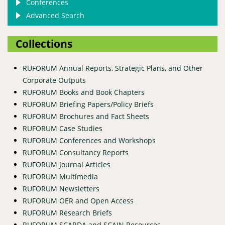
Conferences
Advanced Search
Collections
RUFORUM Annual Reports, Strategic Plans, and Other
Corporate Outputs
RUFORUM Books and Book Chapters
RUFORUM Briefing Papers/Policy Briefs
RUFORUM Brochures and Fact Sheets
RUFORUM Case Studies
RUFORUM Conferences and Workshops
RUFORUM Consultancy Reports
RUFORUM Journal Articles
RUFORUM Multimedia
RUFORUM Newsletters
RUFORUM OER and Open Access
RUFORUM Research Briefs
RUFORUM SCARDA and SCAIN Resources