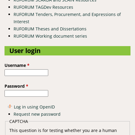
RUFORUM TAGDev Resources
RUFORUM Tenders, Procurement, and Expressions of
Interest
RUFORUM Theses and Dissertations
RUFORUM Working document series
User login
Username
*
Password
*
Log in using OpenID
Request new password
CAPTCHA
This question is for testing whether you are a human