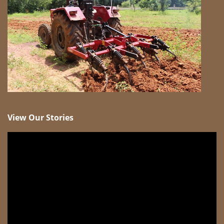
View Our Stories