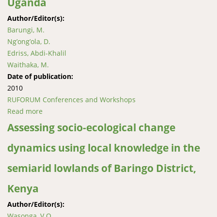
Uganda
Author/Editor(s):
Barungi, M.
Ng’ong’ola, D.
Edriss, Abdi-Khalil
Waithaka, M.
Date of publication:
2010
RUFORUM Conferences and Workshops
Read more
about Policy implications for wide scale adoption of
sustainable land management technologies in
Assessing socio-ecological change
eastern Uganda
dynamics using local knowledge in the
semiarid lowlands of Baringo District,
Kenya
Author/Editor(s):
Wasonga, V.O.