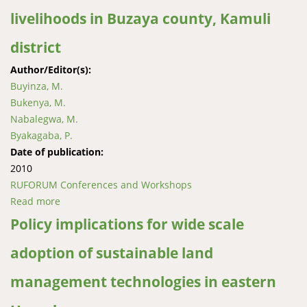
livelihoods in Buzaya county, Kamuli
district
Author/Editor(s):
Buyinza, M.
Bukenya, M.
Nabalegwa, M.
Byakagaba, P.
Date of publication:
2010
RUFORUM Conferences and Workshops
Read more
about Economic efficiency of mango-based
agroforestry systems for improved livelihoods in
Policy implications for wide scale
Buzaya county, Kamuli district
adoption of sustainable land
management technologies in eastern