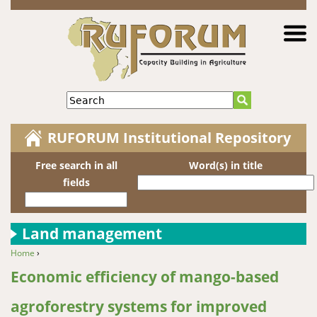
Jump to navigation
Search
RUFORUM Institutional Repository
Free search in all
Word(s) in title
fields
Land management
Home
›
You are here
Economic efficiency of mango-based
agroforestry systems for improved