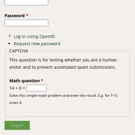
Password
*
Log in using OpenID
Request new password
CAPTCHA
This question is for testing whether you are a human
visitor and to prevent automated spam submissions.
Math question
*
14 + 0 =
Solve this simple math problem and enter the result. E.g. for 1+3,
enter 4.