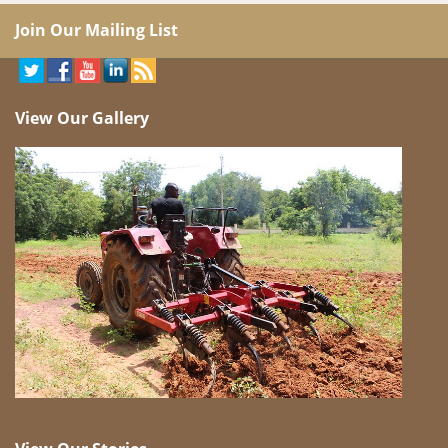
Join Our Mailing List
View Our Gallery