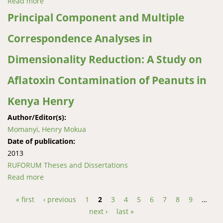
Read more
about Evaluation of rainwater harvesting techniques
in Yatta district, Kenya
Principal Component and Multiple
Correspondence Analyses in
Dimensionality Reduction: A Study on
Aflatoxin Contamination of Peanuts in
Kenya Henry
Author/Editor(s):
Momanyi, Henry Mokua
Date of publication:
2013
RUFORUM Theses and Dissertations
Read more
about Principal Component and Multiple
Correspondence Analyses in Dimensionality
« first
‹ previous
1
2
3
4
5
6
7
8
9
…
Reduction: A Study on Aflatoxin Contamination of
Pages
next ›
last »
Peanuts in Kenya Henry