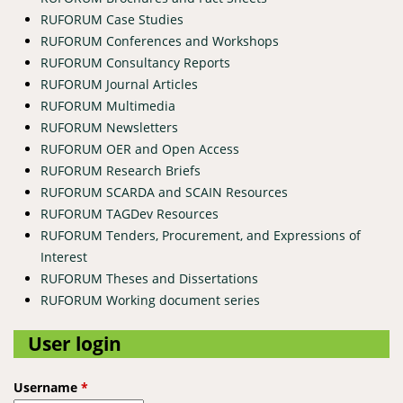
RUFORUM Case Studies
RUFORUM Conferences and Workshops
RUFORUM Consultancy Reports
RUFORUM Journal Articles
RUFORUM Multimedia
RUFORUM Newsletters
RUFORUM OER and Open Access
RUFORUM Research Briefs
RUFORUM SCARDA and SCAIN Resources
RUFORUM TAGDev Resources
RUFORUM Tenders, Procurement, and Expressions of
Interest
RUFORUM Theses and Dissertations
RUFORUM Working document series
User login
Username
*