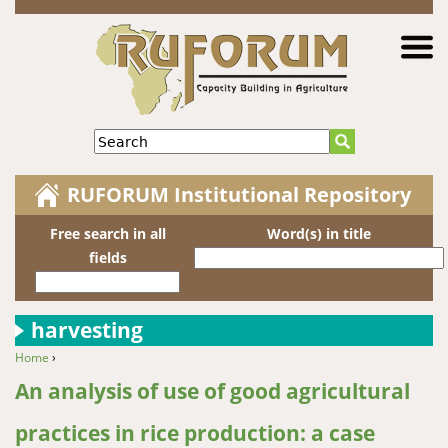
Jump to navigation
Search
RUFORUM Institutional Repository
Free search in all
Word(s) in title
fields
harvesting
Home
›
You are here
An analysis of use of good agricultural
practices in rice production: a case