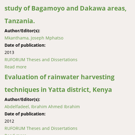
study of Bagamoyo and Dakawa areas,
Tanzania.
Author/Editor(s):
Mkanthama, Joseph Mphatso
Date of publication:
2013
RUFORUM Theses and Dissertations
Read more
about An analysis of use of good agricultural
practices in rice production: a case study of
Evaluation of rainwater harvesting
Bagamoyo and Dakawa areas, Tanzania.
techniques in Yatta district, Kenya
Author/Editor(s):
Abdelfadeel, Ibrahim Ahmed Ibrahim
Date of publication:
2012
RUFORUM Theses and Dissertations