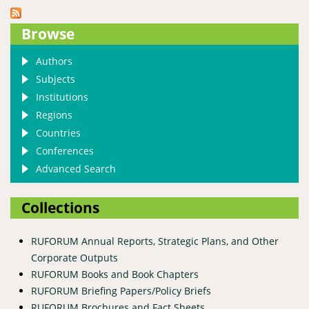
Browse
Authors
Subjects
Institutions
Regions
Countries
Conferences
Advanced Search
Collections
RUFORUM Annual Reports, Strategic Plans, and Other
Corporate Outputs
RUFORUM Books and Book Chapters
RUFORUM Briefing Papers/Policy Briefs
RUFORUM Brochures and Fact Sheets