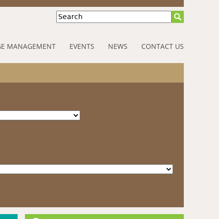
Search
E MANAGEMENT
EVENTS
NEWS
CONTACT US