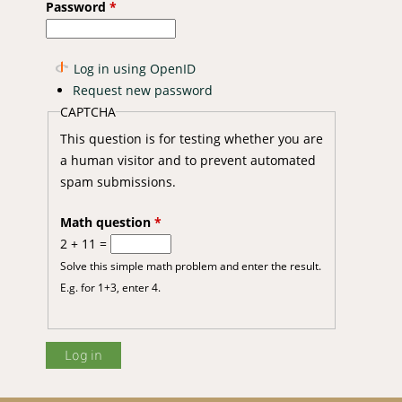
Password
*
Log in using OpenID
Request new password
CAPTCHA
This question is for testing whether you are
a human visitor and to prevent automated
spam submissions.
Math question
*
2 + 11 =
Solve this simple math problem and enter the result.
E.g. for 1+3, enter 4.