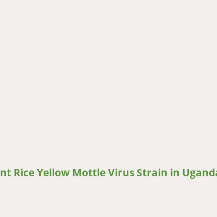
to Stress and Increased Production and Utilisation in Kenya
ent Rice Yellow Mottle Virus Strain in Ugand