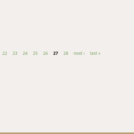
t Rice Yellow Mottle Virus Strain in Uganda
22
23
24
25
26
27
28
next ›
last »