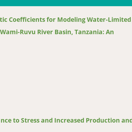
ic Coefficients for Modeling Water-Limited
he Wami-Ruvu River Basin, Tanzania: An
Coefficients for Modeling Water-Limited Potential Yield and Yield
ce to Stress and Increased Production an