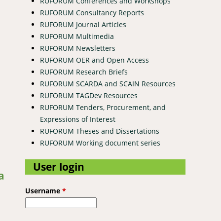
RUFORUM Conferences and Workshops
RUFORUM Consultancy Reports
RUFORUM Journal Articles
RUFORUM Multimedia
RUFORUM Newsletters
RUFORUM OER and Open Access
RUFORUM Research Briefs
RUFORUM SCARDA and SCAIN Resources
RUFORUM TAGDev Resources
RUFORUM Tenders, Procurement, and
Expressions of Interest
RUFORUM Theses and Dissertations
RUFORUM Working document series
User login
a
Username
*