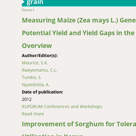
grain
Home
›
You are here
Measuring Maize (Zea mays L.) Genet
Potential Yield and Yield Gaps in t
Overview
Author/Editor(s):
Mourice, S.K.
Rweyemamu, C.L.
Tumbo, S.
Nyambilila, A.
Date of publication:
2012
RUFORUM Conferences and Workshops
Read more
about Measuring Maize (Zea mays L.) Genetic 
Improvement of Sorghum for Toleran