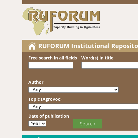
RUFORUM Institutional Reposito
Free search in all fields
Word(s) in title
Author
Topic (Agrovoc)
Date of publication
Date of publication
Year