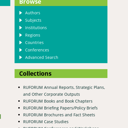
Browse
Authors
Subjects
Institutions
Regions
Countries
Conferences
Advanced Search
Collections
RUFORUM Annual Reports, Strategic Plans,
and Other Corporate Outputs
RUFORUM Books and Book Chapters
 Gaps in the Wami-Ruvu River Basin, Tanzania: An Overview
RUFORUM Briefing Papers/Policy Briefs
RUFORUM Brochures and Fact Sheets
d
RUFORUM Case Studies