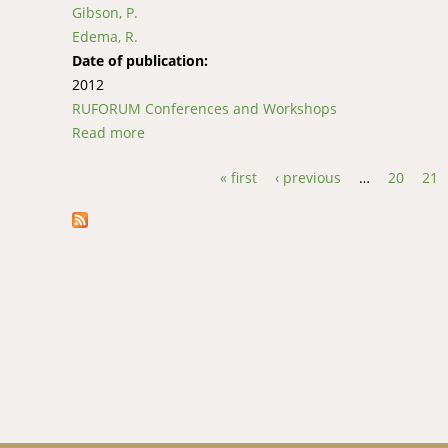
Gibson, P.
Edema, R.
Date of publication:
2012
RUFORUM Conferences and Workshops
Read more
about Reaction of Rice Cultivars to a Virulen
« first
‹ previous
…
20
21
Pages