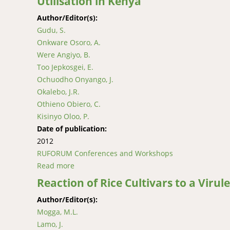
Utilisation in Kenya
Author/Editor(s):
Gudu, S.
Onkware Osoro, A.
Were Angiyo, B.
Too Jepkosgei, E.
Ochuodho Onyango, J.
Okalebo, J.R.
Othieno Obiero, C.
Kisinyo Oloo, P.
Date of publication:
2012
RUFORUM Conferences and Workshops
Read more
about Improvement of Sorghum for Tolerance 
Reaction of Rice Cultivars to a Virul
Author/Editor(s):
Mogga, M.L.
Lamo, J.