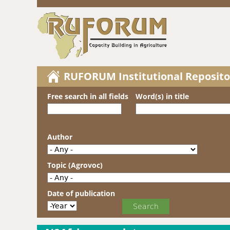
RUFORUM Institutional Reposito
Free search in all fields
Word(s) in title
Author
Topic (Agrovoc)
Date of publication
Date of publication
Year