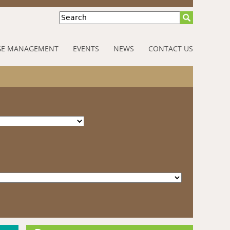
Search
E MANAGEMENT
EVENTS
NEWS
CONTACT US