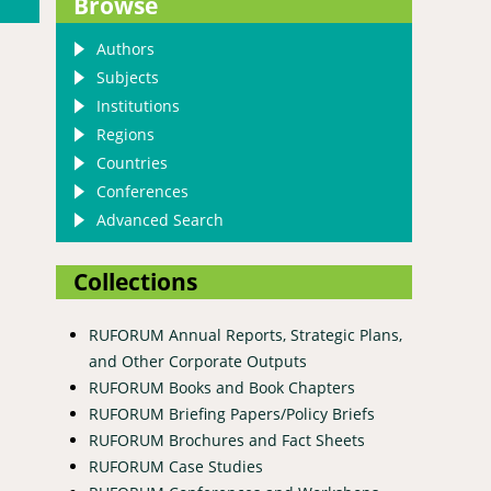
Browse
Authors
Subjects
Institutions
Regions
Countries
Conferences
Advanced Search
Collections
RUFORUM Annual Reports, Strategic Plans,
and Other Corporate Outputs
RUFORUM Books and Book Chapters
c Republic of Congo
RUFORUM Briefing Papers/Policy Briefs
RUFORUM Brochures and Fact Sheets
RUFORUM Case Studies