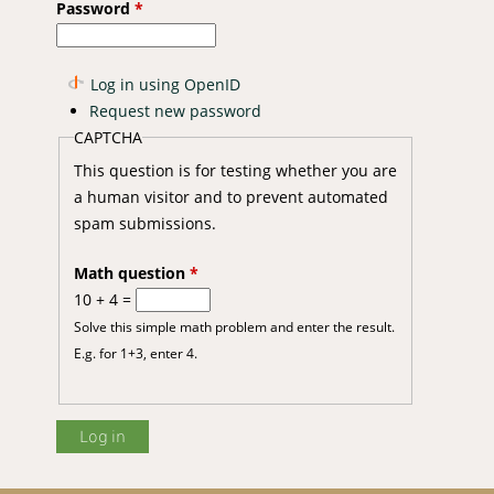
Password
*
Log in using OpenID
Request new password
CAPTCHA
This question is for testing whether you are
a human visitor and to prevent automated
spam submissions.
Math question
*
10 + 4 =
Solve this simple math problem and enter the result.
E.g. for 1+3, enter 4.