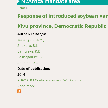
N2Africa mandate area
Home
›
You are here
Response of introduced soybean vari
Kivu province, Democratic Republic
Author/Editor(s):
Walangululu, M.J.
Shukuru, B.L.
Bamuleke, K.D.
Bashagaluke, B.J.
Angelani, A.A.
Date of publication:
2014
RUFORUM Conferences and Workshops
Read more
about Response of introduced soybean variet