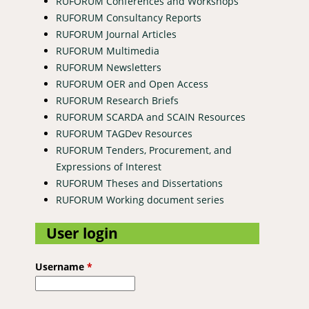
RUFORUM Conferences and Workshops
RUFORUM Consultancy Reports
RUFORUM Journal Articles
RUFORUM Multimedia
RUFORUM Newsletters
RUFORUM OER and Open Access
RUFORUM Research Briefs
RUFORUM SCARDA and SCAIN Resources
RUFORUM TAGDev Resources
RUFORUM Tenders, Procurement, and
Expressions of Interest
RUFORUM Theses and Dissertations
RUFORUM Working document series
User login
Username
*