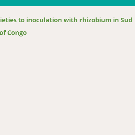
eties to inoculation with rhizobium in Sud
 of Congo
ies to inoculation with rhizobium in Sud Kivu province, Democrati