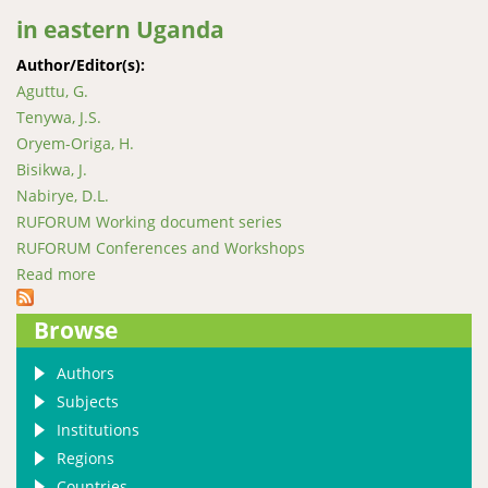
in eastern Uganda
Author/Editor(s):
Aguttu, G.
Tenywa, J.S.
Oryem-Origa, H.
Bisikwa, J.
Nabirye, D.L.
RUFORUM Working document series
RUFORUM Conferences and Workshops
Read more
about Status of weeds and weed management
practices in finger millet growing areas in eastern
Browse
Uganda
Authors
Subjects
Institutions
Regions
Countries