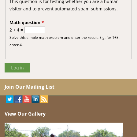
This question is for testing whether you are a human
visitor and to prevent automated spam submissions.
Math question
*
2 + 4 =
Solve this simple math problem and enter the result. E.g. for 1+3,
enter 4.
Join Our Mailing List
View Our Gallery