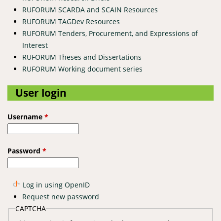
RUFORUM SCARDA and SCAIN Resources
RUFORUM TAGDev Resources
RUFORUM Tenders, Procurement, and Expressions of
Interest
RUFORUM Theses and Dissertations
RUFORUM Working document series
User login
Username
*
Password
*
Log in using OpenID
Request new password
CAPTCHA