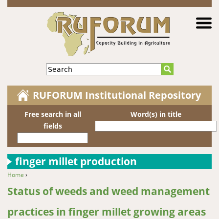
Jump to navigation
Search
RUFORUM Institutional Repository
Free search in all
Word(s) in title
fields
finger millet production
Home
›
You are here
Status of weeds and weed management
practices in finger millet growing areas