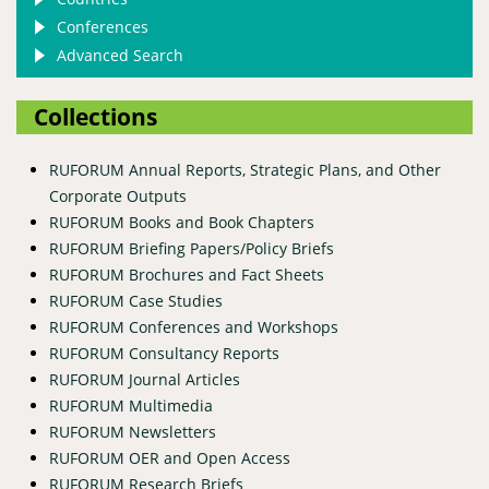
Conferences
Advanced Search
Collections
RUFORUM Annual Reports, Strategic Plans, and Other
Corporate Outputs
RUFORUM Books and Book Chapters
RUFORUM Briefing Papers/Policy Briefs
RUFORUM Brochures and Fact Sheets
RUFORUM Case Studies
RUFORUM Conferences and Workshops
RUFORUM Consultancy Reports
RUFORUM Journal Articles
RUFORUM Multimedia
RUFORUM Newsletters
RUFORUM OER and Open Access
RUFORUM Research Briefs