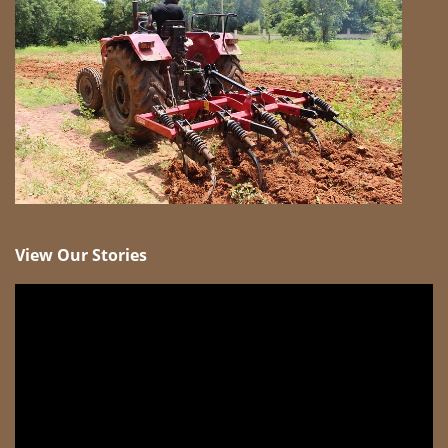
View Our Stories