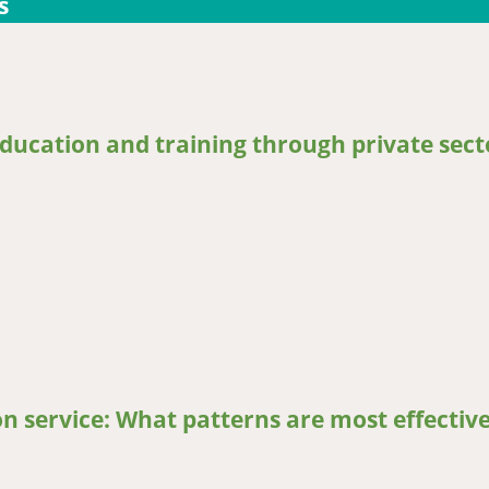
s
education and training through private sect
cation and training through private sector linkages
on service: What patterns are most effective