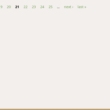
19
20
21
22
23
24
25
…
next ›
last »