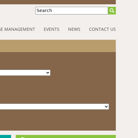
Search
E MANAGEMENT
EVENTS
NEWS
CONTACT US