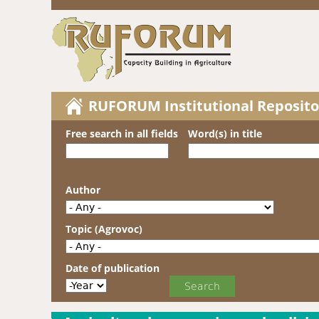
RUFORUM Institutional Reposito
Free search in all fields
Word(s) in title
Author
Topic (Agrovoc)
Date of publication
Date of publication
Year