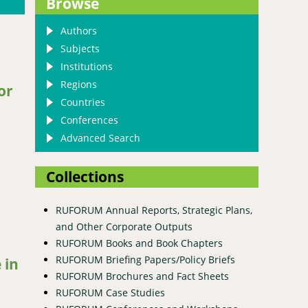
Browse
Authors
Subjects
Institutions
Regions
or
Countries
Conferences
Advanced Search
Collections
RUFORUM Annual Reports, Strategic Plans,
and Other Corporate Outputs
RUFORUM Books and Book Chapters
RUFORUM Briefing Papers/Policy Briefs
 in
RUFORUM Brochures and Fact Sheets
RUFORUM Case Studies