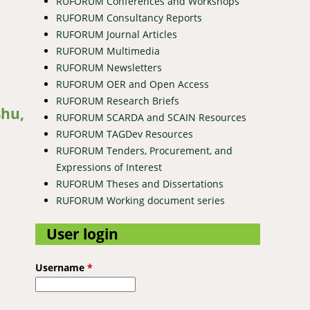
RUFORUM Conferences and Workshops
RUFORUM Consultancy Reports
RUFORUM Journal Articles
RUFORUM Multimedia
RUFORUM Newsletters
RUFORUM OER and Open Access
RUFORUM Research Briefs
shu,
RUFORUM SCARDA and SCAIN Resources
RUFORUM TAGDev Resources
RUFORUM Tenders, Procurement, and
Expressions of Interest
RUFORUM Theses and Dissertations
RUFORUM Working document series
User login
Username
*