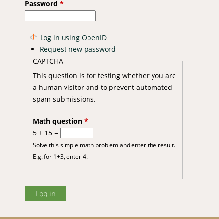
Password
*
Log in using OpenID
Request new password
CAPTCHA
This question is for testing whether you are
a human visitor and to prevent automated
spam submissions.
Math question
*
5 + 15 =
Solve this simple math problem and enter the result.
E.g. for 1+3, enter 4.