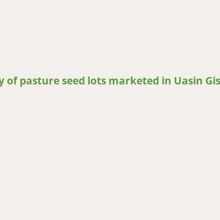
service: What patterns are most effective in Nigeria?
ty of pasture seed lots marketed in Uasin Gi
of pasture seed lots marketed in Uasin Gishu, Kenya