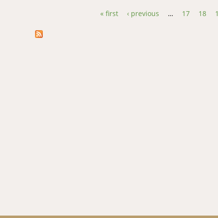
« first
‹ previous
…
17
18
Pages