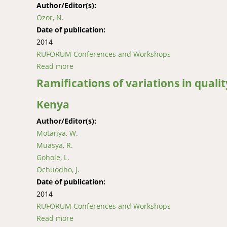
Author/Editor(s):
Ozor, N.
Date of publication:
2014
RUFORUM Conferences and Workshops
Read more
about Cost-sharing of agricultural extension 
Ramifications of variations in quali
Kenya
Author/Editor(s):
Motanya, W.
Muasya, R.
Gohole, L.
Ochuodho, J.
Date of publication:
2014
RUFORUM Conferences and Workshops
Read more
about Ramifications of variations in quality 