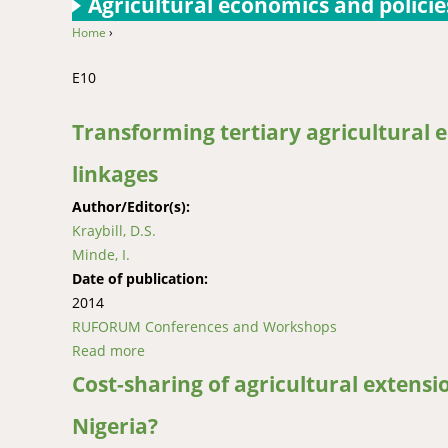
Agricultural economics and policie
Home
›
You are here
E10
Transforming tertiary agricultural 
linkages
Author/Editor(s):
Kraybill, D.S.
Minde, I.
Date of publication:
2014
RUFORUM Conferences and Workshops
Read more
about Transforming tertiary agricultural edu
Cost-sharing of agricultural extensi
Nigeria?