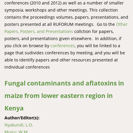
conferences (2010 and 2012) as well as a number of smaller
symposia, workshops and other meetings. This collection
contains the proceedings volumes, papers, presentations, and
posters presented at all RUFORUM meetings. Go to the
Other
Papers, Posters, and Presentations
collction for papers,
posters, and presentations given elsewhere. In addition, if
you click on browse by
conferences
, you will be linked to a
page that sudivides conferences by meeting, and you will be
able to identify papers and other resources presented at
individual conferences
Fungal contaminants and aflatoxins in
maize from lower eastern region in
Kenya
Author/Editor(s):
Nyakundi, L.O.
Muiru, W.M.