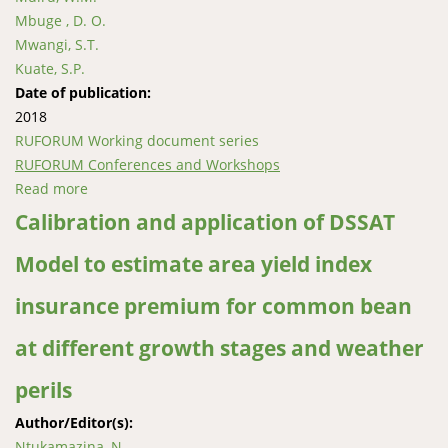
Mbuge , D. O.
Mwangi, S.T.
Kuate, S.P.
Date of publication:
2018
RUFORUM Working document series
RUFORUM Conferences and Workshops
Read more
about Fungal contaminants and aflatoxins in maize
from lower eastern region in Kenya
Calibration and application of DSSAT
Model to estimate area yield index
insurance premium for common bean
at different growth stages and weather
perils
Author/Editor(s):
Ntukamazina, N.