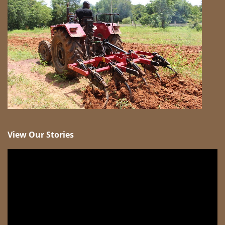
View Our Stories