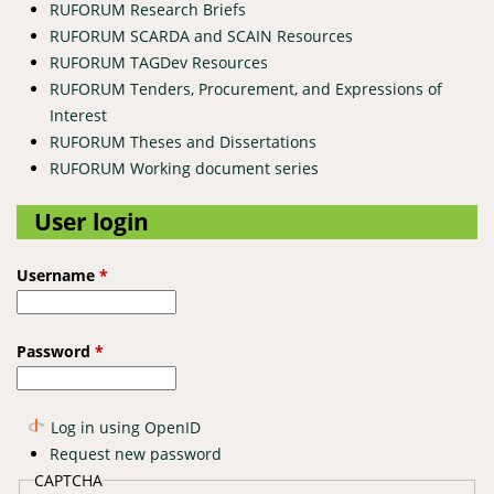
RUFORUM Research Briefs
RUFORUM SCARDA and SCAIN Resources
RUFORUM TAGDev Resources
RUFORUM Tenders, Procurement, and Expressions of
Interest
RUFORUM Theses and Dissertations
RUFORUM Working document series
User login
Username
*
Password
*
Log in using OpenID
Request new password
CAPTCHA