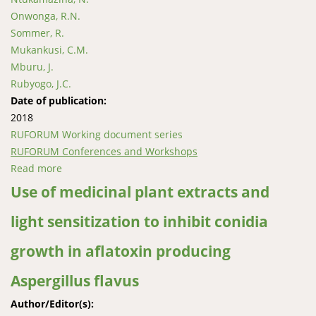
Onwonga, R.N.
Sommer, R.
Mukankusi, C.M.
Mburu, J.
Rubyogo, J.C.
Date of publication:
2018
RUFORUM Working document series
RUFORUM Conferences and Workshops
Read more
about Calibration and application of DSSAT Model to
estimate area yield index insurance premium for
Use of medicinal plant extracts and
common bean at different growth stages and
light sensitization to inhibit conidia
weather perils
growth in aflatoxin producing
Aspergillus flavus
Author/Editor(s):