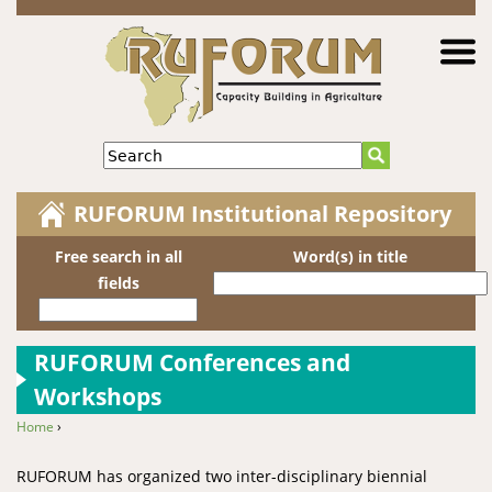
Jump to navigation
Search
RUFORUM Institutional Repository
Free search in all
Word(s) in title
fields
RUFORUM Conferences and
Workshops
Home
›
You are here
RUFORUM has organized two inter-disciplinary biennial