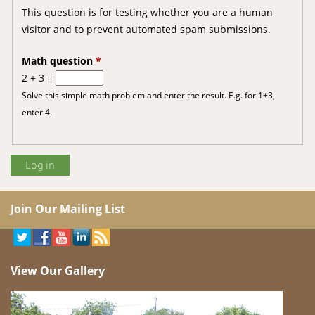
This question is for testing whether you are a human
visitor and to prevent automated spam submissions.
Math question
*
2 + 3 =
Solve this simple math problem and enter the result. E.g. for 1+3,
enter 4.
Join Our Mailing List
View Our Gallery