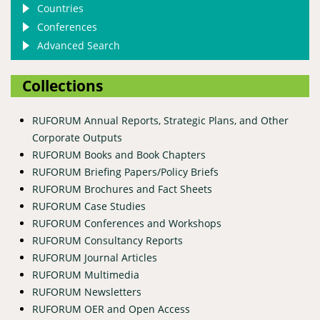
Countries
Conferences
Advanced Search
Collections
RUFORUM Annual Reports, Strategic Plans, and Other
Corporate Outputs
RUFORUM Books and Book Chapters
RUFORUM Briefing Papers/Policy Briefs
RUFORUM Brochures and Fact Sheets
RUFORUM Case Studies
RUFORUM Conferences and Workshops
RUFORUM Consultancy Reports
RUFORUM Journal Articles
RUFORUM Multimedia
RUFORUM Newsletters
RUFORUM OER and Open Access