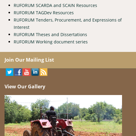
RUFORUM SCARDA and SCAIN Resources
RUFORUM TAGDev Resources
RUFORUM Tenders, Procurement, and Expressions of
Interest
RUFORUM Theses and Dissertations
RUFORUM Working document series
Join Our Mailing List
View Our Gallery