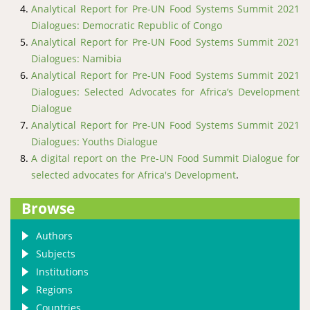
Analytical Report for Pre-UN Food Systems Summit 2021
Dialogues: Democratic Republic of Congo
Analytical Report for Pre-UN Food Systems Summit 2021
Dialogues: Namibia
Analytical Report for Pre-UN Food Systems Summit 2021
Dialogues: Selected Advocates for Africa’s Development
Dialogue
Analytical Report for Pre-UN Food Systems Summit 2021
Dialogues: Youths Dialogue
A digital report on the Pre-UN Food Summit Dialogue for
selected advocates for Africa's Development
.
Browse
Authors
Subjects
Institutions
Regions
Countries