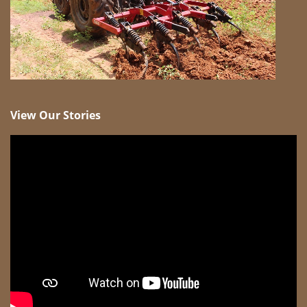
View Our Stories