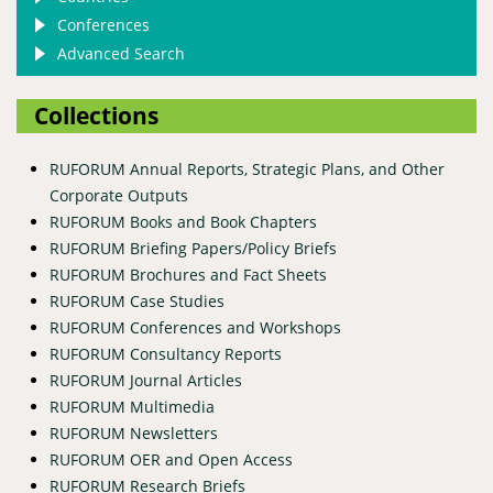
Conferences
Advanced Search
Collections
RUFORUM Annual Reports, Strategic Plans, and Other
Corporate Outputs
RUFORUM Books and Book Chapters
RUFORUM Briefing Papers/Policy Briefs
RUFORUM Brochures and Fact Sheets
RUFORUM Case Studies
RUFORUM Conferences and Workshops
RUFORUM Consultancy Reports
RUFORUM Journal Articles
RUFORUM Multimedia
RUFORUM Newsletters
RUFORUM OER and Open Access
RUFORUM Research Briefs