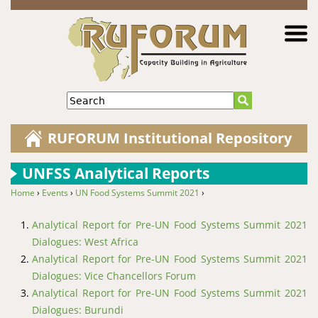
Jump to navigation
Search
RUFORUM Institutional Repository
UNFSS Analytical Reports
Home
›
Events
›
UN Food Systems Summit 2021
›
You are here
Analytical Report for Pre-UN Food Systems Summit 2021
Dialogues: West Africa
Analytical Report for Pre-UN Food Systems Summit 2021
Dialogues: Vice Chancellors Forum
Analytical Report for Pre-UN Food Systems Summit 2021
Dialogues: Burundi