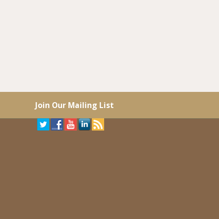
Join Our Mailing List