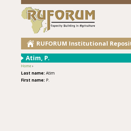
RUFORUM Institutional Reposi
Atim, P.
Home
›
You are here
Last name:
Atim
First name:
P.