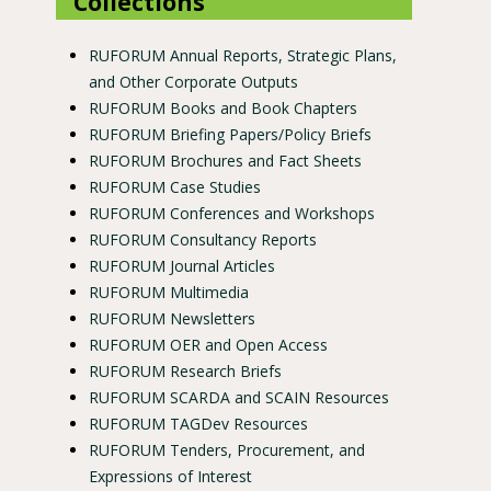
Collections
RUFORUM Annual Reports, Strategic Plans,
and Other Corporate Outputs
RUFORUM Books and Book Chapters
RUFORUM Briefing Papers/Policy Briefs
RUFORUM Brochures and Fact Sheets
RUFORUM Case Studies
RUFORUM Conferences and Workshops
RUFORUM Consultancy Reports
RUFORUM Journal Articles
RUFORUM Multimedia
RUFORUM Newsletters
RUFORUM OER and Open Access
RUFORUM Research Briefs
RUFORUM SCARDA and SCAIN Resources
RUFORUM TAGDev Resources
RUFORUM Tenders, Procurement, and
Expressions of Interest