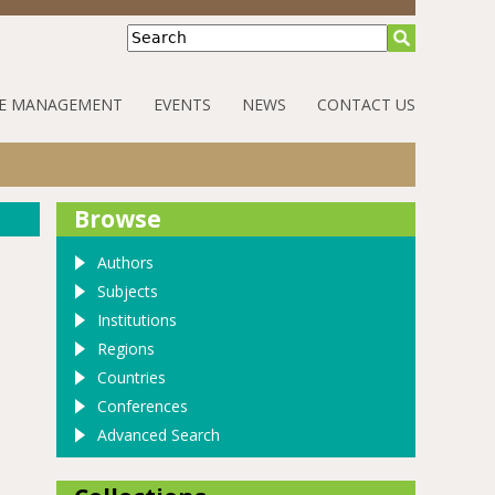
Search
E MANAGEMENT
EVENTS
NEWS
CONTACT US
Browse
Authors
Subjects
Institutions
Regions
Countries
Conferences
Advanced Search