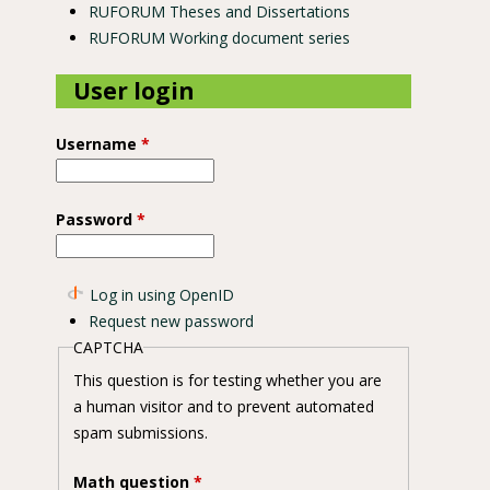
RUFORUM Theses and Dissertations
RUFORUM Working document series
User login
Username
*
Password
*
Log in using OpenID
Request new password
CAPTCHA
This question is for testing whether you are
a human visitor and to prevent automated
spam submissions.
Math question
*