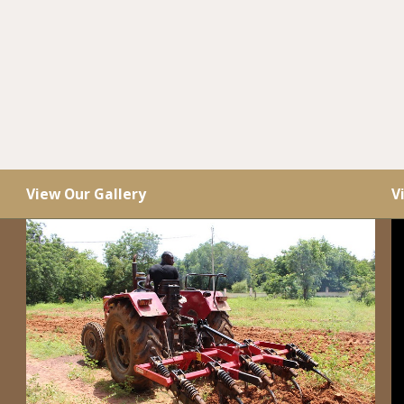
View Our Gallery
V