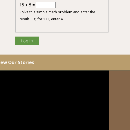
15 + 5 =
Solve this simple math problem and enter the
result. E.g. for 1+3, enter 4.
iew Our Stories