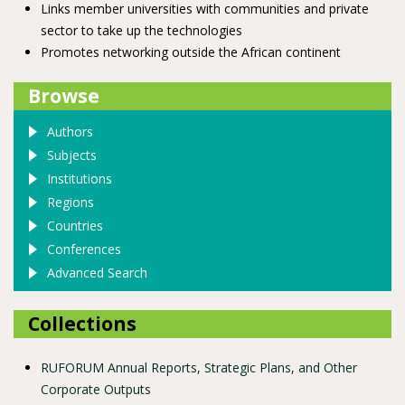
Links member universities with communities and private
sector to take up the technologies
Promotes networking outside the African continent
Browse
Authors
Subjects
Institutions
Regions
Countries
Conferences
Advanced Search
Collections
RUFORUM Annual Reports, Strategic Plans, and Other
Corporate Outputs