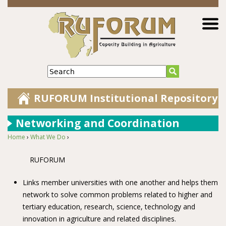
Jump to navigation
Search
RUFORUM Institutional Repository
Networking and Coordination
Home
›
What We Do
›
You are here
RUFORUM
Links member universities with one another and helps them
network to solve common problems related to higher and
tertiary education, research, science, technology and
innovation in agriculture and related disciplines.