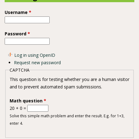
Username
*
Password
*
Log in using OpenID
Request new password
CAPTCHA
This question is for testing whether you are a human visitor
and to prevent automated spam submissions.
Math question
*
20 + 0 =
Solve this simple math problem and enter the result. E.g. for 1+3,
enter 4.