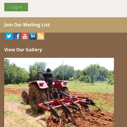
Join Our Mailing List
View Our Gallery