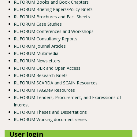
RUFORUM Books and Book Chapters
RUFORUM Briefing Papers/Policy Briefs
RUFORUM Brochures and Fact Sheets
RUFORUM Case Studies
RUFORUM Conferences and Workshops
RUFORUM Consultancy Reports
RUFORUM Journal Articles
RUFORUM Multimedia
RUFORUM Newsletters
RUFORUM OER and Open Access
RUFORUM Research Briefs
RUFORUM SCARDA and SCAIN Resources
RUFORUM TAGDev Resources
RUFORUM Tenders, Procurement, and Expressions of
Interest
RUFORUM Theses and Dissertations
RUFORUM Working document series
User login