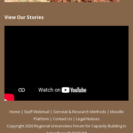
View Our Stories
Home
|
Staff Webmail
|
Genstat & Research Methods
|
Moodle
Platform
|
Contact Us
|
Legal Notices
Copyright 2026 Regional Universities Forum for Capacity Building in
Agriculture (RUFORUM)