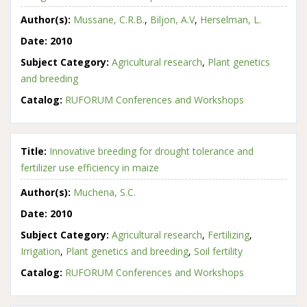
Author(s):
Mussane, C.R.B.
,
Biljon, A.V
,
Herselman, L.
Date:
2010
Subject Category:
Agricultural research
,
Plant genetics
and breeding
Catalog:
RUFORUM Conferences and Workshops
Title:
Innovative breeding for drought tolerance and
fertilizer use efficiency in maize
Author(s):
Muchena, S.C.
Date:
2010
Subject Category:
Agricultural research
,
Fertilizing
,
Irrigation
,
Plant genetics and breeding
,
Soil fertility
Catalog:
RUFORUM Conferences and Workshops