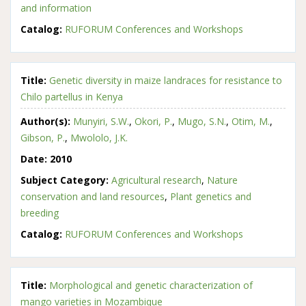
and information
Catalog:
RUFORUM Conferences and Workshops
Title:
Genetic diversity in maize landraces for resistance to
Chilo partellus in Kenya
Author(s):
Munyiri, S.W.
,
Okori, P.
,
Mugo, S.N.
,
Otim, M.
,
Gibson, P.
,
Mwololo, J.K.
Date:
2010
Subject Category:
Agricultural research
,
Nature
conservation and land resources
,
Plant genetics and
breeding
Catalog:
RUFORUM Conferences and Workshops
Title:
Morphological and genetic characterization of
mango varieties in Mozambique