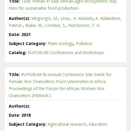
Title:
Toxic metals in East African agro-ecosystems: Key
risks for sustainable food production
Author(s):
Mng’ong’o, M.
,
Linus , K. Munishi
,
A. Ndakidemi,
Patrick
,
Blake, W.
,
Comber, S.
,
Hutchinson, T. H.
Date:
2021
Subject Category:
Plant ecology
,
Pollution
Catalog:
RUFORUM Conferences and Workshops
Title:
RUFORUM Bi-Annual Conference Side Event for
Female Vice Chancellors From Universities in Africa:
Proceedings of the Forum for African Women Vice
Chancellors (FAWoVC)
Author(s):
Date:
2018
Subject Category:
Agricultural research
,
Education