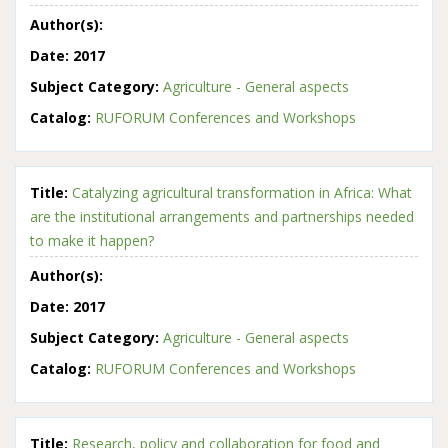
Author(s):
Date:
2017
Subject Category:
Agriculture - General aspects
Catalog:
RUFORUM Conferences and Workshops
Title:
Catalyzing agricultural transformation in Africa: What
are the institutional arrangements and partnerships needed
to make it happen?
Author(s):
Date:
2017
Subject Category:
Agriculture - General aspects
Catalog:
RUFORUM Conferences and Workshops
Title:
Research, policy and collaboration for food and