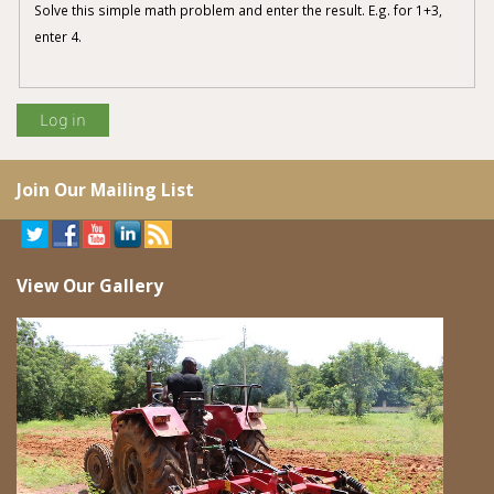
Solve this simple math problem and enter the result. E.g. for 1+3,
enter 4.
Join Our Mailing List
View Our Gallery