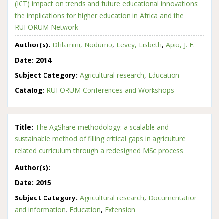
(ICT) impact on trends and future educational innovations:
the implications for higher education in Africa and the
RUFORUM Network
Author(s):
Dhlamini, Nodumo
,
Levey, Lisbeth
,
Apio, J. E.
Date:
2014
Subject Category:
Agricultural research
,
Education
Catalog:
RUFORUM Conferences and Workshops
Title:
The AgShare methodology: a scalable and
sustainable method of filling critical gaps in agriculture
related curriculum through a redesigned MSc process
Author(s):
Date:
2015
Subject Category:
Agricultural research
,
Documentation
and information
,
Education
,
Extension