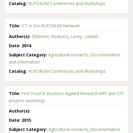
Catalog:
RUFORUM Conferences and Workshops
Title:
ICT in the RUFORUM Network
Author(s):
Dhlamini, Nodumo
,
Levey, Lisbeth
Date:
2014
Subject Category:
Agricultural research
,
Documentation
and information
Catalog:
RUFORUM Conferences and Workshops
Title:
First Food & Business Applied Research ARF and CRF
projects workshop
Author(s):
Date:
2015
Subject Category:
Agricultural research
,
Documentation