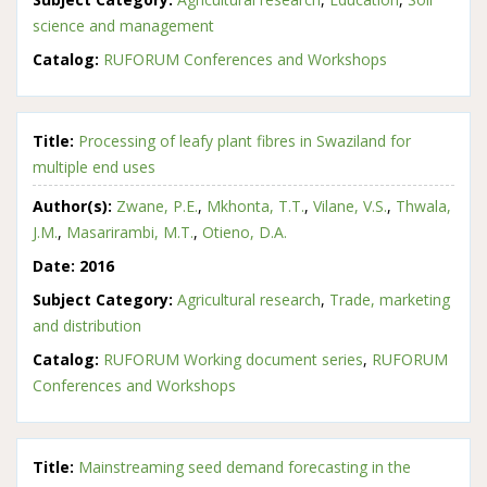
science and management
Catalog:
RUFORUM Conferences and Workshops
Title:
Processing of leafy plant fibres in Swaziland for
multiple end uses
Author(s):
Zwane, P.E.
,
Mkhonta, T.T.
,
Vilane, V.S.
,
Thwala,
J.M.
,
Masarirambi, M.T.
,
Otieno, D.A.
Date:
2016
Subject Category:
Agricultural research
,
Trade, marketing
and distribution
Catalog:
RUFORUM Working document series
,
RUFORUM
Conferences and Workshops
Title:
Mainstreaming seed demand forecasting in the