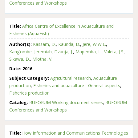
Conferences and Workshops
Title:
Africa Centre of Excellence in Aquaculture and
Fisheries (AquaFish)
Author(s):
Kassam, D.
,
Kaunda, D.
,
Jere, W.W.L.
,
Kang’ombe, Jeremiah
,
Dzanja, J.
,
Mapemba, L.
,
Valeta, J.S.
,
Sikawa, D.
,
Mlotha, V.
Date:
2016
Subject Category:
Agricultural research
,
Aquaculture
production
,
Fisheries and aquaculture - General aspects
,
Fisheries production
Catalog:
RUFORUM Working document series
,
RUFORUM
Conferences and Workshops
Title:
How Information and Communications Technologies