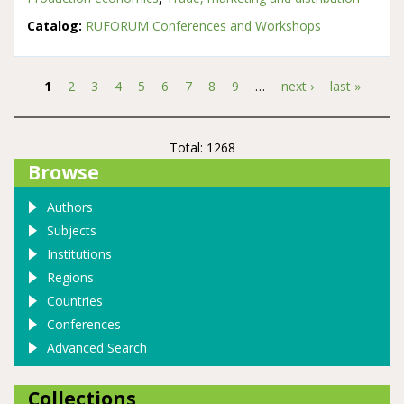
Catalog:
RUFORUM Conferences and Workshops
1
2
3
4
5
6
7
8
9
…
next ›
last »
Pages
Total: 1268
Browse
Authors
Subjects
Institutions
Regions
Countries
Conferences
Advanced Search
Collections