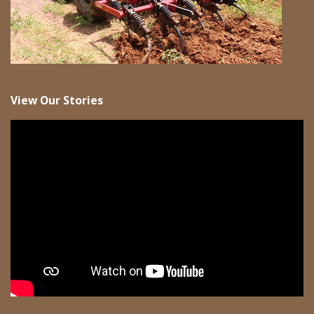
View Our Stories