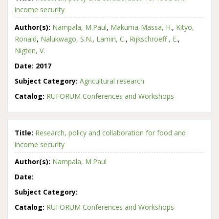
income security
Author(s):
Nampala, M.Paul
,
Makuma-Massa, H.
,
Kityo,
Ronald
,
Nalukwago, S.N.
,
Lamin, C.
,
Rijkschroeff , E.
,
Nigten, V.
Date:
2017
Subject Category:
Agricultural research
Catalog:
RUFORUM Conferences and Workshops
Title:
Research, policy and collaboration for food and
income security
Author(s):
Nampala, M.Paul
Date:
Subject Category:
Catalog:
RUFORUM Conferences and Workshops