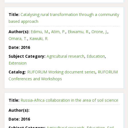
Title:
Catalysing rural transformation through a community
based approach
Author(s):
Edimu, M.
,
Atim, P.
,
Ekwamu, R.
,
Orone, J.
,
Omara, T.
,
Kawuki, R.
Date:
2016
Subject Category:
Agricultural research
,
Education
,
Extension
Catalog:
RUFORUM Working document series
,
RUFORUM
Conferences and Workshops
Title:
Russia-Africa collaboration in the area of soil science
Author(s):
Date:
2016
Subject Category:
Agricultural research
,
Education
,
Soil