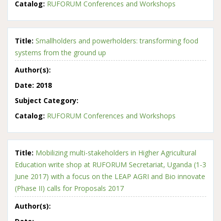
Catalog:
RUFORUM Conferences and Workshops
Title:
Smallholders and powerholders: transforming food
systems from the ground up
Author(s):
Date:
2018
Subject Category:
Catalog:
RUFORUM Conferences and Workshops
Title:
Mobilizing multi-stakeholders in Higher Agricultural
Education write shop at RUFORUM Secretariat, Uganda (1-3
June 2017) with a focus on the LEAP AGRI and Bio innovate
(Phase II) calls for Proposals 2017
Author(s):