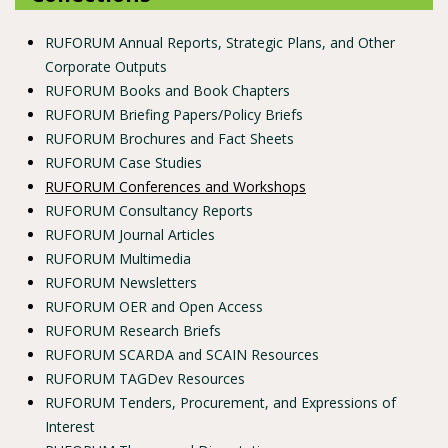
RUFORUM Annual Reports, Strategic Plans, and Other
Corporate Outputs
RUFORUM Books and Book Chapters
RUFORUM Briefing Papers/Policy Briefs
RUFORUM Brochures and Fact Sheets
RUFORUM Case Studies
RUFORUM Conferences and Workshops
RUFORUM Consultancy Reports
RUFORUM Journal Articles
RUFORUM Multimedia
RUFORUM Newsletters
RUFORUM OER and Open Access
RUFORUM Research Briefs
RUFORUM SCARDA and SCAIN Resources
RUFORUM TAGDev Resources
RUFORUM Tenders, Procurement, and Expressions of
Interest