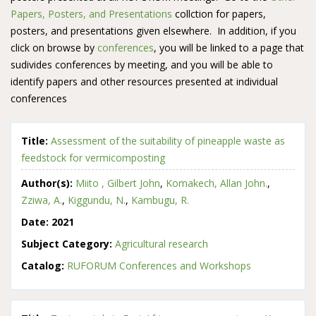
Papers, Posters, and Presentations
collction for papers,
posters, and presentations given elsewhere. In addition, if you
click on browse by
conferences
, you will be linked to a page that
sudivides conferences by meeting, and you will be able to
identify papers and other resources presented at individual
conferences
Title:
Assessment of the suitability of pineapple waste as
feedstock for vermicomposting
Author(s):
Miito , Gilbert John
,
Komakech, Allan John.
,
Zziwa, A.
,
Kiggundu, N.
,
Kambugu, R.
Date:
2021
Subject Category:
Agricultural research
Catalog:
RUFORUM Conferences and Workshops