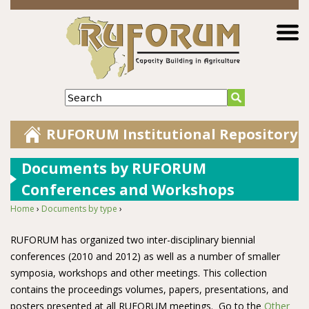
Jump to navigation
Search
RUFORUM Institutional Repository
Documents by RUFORUM
Conferences and Workshops
Home
›
Documents by type
›
You are here
RUFORUM has organized two inter-disciplinary biennial
conferences (2010 and 2012) as well as a number of smaller
symposia, workshops and other meetings. This collection
contains the proceedings volumes, papers, presentations, and
posters presented at all RUFORUM meetings. Go to the
Other