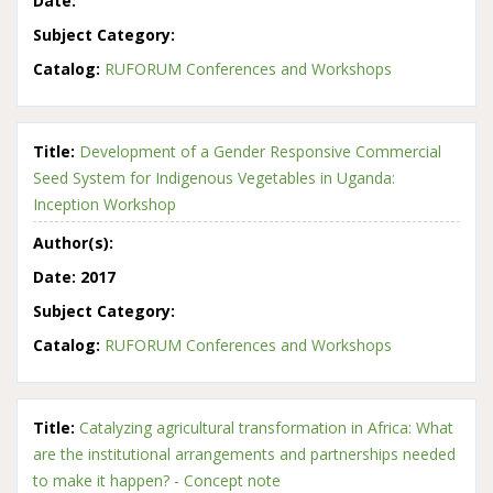
Date:
Subject Category:
Catalog:
RUFORUM Conferences and Workshops
Title:
Development of a Gender Responsive Commercial
Seed System for Indigenous Vegetables in Uganda:
Inception Workshop
Author(s):
Date:
2017
Subject Category:
Catalog:
RUFORUM Conferences and Workshops
Title:
Catalyzing agricultural transformation in Africa: What
are the institutional arrangements and partnerships needed
to make it happen? - Concept note