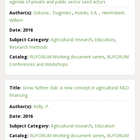
agenda of private and public sector seed actors
Author(s):
Sokona , Dagnoko.
,
Asiedu, E.A.
,
Heemskerk,
Willem
Date:
2016
Subject Category:
Agricultural research
,
Education
,
Research methods
Catalog:
RUFORUM Working document series
,
RUFORUM
Conferences and Workshops
Title:
Grow further club: A new concept in agricultural R&D
financing
Author(s):
Kelly, P.
Date:
2016
Subject Category:
Agricultural research
,
Education
Catalog:
RUFORUM Working document series
,
RUFORUM