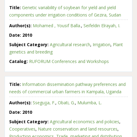
Title:
Genetic variability of soybean for yield and yield
components under irrigation conditions of Gezira, Sudan
Author(s):
Mohamed , Yousif Balla.
,
Seifeldin Elrayah, I.
Date:
2010
Subject Category:
Agricultural research
,
Irrigation
,
Plant
genetics and breeding
Catalog:
RUFORUM Conferences and Workshops
Title:
Information dissemination pathway preferences and
needs of commercial urban farmers in Kampala, Uganda
Author(s):
Ssegujja, F.
,
Obati, G.
,
Mulumba, L.
Date:
2010
Subject Category:
Agricultural economics and policies
,
Cooperatives
,
Nature conservation and land resources
,
Production economics
,
Trade, marketing and distribution