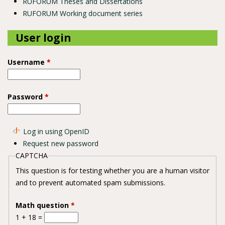
RUFORUM Theses and Dissertations
RUFORUM Working document series
User login
Username
*
Password
*
Log in using OpenID
Request new password
CAPTCHA
This question is for testing whether you are a human visitor
and to prevent automated spam submissions.
Math question
*
1 + 18 =