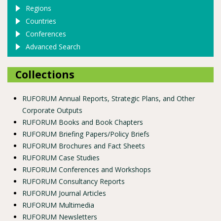
Regions
Countries
Conferences
Advanced Search
Collections
RUFORUM Annual Reports, Strategic Plans, and Other
Corporate Outputs
RUFORUM Books and Book Chapters
RUFORUM Briefing Papers/Policy Briefs
RUFORUM Brochures and Fact Sheets
RUFORUM Case Studies
RUFORUM Conferences and Workshops
RUFORUM Consultancy Reports
RUFORUM Journal Articles
RUFORUM Multimedia
RUFORUM Newsletters