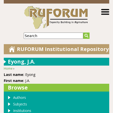
Jump to navigation
Search
RUFORUM Institutional Repository
Eyong, J.A.
Home
›
You are here
Last name:
Eyong
First name:
J.A.
Browse
Authors
Subjects
Institutions