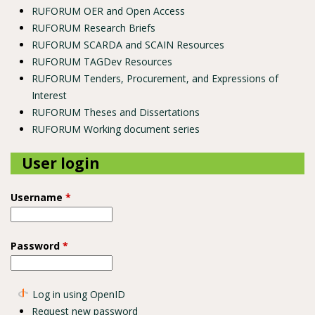
RUFORUM OER and Open Access
RUFORUM Research Briefs
RUFORUM SCARDA and SCAIN Resources
RUFORUM TAGDev Resources
RUFORUM Tenders, Procurement, and Expressions of
Interest
RUFORUM Theses and Dissertations
RUFORUM Working document series
User login
Username
*
Password
*
Log in using OpenID
Request new password