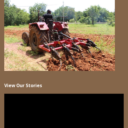
View Our Stories