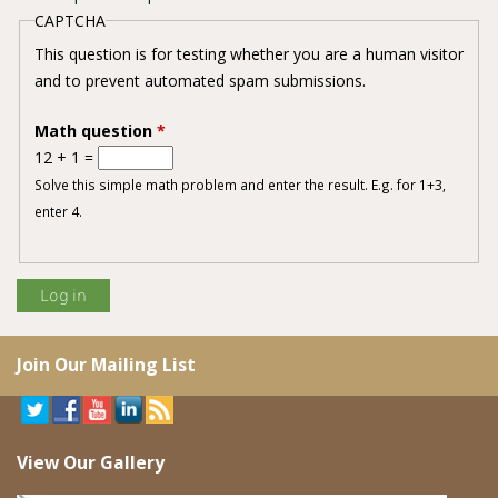
CAPTCHA
This question is for testing whether you are a human visitor
and to prevent automated spam submissions.
Math question
*
12 + 1 =
Solve this simple math problem and enter the result. E.g. for 1+3,
enter 4.
Join Our Mailing List
View Our Gallery