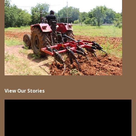
View Our Stories