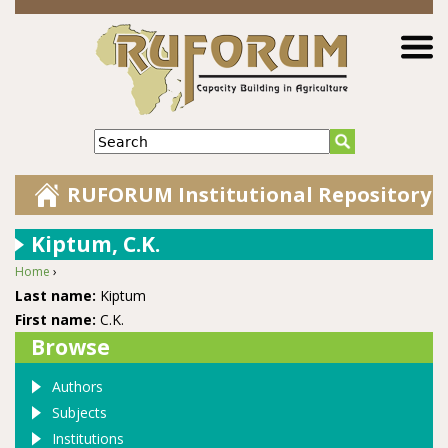
Jump to navigation
Search
RUFORUM Institutional Repository
Kiptum, C.K.
Home
›
You are here
Last name:
Kiptum
First name:
C.K.
Browse
Authors
Subjects
Institutions