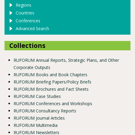
Regions
Countries
Conferences
Advanced Search
Collections
RUFORUM Annual Reports, Strategic Plans, and Other
Corporate Outputs
RUFORUM Books and Book Chapters
RUFORUM Briefing Papers/Policy Briefs
RUFORUM Brochures and Fact Sheets
RUFORUM Case Studies
RUFORUM Conferences and Workshops
RUFORUM Consultancy Reports
RUFORUM Journal Articles
RUFORUM Multimedia
RUFORUM Newsletters