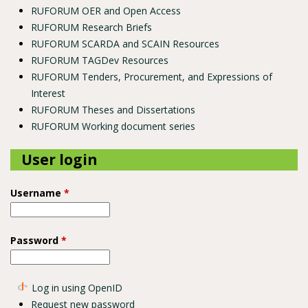
RUFORUM OER and Open Access
RUFORUM Research Briefs
RUFORUM SCARDA and SCAIN Resources
RUFORUM TAGDev Resources
RUFORUM Tenders, Procurement, and Expressions of
Interest
RUFORUM Theses and Dissertations
RUFORUM Working document series
User login
Username
*
Password
*
Log in using OpenID
Request new password