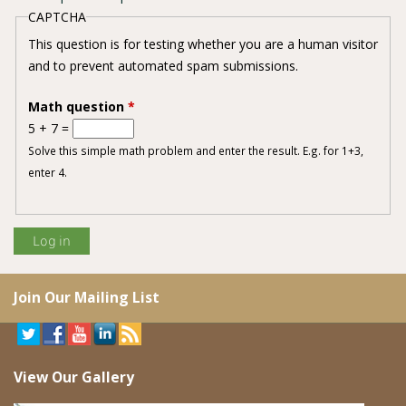
CAPTCHA
This question is for testing whether you are a human visitor
and to prevent automated spam submissions.
Math question
*
5 + 7 =
Solve this simple math problem and enter the result. E.g. for 1+3,
enter 4.
Join Our Mailing List
View Our Gallery