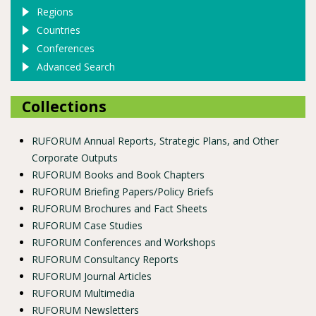
Regions
Countries
Conferences
Advanced Search
Collections
RUFORUM Annual Reports, Strategic Plans, and Other
Corporate Outputs
RUFORUM Books and Book Chapters
RUFORUM Briefing Papers/Policy Briefs
RUFORUM Brochures and Fact Sheets
RUFORUM Case Studies
RUFORUM Conferences and Workshops
RUFORUM Consultancy Reports
RUFORUM Journal Articles
RUFORUM Multimedia
RUFORUM Newsletters