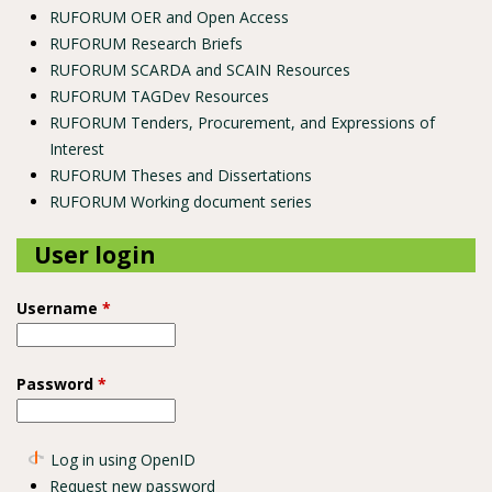
RUFORUM OER and Open Access
RUFORUM Research Briefs
RUFORUM SCARDA and SCAIN Resources
RUFORUM TAGDev Resources
RUFORUM Tenders, Procurement, and Expressions of
Interest
RUFORUM Theses and Dissertations
RUFORUM Working document series
User login
Username
*
Password
*
Log in using OpenID
Request new password