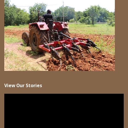
View Our Stories