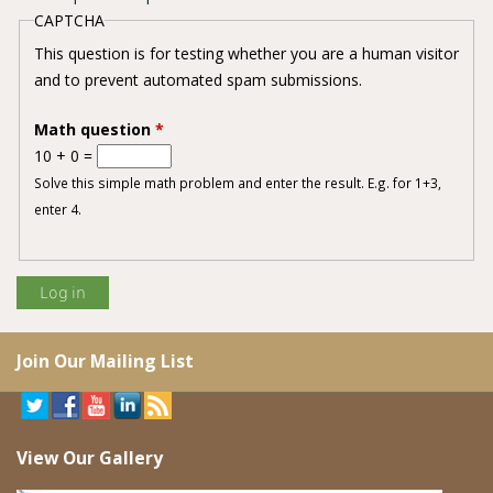
CAPTCHA
This question is for testing whether you are a human visitor
and to prevent automated spam submissions.
Math question
*
10 + 0 =
Solve this simple math problem and enter the result. E.g. for 1+3,
enter 4.
Join Our Mailing List
View Our Gallery