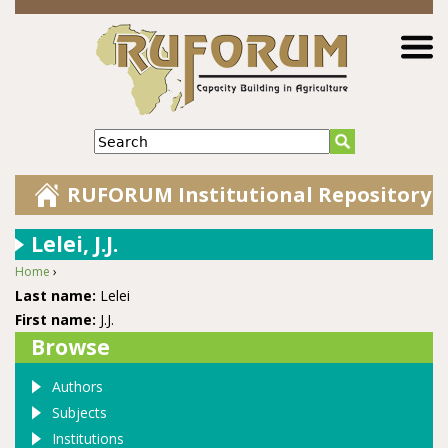
Jump to navigation
Search
RUFORUM Institutional Repository
Lelei, J.J.
Home
›
You are here
Last name:
Lelei
First name:
J.J.
Browse
Authors
Subjects
Institutions