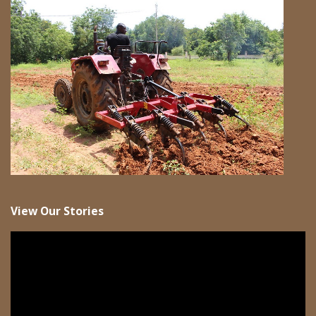
View Our Stories