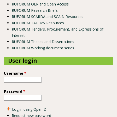
RUFORUM OER and Open Access
RUFORUM Research Briefs
RUFORUM SCARDA and SCAIN Resources
RUFORUM TAGDev Resources
RUFORUM Tenders, Procurement, and Expressions of
Interest
RUFORUM Theses and Dissertations
RUFORUM Working document series
User login
Username
*
Password
*
Log in using OpenID
Request new password