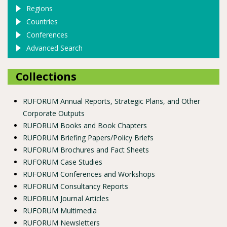
Regions
Countries
Conferences
Advanced Search
Collections
RUFORUM Annual Reports, Strategic Plans, and Other
Corporate Outputs
RUFORUM Books and Book Chapters
RUFORUM Briefing Papers/Policy Briefs
RUFORUM Brochures and Fact Sheets
RUFORUM Case Studies
RUFORUM Conferences and Workshops
RUFORUM Consultancy Reports
RUFORUM Journal Articles
RUFORUM Multimedia
RUFORUM Newsletters