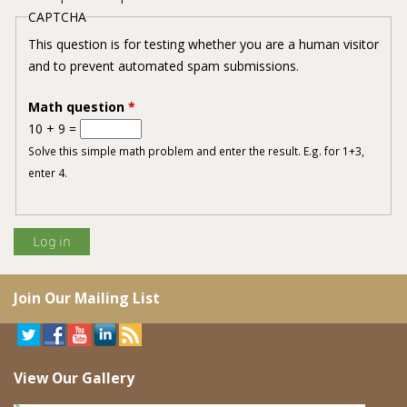
CAPTCHA
This question is for testing whether you are a human visitor
and to prevent automated spam submissions.
Math question
*
10 + 9 =
Solve this simple math problem and enter the result. E.g. for 1+3,
enter 4.
Join Our Mailing List
View Our Gallery