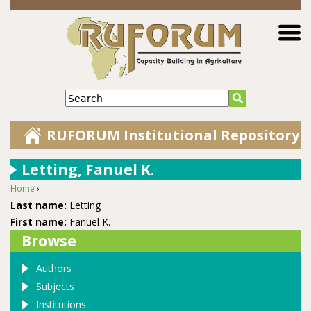
Jump to navigation
Search
RUFORUM Institutional Repository
Letting, Fanuel K.
Home
›
You are here
Last name:
Letting
First name:
Fanuel K.
Browse
Authors
Subjects
Institutions