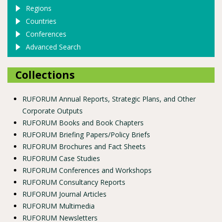
Regions
Countries
Conferences
Advanced Search
Collections
RUFORUM Annual Reports, Strategic Plans, and Other
Corporate Outputs
RUFORUM Books and Book Chapters
RUFORUM Briefing Papers/Policy Briefs
RUFORUM Brochures and Fact Sheets
RUFORUM Case Studies
RUFORUM Conferences and Workshops
RUFORUM Consultancy Reports
RUFORUM Journal Articles
RUFORUM Multimedia
RUFORUM Newsletters