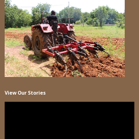
View Our Stories