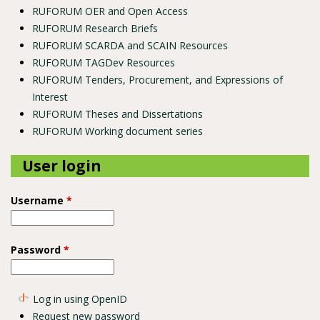
RUFORUM OER and Open Access
RUFORUM Research Briefs
RUFORUM SCARDA and SCAIN Resources
RUFORUM TAGDev Resources
RUFORUM Tenders, Procurement, and Expressions of
Interest
RUFORUM Theses and Dissertations
RUFORUM Working document series
User login
Username
*
Password
*
Log in using OpenID
Request new password