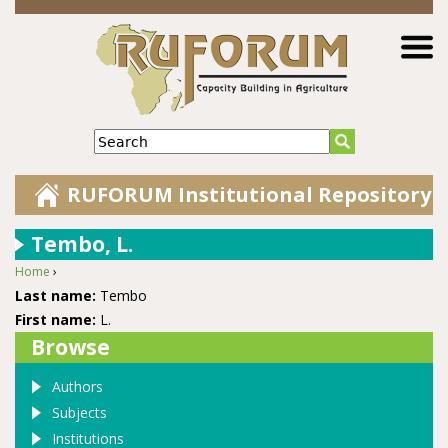
Jump to navigation
Search
RUFORUM Institutional Repository
Tembo, L.
Home
›
You are here
Last name:
Tembo
First name:
L.
Browse
Authors
Subjects
Institutions