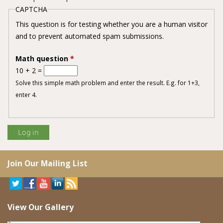
CAPTCHA
This question is for testing whether you are a human visitor
and to prevent automated spam submissions.
Math question
*
10 + 2 =
Solve this simple math problem and enter the result. E.g. for 1+3,
enter 4.
Join Our Mailing List
View Our Gallery