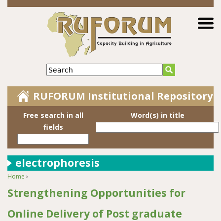
Jump to navigation
Search
RUFORUM Institutional Repository
Free search in all
Word(s) in title
fields
electrophoresis
Home
›
You are here
Strengthening Opportunities for
Online Delivery of Post graduate