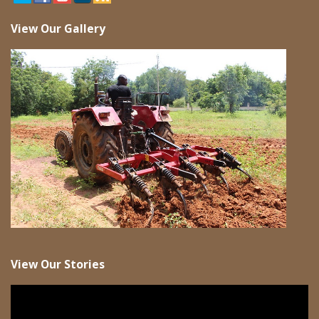
View Our Gallery
View Our Stories