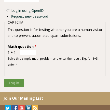
Log in using OpenID
Request new password
CAPTCHA
This question is for testing whether you are a human visitor
and to prevent automated spam submissions.
Math question
*
1 + 1 =
Solve this simple math problem and enter the result. E.g. for 1+3,
enter 4.
Join Our Mailing List