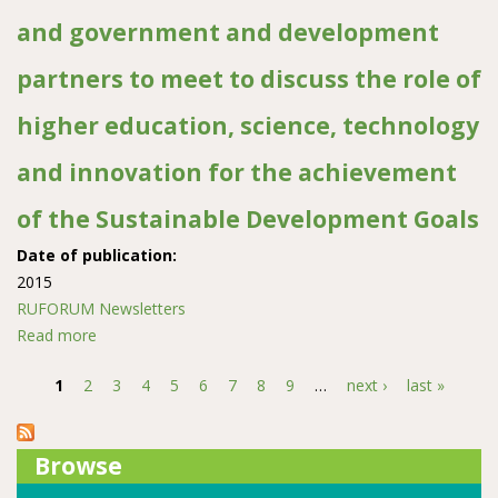
Ghent University
and government and development
partners to meet to discuss the role of
higher education, science, technology
and innovation for the achievement
of the Sustainable Development Goals
Date of publication:
2015
RUFORUM Newsletters
Read more
about Press release: African heads of state and
government and development partners to meet to
1
2
3
4
5
6
7
8
9
…
next ›
last »
discuss the role of higher education, science,
Pages
technology and innovation for the achievement of the
Sustainable Development Goals
Browse