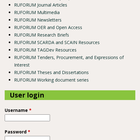
RUFORUM Journal Articles
RUFORUM Multimedia
RUFORUM Newsletters
RUFORUM OER and Open Access
RUFORUM Research Briefs
RUFORUM SCARDA and SCAIN Resources
RUFORUM TAGDev Resources
RUFORUM Tenders, Procurement, and Expressions of
Interest
RUFORUM Theses and Dissertations
RUFORUM Working document series
User login
Username
*
Password
*