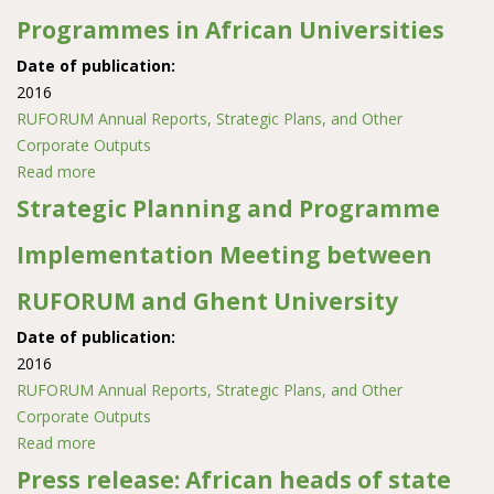
Programmes in African Universities
Date of publication:
2016
RUFORUM Annual Reports, Strategic Plans, and Other
Corporate Outputs
Read more
about Strengthening Opportunities for Online Delivery
of Post graduate Programmes in African Universities
Strategic Planning and Programme
Implementation Meeting between
RUFORUM and Ghent University
Date of publication:
2016
RUFORUM Annual Reports, Strategic Plans, and Other
Corporate Outputs
Read more
about Strategic Planning and Programme
Implementation Meeting between RUFORUM and
Press release: African heads of state