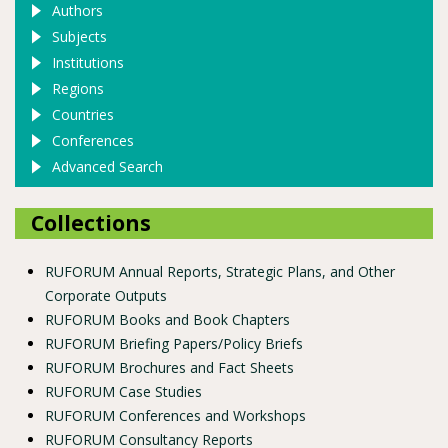
Authors
Subjects
Institutions
Regions
Countries
Conferences
Advanced Search
Collections
RUFORUM Annual Reports, Strategic Plans, and Other
Corporate Outputs
RUFORUM Books and Book Chapters
RUFORUM Briefing Papers/Policy Briefs
RUFORUM Brochures and Fact Sheets
RUFORUM Case Studies
RUFORUM Conferences and Workshops
RUFORUM Consultancy Reports