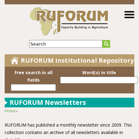
Jump to navigation
Search
RUFORUM Institutional Repository
Free search in all
Word(s) in title
fields
RUFORUM Newsletters
Home
›
You are here
RUFORUM has published a monthly newsletter since 2009. This
collection contains an archive of all newsletters available in