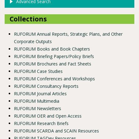
Advanced Search
Collections
RUFORUM Annual Reports, Strategic Plans, and Other
Corporate Outputs
RUFORUM Books and Book Chapters
RUFORUM Briefing Papers/Policy Briefs
RUFORUM Brochures and Fact Sheets
RUFORUM Case Studies
RUFORUM Conferences and Workshops
RUFORUM Consultancy Reports
RUFORUM Journal Articles
RUFORUM Multimedia
RUFORUM Newsletters
RUFORUM OER and Open Access
RUFORUM Research Briefs
RUFORUM SCARDA and SCAIN Resources
RUFORUM TAGDev Resources