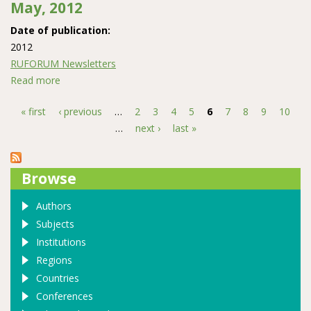
May, 2012
Date of publication:
2012
RUFORUM Newsletters
Read more
about The RUFORUM monthly Newsletter May, 2012
« first
‹ previous
…
2
3
4
5
6
7
8
9
10
Pages
…
next ›
last »
Browse
Authors
Subjects
Institutions
Regions
Countries
Conferences