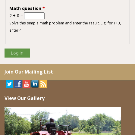
Math question
*
2 + 0 =
Solve this simple math problem and enter the result. E.g. for 1+3,
enter 4.
Join Our Mailing List
View Our Gallery