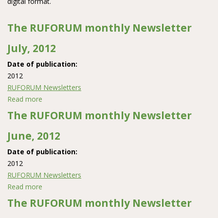
digital format.
The RUFORUM monthly Newsletter
July, 2012
Date of publication:
2012
RUFORUM Newsletters
Read more
about The RUFORUM monthly Newsletter July, 2012
The RUFORUM monthly Newsletter
June, 2012
Date of publication:
2012
RUFORUM Newsletters
Read more
about The RUFORUM monthly Newsletter June, 2012
The RUFORUM monthly Newsletter