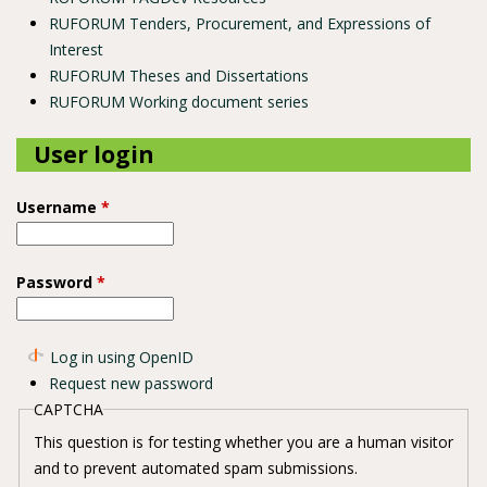
RUFORUM Tenders, Procurement, and Expressions of
Interest
RUFORUM Theses and Dissertations
RUFORUM Working document series
User login
Username
*
Password
*
Log in using OpenID
Request new password
CAPTCHA
This question is for testing whether you are a human visitor
and to prevent automated spam submissions.