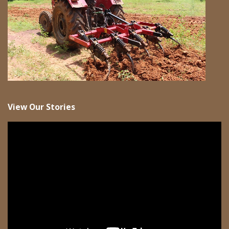
View Our Stories