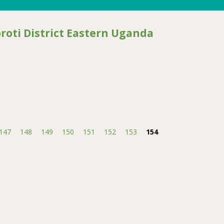
oti District Eastern Uganda
istrict Eastern Uganda
147
148
149
150
151
152
153
154