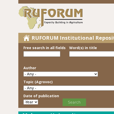
RUFORUM Institutional Reposi
Free search in all fields
Word(s) in title
Author
Topic (Agrovoc)
Date of publication
Date of publication
Year