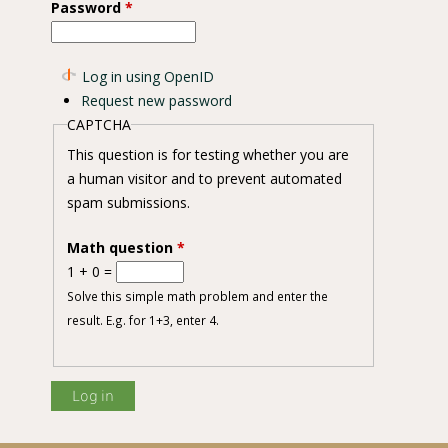
Password
*
Log in using OpenID
Request new password
CAPTCHA
This question is for testing whether you are
a human visitor and to prevent automated
spam submissions.
Math question
*
1 + 0 =
Solve this simple math problem and enter the
result. E.g. for 1+3, enter 4.