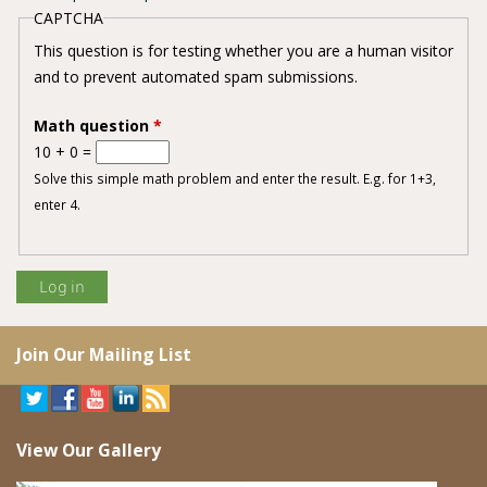
CAPTCHA
This question is for testing whether you are a human visitor
and to prevent automated spam submissions.
Math question
*
10 + 0 =
Solve this simple math problem and enter the result. E.g. for 1+3,
enter 4.
Join Our Mailing List
View Our Gallery