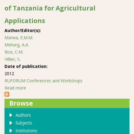
of Tanzania for Agricultural
Applications
Author/Editor(s):
Marwa, E.M.M.
Meharg, A.A.
Rice, C.M.
Hillier, S.
Date of publication:
2012
RUFORUM Conferences and Workshops
Read more
about Characterisation of Vermiculites from the
Neoproterozoic Mozambique Belt of Tanzania for
Browse
Agricultural Applications
Authors
Subjects
Institutions