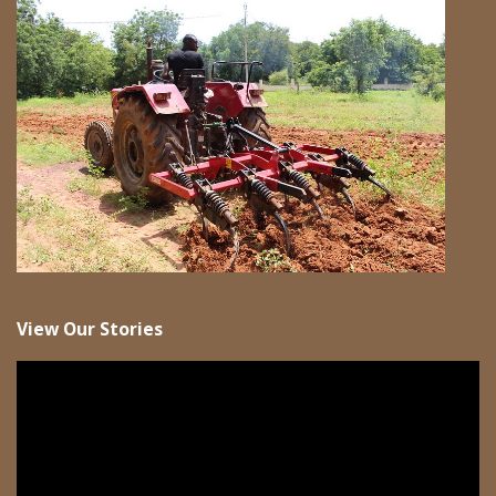
View Our Stories