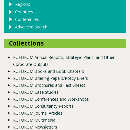
Regions
Countries
Conferences
Advanced Search
Collections
RUFORUM Annual Reports, Strategic Plans, and Other
Corporate Outputs
RUFORUM Books and Book Chapters
RUFORUM Briefing Papers/Policy Briefs
RUFORUM Brochures and Fact Sheets
RUFORUM Case Studies
RUFORUM Conferences and Workshops
RUFORUM Consultancy Reports
RUFORUM Journal Articles
RUFORUM Multimedia
RUFORUM Newsletters