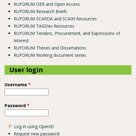
RUFORUM OER and Open Access
RUFORUM Research Briefs
RUFORUM SCARDA and SCAIN Resources
RUFORUM TAGDev Resources
RUFORUM Tenders, Procurement, and Expressions of
Interest
RUFORUM Theses and Dissertations
RUFORUM Working document series
User login
Username
*
Password
*
Log in using OpenID
Request new password