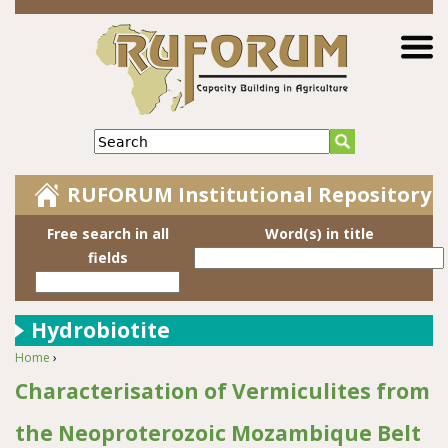
Jump to navigation
Search
RUFORUM Institutional Repository
Free search in all
Word(s) in title
fields
Hydrobiotite
Home
›
You are here
Characterisation of Vermiculites from
the Neoproterozoic Mozambique Belt