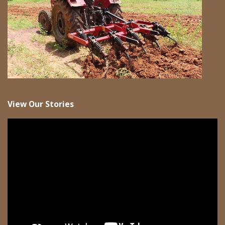
View Our Stories