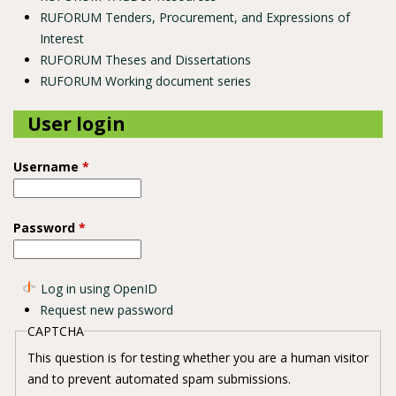
RUFORUM Tenders, Procurement, and Expressions of
Interest
RUFORUM Theses and Dissertations
RUFORUM Working document series
User login
Username
*
Password
*
Log in using OpenID
Request new password
CAPTCHA
This question is for testing whether you are a human visitor
and to prevent automated spam submissions.