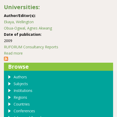
Universities:
Author/Editor(s):
Ekaya, Wellington
Obua-Ogwal, Agnes Akwang
Date of publication:
2009
RUFORUM Consultancy Reports
Read more
about Scoping study of Quality Assurance Mechanisms
in selected NATURA Universities:
Browse
Authors
Subjects
Institutions
Regions
Countries
Conferences