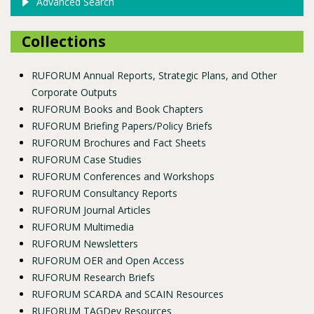
Advanced Search
Collections
RUFORUM Annual Reports, Strategic Plans, and Other
Corporate Outputs
RUFORUM Books and Book Chapters
RUFORUM Briefing Papers/Policy Briefs
RUFORUM Brochures and Fact Sheets
RUFORUM Case Studies
RUFORUM Conferences and Workshops
RUFORUM Consultancy Reports
RUFORUM Journal Articles
RUFORUM Multimedia
RUFORUM Newsletters
RUFORUM OER and Open Access
RUFORUM Research Briefs
RUFORUM SCARDA and SCAIN Resources
RUFORUM TAGDev Resources