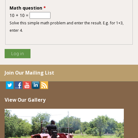
Math question
*
10 + 10 =
Solve this simple math problem and enter the result. E.g. for 1+3,
enter 4.
Join Our Mailing List
View Our Gallery