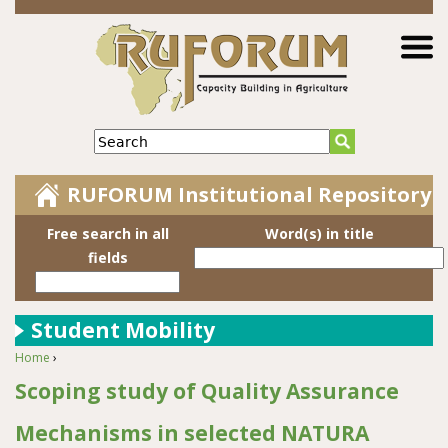
Jump to navigation
Search
RUFORUM Institutional Repository
Free search in all
Word(s) in title
fields
Student Mobility
Home
›
You are here
Scoping study of Quality Assurance
Mechanisms in selected NATURA