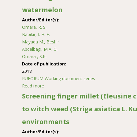
watermelon
Author/Editor(s):
Omara, R. S.
Babikir, I. H. E.
Mayada M., Beshir
Abdelbagi, M.A. G.
Omara , S.K.
Date of publication:
2018
RUFORUM Working document series
Read more
about Breeding for watermelon chlorotic stunt 
Screening finger millet (Eleusine 
to witch weed (Striga asiatica L. K
environments
Author/Editor(s):