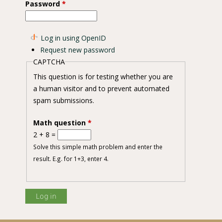
Password
*
Log in using OpenID
Request new password
L. Kuntze) infection under controlled environments
CAPTCHA
This question is for testing whether you are
a human visitor and to prevent automated
spam submissions.
Math question
*
2 + 8 =
Solve this simple math problem and enter the
result. E.g. for 1+3, enter 4.