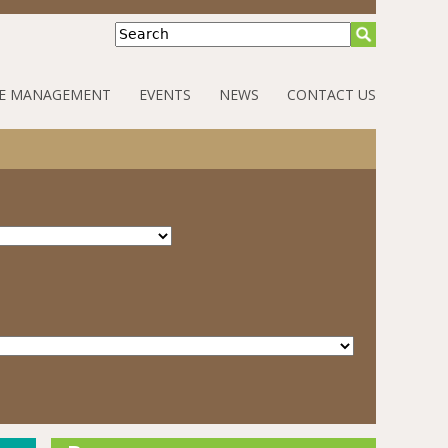
Search
E MANAGEMENT
EVENTS
NEWS
CONTACT US