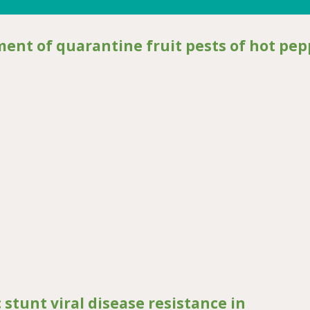
ent of quarantine fruit pests of hot pep
 quarantine fruit pests of hot pepper in Uganda
stunt viral disease resistance in