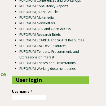
RUFORUM Conferences and Workshops
RUFORUM Consultancy Reports
RUFORUM Journal Articles
RUFORUM Multimedia
RUFORUM Newsletters
RUFORUM OER and Open Access
RUFORUM Research Briefs
RUFORUM SCARDA and SCAIN Resources
RUFORUM TAGDev Resources
RUFORUM Tenders, Procurement, and
Expressions of Interest
RUFORUM Theses and Dissertations
RUFORUM Working document series
nce
User login
Username
*