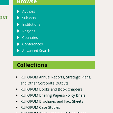
Browse
Authors
per
Subjects
Institutions
Regions
Countries
Conferences
Advanced Search
Collections
RUFORUM Annual Reports, Strategic Plans,
and Other Corporate Outputs
RUFORUM Books and Book Chapters
RUFORUM Briefing Papers/Policy Briefs
RUFORUM Brochures and Fact Sheets
RUFORUM Case Studies