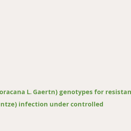
viral disease resistance in watermelon
coracana L. Gaertn) genotypes for resista
untze) infection under controlled