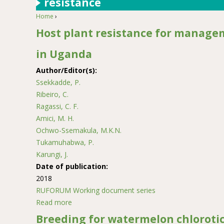
resistance
Home
›
You are here
Host plant resistance for managem
in Uganda
Author/Editor(s):
Ssekkadde, P.
Ribeiro, C.
Ragassi, C. F.
Amici, M. H.
Ochwo-Ssemakula, M.K.N.
Tukamuhabwa, P.
Karungi, J.
Date of publication:
2018
RUFORUM Working document series
Read more
about Host plant resistance for management of
Breeding for watermelon chlorotic 