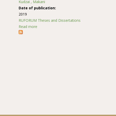
Kudzai , Makani
Date of publication:
2019
RUFORUM Theses and Dissertations
Read more
about Screening finger millet (Eleusine coracan