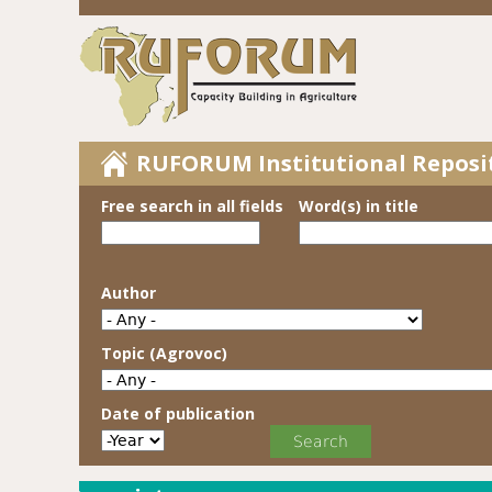
RUFORUM Institutional Reposi
Free search in all fields
Word(s) in title
Author
Topic (Agrovoc)
Date of publication
Date of publication
Year