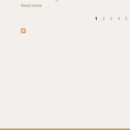
Read more
about Mediating Role of Social Norms on the Re
1
2
3
4
5
Pages