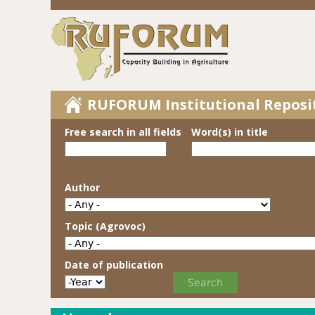
RUFORUM Institutional Reposi
Free search in all fields
Word(s) in title
Author
Topic (Agrovoc)
Date of publication
Date of publication
Year