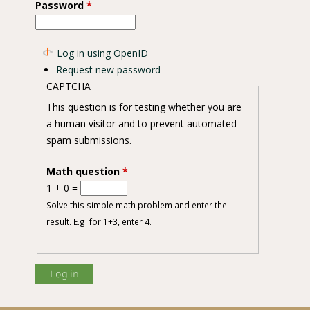
Password
*
on Intention
Log in using OpenID
Request new password
CAPTCHA
This question is for testing whether you are
a human visitor and to prevent automated
spam submissions.
Math question
*
1 + 0 =
Solve this simple math problem and enter the
result. E.g. for 1+3, enter 4.