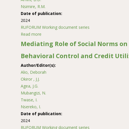
Nsimire, R.M.
Date of publication:
2024
RUFORUM Working document series
Read more
about Microbiological Safety and Nutritional 
Mediating Role of Social Norms on
Behavioral Control and Credit Util
Author/Editor(s):
Alio, Deborah
Okiror , J.J.
Agea, J.G.
Mubangizi, N.
Twase, I.
Nsereko, I.
Date of publication:
2024
RUFORUM Working document series