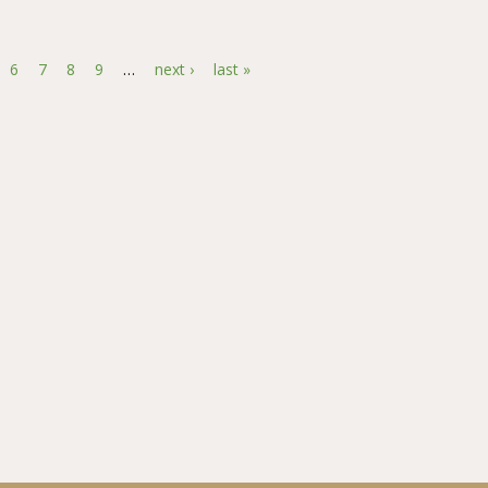
lationship between Perceived Behavioral Control and Credit Utilizati
6
7
8
9
…
next ›
last »