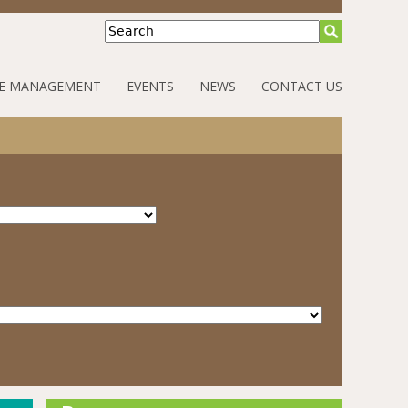
Search
E MANAGEMENT
EVENTS
NEWS
CONTACT US