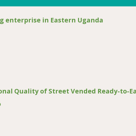
 enterprise in Eastern Uganda
prise in Eastern Uganda
onal Quality of Street Vended Ready-to-E
o