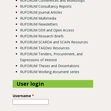
RUFORUM Conferences and Workshops
RUFORUM Consultancy Reports
RUFORUM Journal Articles
RUFORUM Multimedia
RUFORUM Newsletters
ongo
RUFORUM OER and Open Access
RUFORUM Research Briefs
RUFORUM SCARDA and SCAIN Resources
RUFORUM TAGDev Resources
RUFORUM Tenders, Procurement, and
Expressions of Interest
RUFORUM Theses and Dissertations
RUFORUM Working document series
User login
Username
*