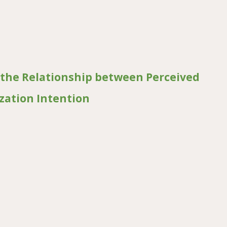
Quality of Street Vended Ready-to-Eat Foods in Bukavu, Eastern DR C
 the Relationship between Perceived
ization Intention