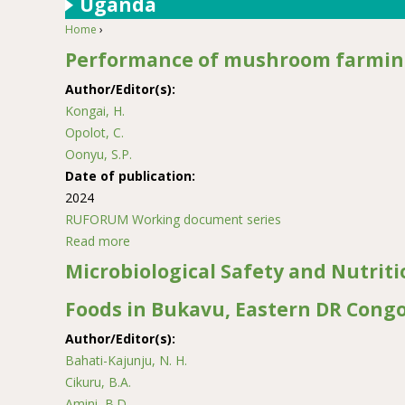
Uganda
Home
›
You are here
Performance of mushroom farming
Author/Editor(s):
Kongai, H.
Opolot, C.
Oonyu, S.P.
Date of publication:
2024
RUFORUM Working document series
Read more
about Performance of mushroom farming enter
Microbiological Safety and Nutriti
Foods in Bukavu, Eastern DR Cong
Author/Editor(s):
Bahati-Kajunju, N. H.
Cikuru, B.A.
Amini, B.D.