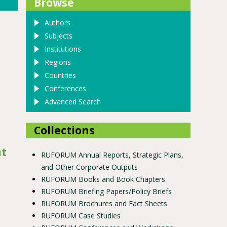
Browse
Authors
Subjects
Institutions
Regions
Countries
Conferences
Advanced Search
Collections
at
RUFORUM Annual Reports, Strategic Plans,
and Other Corporate Outputs
RUFORUM Books and Book Chapters
RUFORUM Briefing Papers/Policy Briefs
RUFORUM Brochures and Fact Sheets
RUFORUM Case Studies