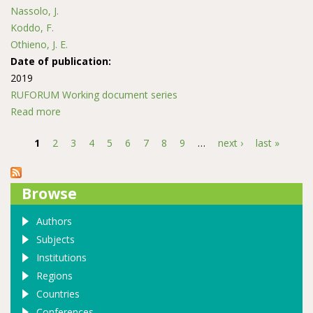
Nassolo, J.
Koddo, F.
Othieno, J. E.
Date of publication:
2019
RUFORUM Working document series
Read more
about Opportunities, practices of Scaling out student’s
ideas and community engagement for agribusiness
1
2
3
4
5
6
7
8
9
…
next ›
last »
innovations
Pages
Browse
Authors
Subjects
Institutions
Regions
Countries
Conferences