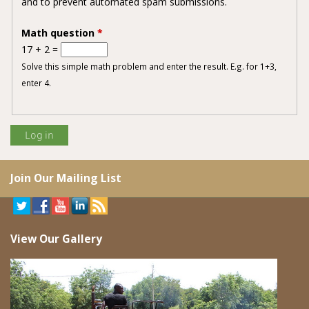
and to prevent automated spam submissions.
Math question
*
17 + 2 =
Solve this simple math problem and enter the result. E.g. for 1+3,
enter 4.
Join Our Mailing List
View Our Gallery