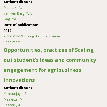
Author/Editor(s):
Mbabazi, N.
Van den Berg, W.J.
Baguma, S.
Date of publication:
2019
RUFORUM Working document series
Read more
about Assessment of Adaptation Strategies to Climate
Change and Variability of Smallholder Dry Bean
Opportunities, practices of Scaling
Farmers in Hoima District, Uganda
out student’s ideas and community
engagement for agribusiness
innovations
Author/Editor(s):
Kalimunjaye, S.
Masanza, M.
Kasharu, A.