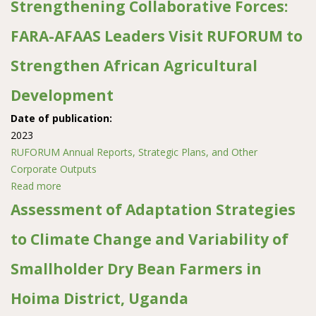
Strengthening Collaborative Forces:
FARA-AFAAS Leaders Visit RUFORUM to
Strengthen African Agricultural
Development
Date of publication:
2023
RUFORUM Annual Reports, Strategic Plans, and Other
Corporate Outputs
Read more
about Strengthening Collaborative Forces: FARA-AFAAS
Leaders Visit RUFORUM to Strengthen African
Assessment of Adaptation Strategies
Agricultural Development
to Climate Change and Variability of
Smallholder Dry Bean Farmers in
Hoima District, Uganda