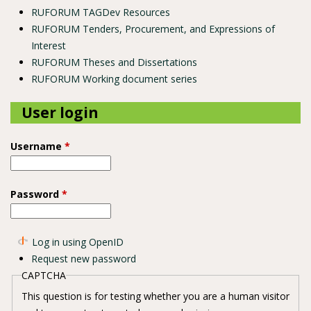
RUFORUM TAGDev Resources
RUFORUM Tenders, Procurement, and Expressions of
Interest
RUFORUM Theses and Dissertations
RUFORUM Working document series
User login
Username
*
Password
*
Log in using OpenID
Request new password
CAPTCHA
This question is for testing whether you are a human visitor