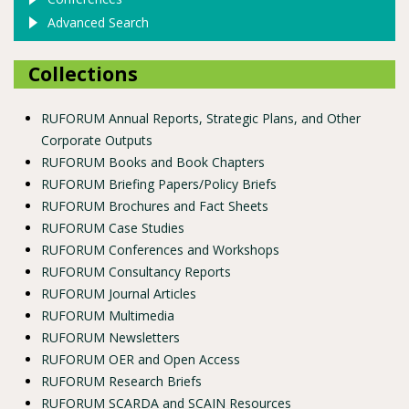
Advanced Search
Collections
RUFORUM Annual Reports, Strategic Plans, and Other
Corporate Outputs
RUFORUM Books and Book Chapters
RUFORUM Briefing Papers/Policy Briefs
RUFORUM Brochures and Fact Sheets
RUFORUM Case Studies
RUFORUM Conferences and Workshops
RUFORUM Consultancy Reports
RUFORUM Journal Articles
RUFORUM Multimedia
RUFORUM Newsletters
RUFORUM OER and Open Access
RUFORUM Research Briefs
RUFORUM SCARDA and SCAIN Resources