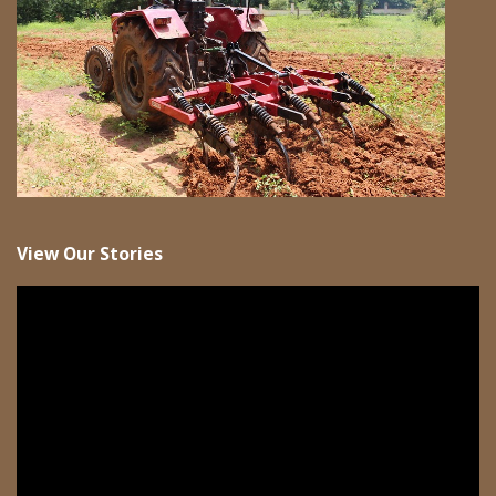
View Our Stories