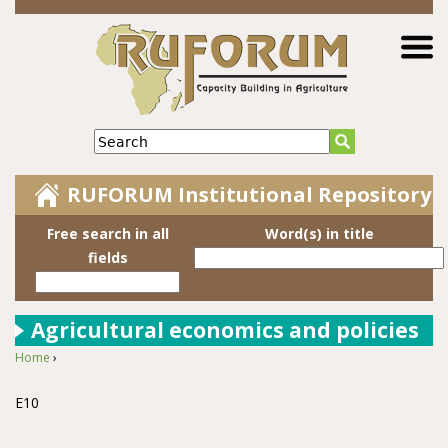
Jump to navigation
Search
RUFORUM Institutional Repository
Free search in all
Word(s) in title
fields
Agricultural economics and policies
Home
›
You are here
E10