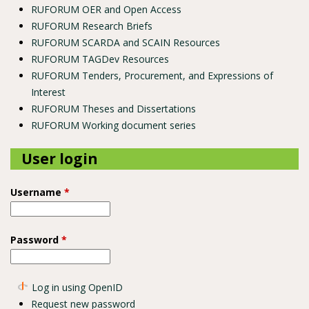
RUFORUM OER and Open Access
RUFORUM Research Briefs
RUFORUM SCARDA and SCAIN Resources
RUFORUM TAGDev Resources
RUFORUM Tenders, Procurement, and Expressions of
Interest
RUFORUM Theses and Dissertations
RUFORUM Working document series
User login
Username
*
Password
*
Log in using OpenID
Request new password