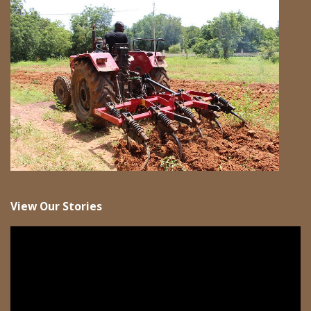
View Our Stories