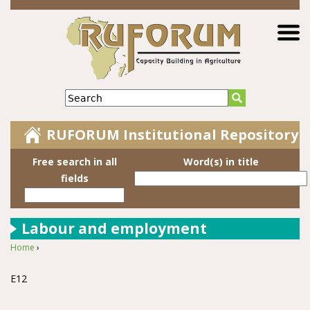
Jump to navigation
Search
RUFORUM Institutional Repository
Free search in all
Word(s) in title
fields
Labour and employment
Home
›
You are here
E12