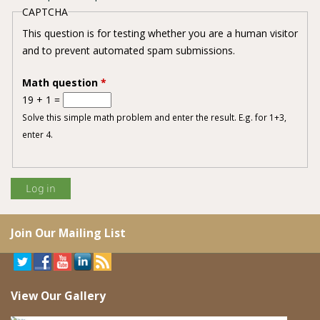
CAPTCHA
This question is for testing whether you are a human visitor
and to prevent automated spam submissions.
Math question
*
19 + 1 =
Solve this simple math problem and enter the result. E.g. for 1+3,
enter 4.
Join Our Mailing List
View Our Gallery