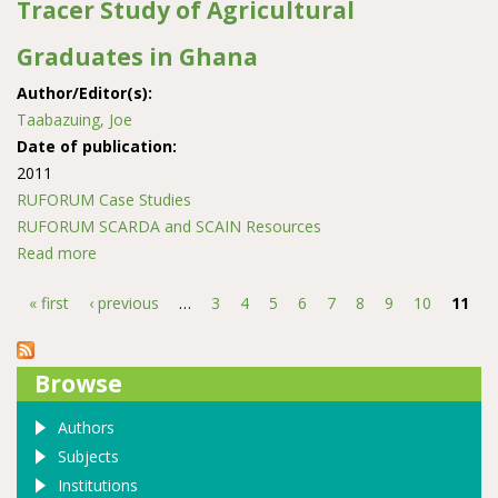
Tracer Study of Agricultural
Graduates in Ghana
Author/Editor(s):
Taabazuing, Joe
Date of publication:
2011
RUFORUM Case Studies
RUFORUM SCARDA and SCAIN Resources
Read more
about Tracer Study of Agricultural Graduates in Ghana
« first
‹ previous
…
3
4
5
6
7
8
9
10
11
Pages
Browse
Authors
Subjects
Institutions