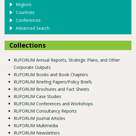
Regions
Countries
Conferences
Advanced Search
Collections
RUFORUM Annual Reports, Strategic Plans, and Other
Corporate Outputs
RUFORUM Books and Book Chapters
RUFORUM Briefing Papers/Policy Briefs
RUFORUM Brochures and Fact Sheets
RUFORUM Case Studies
RUFORUM Conferences and Workshops
RUFORUM Consultancy Reports
RUFORUM Journal Articles
RUFORUM Multimedia
RUFORUM Newsletters