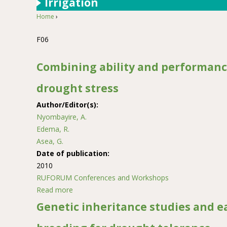
Irrigation
Home
›
You are here
F06
Combining ability and performanc
drought stress
Author/Editor(s):
Nyombayire, A.
Edema, R.
Asea, G.
Date of publication:
2010
RUFORUM Conferences and Workshops
Read more
about Combining ability and performance of ma
Genetic inheritance studies and e