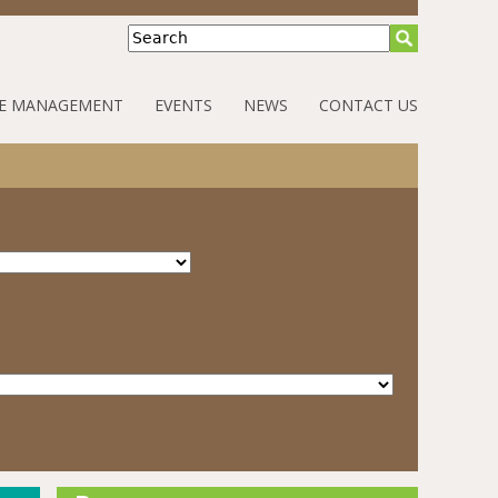
Search
E MANAGEMENT
EVENTS
NEWS
CONTACT US