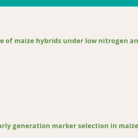
e of maize hybrids under low nitrogen a
ize hybrids under low nitrogen and drought stress
arly generation marker selection in maiz