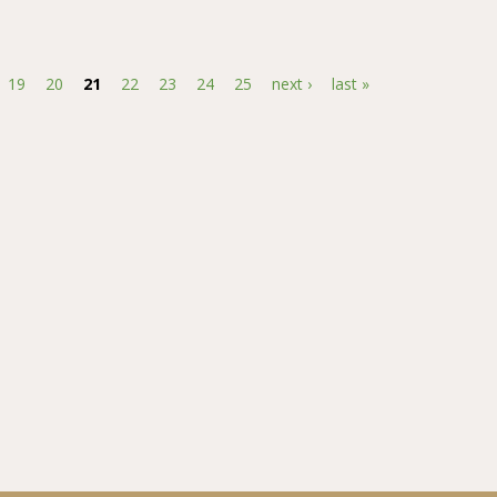
id rice varieties to different ponding depths of water
19
20
21
22
23
24
25
next ›
last »