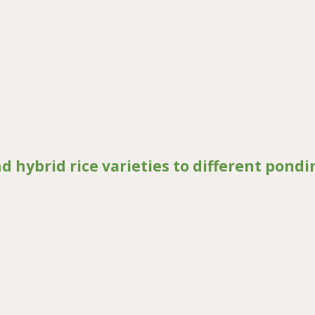
neration marker selection in maize breeding for drought tolerance
nd hybrid rice varieties to different pondi