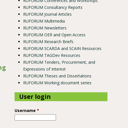
RUFORUM Conferences and Workshops
RUFORUM Consultancy Reports
RUFORUM Journal Articles
RUFORUM Multimedia
RUFORUM Newsletters
RUFORUM OER and Open Access
RUFORUM Research Briefs
RUFORUM SCARDA and SCAIN Resources
RUFORUM TAGDev Resources
RUFORUM Tenders, Procurement, and
ng
Expressions of Interest
RUFORUM Theses and Dissertations
RUFORUM Working document series
User login
Username
*