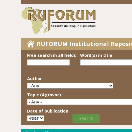
RUFORUM Institutional Reposi
Free search in all fields
Word(s) in title
Author
Topic (Agrovoc)
Date of publication
Date of publication
Year