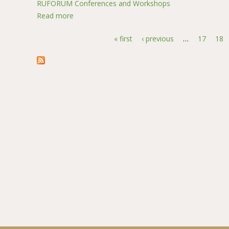
RUFORUM Conferences and Workshops
Read more
about Yield response of different local and hybr
« first
‹ previous
…
17
18
Pages