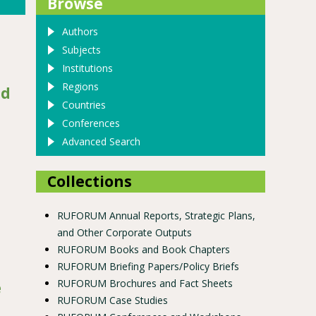
Browse
Authors
Subjects
Institutions
Regions
nd
Countries
Conferences
Advanced Search
Collections
RUFORUM Annual Reports, Strategic Plans,
and Other Corporate Outputs
RUFORUM Books and Book Chapters
RUFORUM Briefing Papers/Policy Briefs
RUFORUM Brochures and Fact Sheets
e
RUFORUM Case Studies