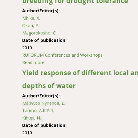
breeding for drought tolerance
Author/Editor(s):
Mhike, X.
Okori, P.
Magorokosho, C.
Date of publication:
2010
RUFORUM Conferences and Workshops
Read more
about Genetic inheritance studies and early ge
Yield response of different local a
depths of water
Author/Editor(s):
Mabvuto Nyirenda, E.
Tarimo, A.K.P.R.
Kihupi, N. I.
Date of publication:
2010