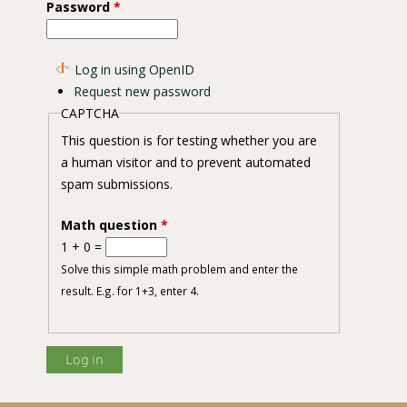
Password
*
Log in using OpenID
Request new password
CAPTCHA
This question is for testing whether you are
a human visitor and to prevent automated
spam submissions.
Math question
*
1 + 0 =
Solve this simple math problem and enter the
result. E.g. for 1+3, enter 4.