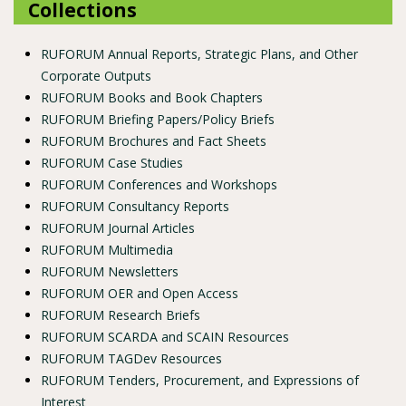
Collections
RUFORUM Annual Reports, Strategic Plans, and Other
Corporate Outputs
RUFORUM Books and Book Chapters
RUFORUM Briefing Papers/Policy Briefs
RUFORUM Brochures and Fact Sheets
RUFORUM Case Studies
RUFORUM Conferences and Workshops
RUFORUM Consultancy Reports
RUFORUM Journal Articles
RUFORUM Multimedia
RUFORUM Newsletters
RUFORUM OER and Open Access
RUFORUM Research Briefs
RUFORUM SCARDA and SCAIN Resources
RUFORUM TAGDev Resources
RUFORUM Tenders, Procurement, and Expressions of
Interest