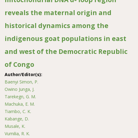
reveals the maternal origin and
historical dynamics among the
indigenous goat populations in east
and west of the Democratic Republic
of Congo
Author/Editor(s):
Baenyi Simon, P.
Owino Junga, J.
Tarekegn, G. M.
Machuka, E. M.
Tiambo, C. K.
Kabange, D.
Musale, K.
Vumilia, R. K.