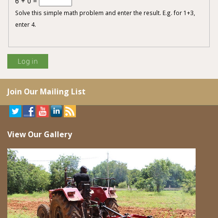
6 + 0 =
Solve this simple math problem and enter the result. E.g. for 1+3,
enter 4.
Join Our Mailing List
View Our Gallery