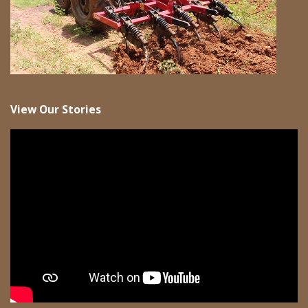
View Our Stories