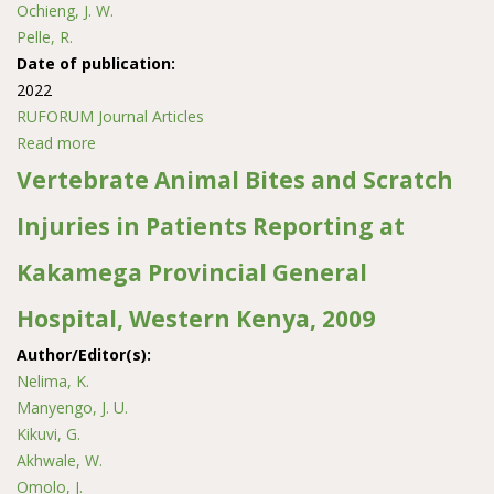
Ochieng, J. W.
Pelle, R.
Date of publication:
2022
RUFORUM Journal Articles
Read more
about Haplotype analysis of the mitochondrial DNA d-
loop region reveals the maternal origin and historical
Vertebrate Animal Bites and Scratch
dynamics among the indigenous goat populations in
Injuries in Patients Reporting at
east and west of the Democratic Republic of Congo
Kakamega Provincial General
Hospital, Western Kenya, 2009
Author/Editor(s):
Nelima, K.
Manyengo, J. U.
Kikuvi, G.
Akhwale, W.
Omolo, J.