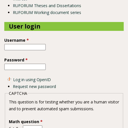
RUFORUM Theses and Dissertations
RUFORUM Working document series
User login
Username
*
Password
*
Log in using OpenID
Request new password
CAPTCHA
This question is for testing whether you are a human visitor
and to prevent automated spam submissions.
Math question
*