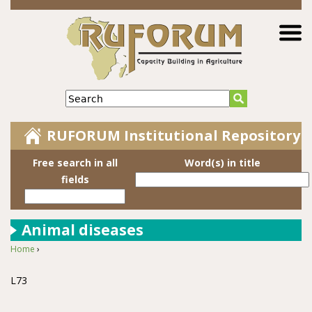
Jump to navigation
Search
RUFORUM Institutional Repository
Free search in all
Word(s) in title
fields
Animal diseases
Home
›
You are here
L73