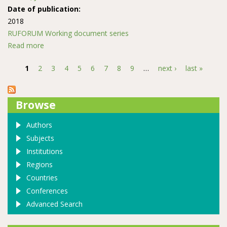
Date of publication:
2018
RUFORUM Working document series
Read more
about Vertebrate Animal Bites and Scratch Injuries in
Patients Reporting at Kakamega Provincial General
1
2
3
4
5
6
7
8
9
…
next ›
last »
Hospital, Western Kenya, 2009
Pages
Browse
Authors
Subjects
Institutions
Regions
Countries
Conferences
Advanced Search