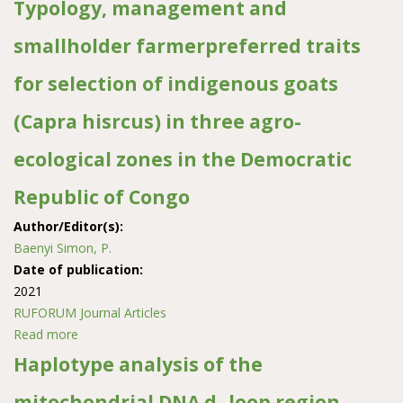
Typology, management and
smallholder farmerpreferred traits
for selection of indigenous goats
(Capra hisrcus) in three agro-
ecological zones in the Democratic
Republic of Congo
Author/Editor(s):
Baenyi Simon, P.
Date of publication:
2021
RUFORUM Journal Articles
Read more
about Typology, management and smallholder
farmerpreferred traits for selection of indigenous goats
Haplotype analysis of the
(Capra hisrcus) in three agro-ecological zones in the
mitochondrial DNA d- loop region
Democratic Republic of Congo