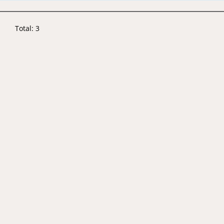
Total: 3