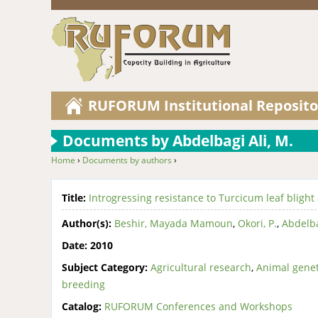
RUFORUM Institutional Reposito
Documents by Abdelbagi Ali, M.
Home
›
Documents by authors
›
You are here
Title:
Introgressing resistance to Turcicum leaf blight
Author(s):
Beshir, Mayada Mamoun
,
Okori, P.
,
Abdelba
Date:
2010
Subject Category:
Agricultural research
,
Animal genet
breeding
Catalog:
RUFORUM Conferences and Workshops