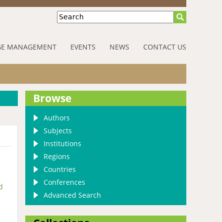
Search
E MANAGEMENT
EVENTS
NEWS
CONTACT US
Browse
Authors
Subjects
Institutions
Regions
Countries
Conferences
d
Advanced Search