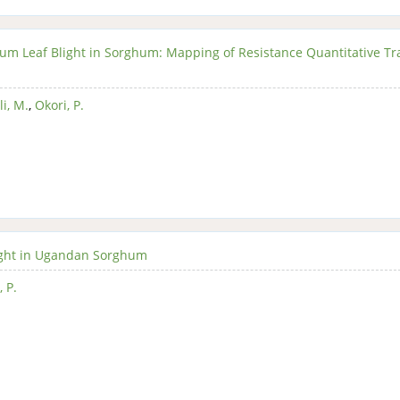
cum Leaf Blight in Sorghum: Mapping of Resistance Quantitative Tra
i, M.
,
Okori, P.
ight in Ugandan Sorghum
, P.