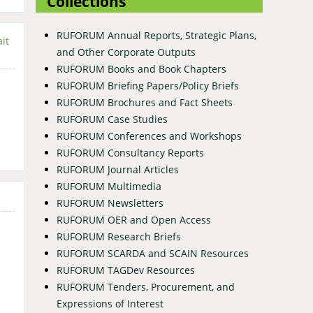
Collections
RUFORUM Annual Reports, Strategic Plans,
it
and Other Corporate Outputs
RUFORUM Books and Book Chapters
RUFORUM Briefing Papers/Policy Briefs
RUFORUM Brochures and Fact Sheets
RUFORUM Case Studies
RUFORUM Conferences and Workshops
RUFORUM Consultancy Reports
RUFORUM Journal Articles
RUFORUM Multimedia
RUFORUM Newsletters
RUFORUM OER and Open Access
RUFORUM Research Briefs
RUFORUM SCARDA and SCAIN Resources
RUFORUM TAGDev Resources
RUFORUM Tenders, Procurement, and
Expressions of Interest