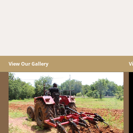
View Our Gallery
V