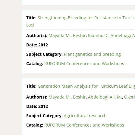
Title:
Strengthening Breeding for Resistance to Turci
Loci
Author(s):
Mayada M., Beshir
,
Kiambi, D.
,
Abdelbagi Al
Date:
2012
Subject Category:
Plant genetics and breeding
Catalog:
RUFORUM Conferences and Workshops
Title:
Generation Mean Analysis for Turcicum Leaf Bl
Author(s):
Mayada M., Beshir
,
Abdelbagi Ali, M.
,
Okori
Date:
2012
Subject Category:
Agricultural research
Catalog:
RUFORUM Conferences and Workshops