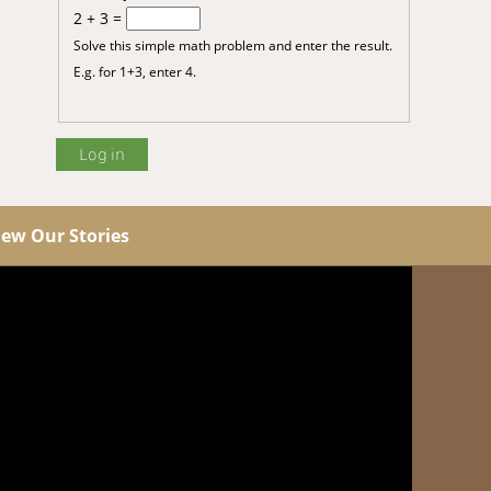
2 + 3 =
Solve this simple math problem and enter the result.
E.g. for 1+3, enter 4.
iew Our Stories