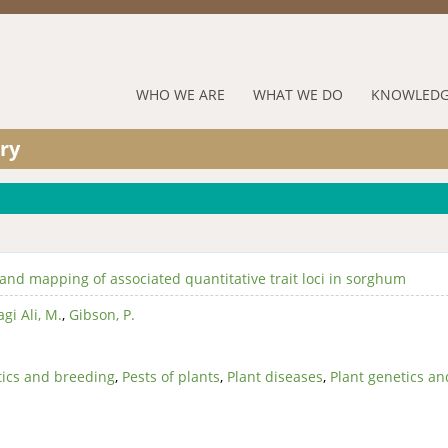
Jump to navigation
RUFORUM
WHO WE ARE
WHAT WE DO
KNOWLEDG
Navigation
ry
Menu
 and mapping of associated quantitative trait loci in sorghum
gi Ali, M.
,
Gibson, P.
ics and breeding
,
Pests of plants
,
Plant diseases
,
Plant genetics an