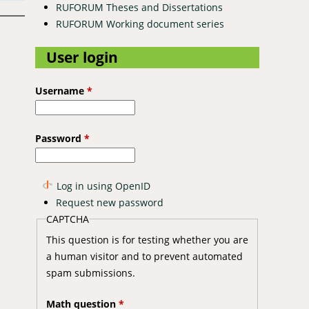
RUFORUM Theses and Dissertations
RUFORUM Working document series
User login
Username
*
Password
*
Log in using OpenID
Request new password
CAPTCHA
This question is for testing whether you are
a human visitor and to prevent automated
spam submissions.
Math question
*