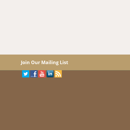
Join Our Mailing List