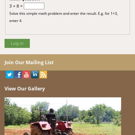
3 + 8 =
Solve this simple math problem and enter the result. E.g. for 1+3,
enter 4.
Join Our Mailing List
View Our Gallery