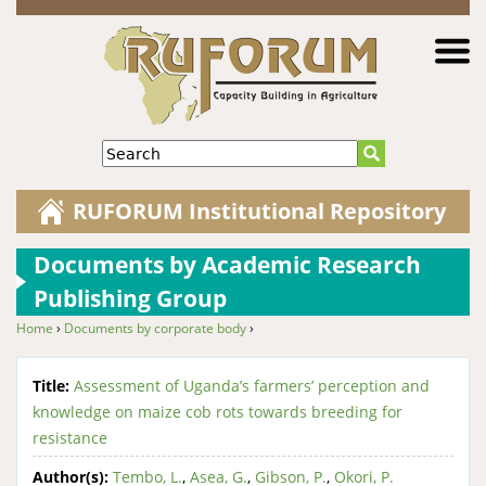
Jump to navigation
Search
RUFORUM Institutional Repository
Documents by Academic Research
Publishing Group
Home
›
Documents by corporate body
›
You are here
Title:
Assessment of Uganda’s farmers’ perception and
knowledge on maize cob rots towards breeding for
resistance
Author(s):
Tembo, L.
,
Asea, G.
,
Gibson, P.
,
Okori, P.