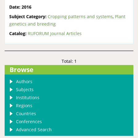
Date:
2016
Subject Category:
Cropping patterns and systems
,
Plant
genetics and breeding
Catalog:
RUFORUM Journal Articles
Total: 1
Browse
Authors
Subjects
Institutions
Regions
Countries
Conferences
Advanced Search