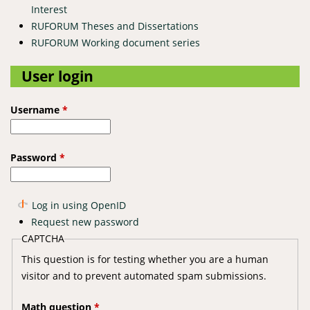
Interest
RUFORUM Theses and Dissertations
RUFORUM Working document series
User login
Username
*
Password
*
Log in using OpenID
Request new password
CAPTCHA
This question is for testing whether you are a human
visitor and to prevent automated spam submissions.
Math question
*