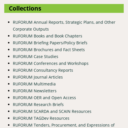
Collections
RUFORUM Annual Reports, Strategic Plans, and Other
Corporate Outputs
RUFORUM Books and Book Chapters
RUFORUM Briefing Papers/Policy Briefs
RUFORUM Brochures and Fact Sheets
RUFORUM Case Studies
RUFORUM Conferences and Workshops
RUFORUM Consultancy Reports
RUFORUM Journal Articles
RUFORUM Multimedia
RUFORUM Newsletters
RUFORUM OER and Open Access
RUFORUM Research Briefs
RUFORUM SCARDA and SCAIN Resources
RUFORUM TAGDev Resources
RUFORUM Tenders, Procurement, and Expressions of