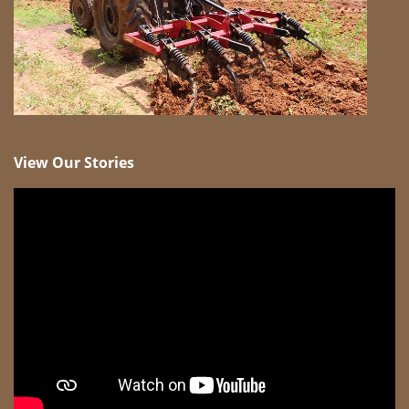
View Our Stories