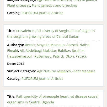
Plant diseases
,
Plant genetics and breeding
Catalog:
RUFORUM Journal Articles
Title:
Prevalence and severity of sorghum leaf blight in
the sorghum growing areas of Central Sudan
Author(s):
Beshir, Mayada Mamoun
,
Ahmed, Nafisa
Elmahi
,
Ali, Abdelbagi Mukhtar
,
Babiker, Ibrahim
Hassabelrasoul
,
Rubaihayo, Patrick
,
Okori, Patrick
Date:
2015
Subject Category:
Agricultural research
,
Plant diseases
Catalog:
RUFORUM Journal Articles
Title:
Pathogenicity of pineapple heart rot disease causal
organisms in Central Uganda