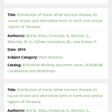
Title:
Distribution of maize lethal necrosis disease, its
causal viruses and alternative hosts in north and central
regions of Tanzania
Author(s):
Mariki, Allan
,
Oresanya, A.
,
Munissi, S.
,
Bekunda, M. A.
,
Ochwo-Ssemakula, M.
,
Lava Kumar, P.
Date:
2016
Subject Category:
Plant diseases
Catalog:
RUFORUM Working document series
,
RUFORUM
Conferences and Workshops
Title:
Distribution of maize lethal necrosis disease, its
causal viruses and alternative hosts in north and central
regions of Tanzania
Author(s):
Mariki, Allan
,
Oresanya, A.
,
Munissi, S.
,