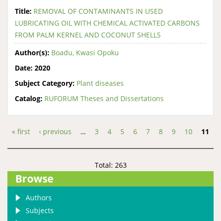
Title:
REMOVAL OF CONTAMINANTS IN USED
LUBRICATING OIL WITH CHEMICAL ACTIVATED CARBONS
FROM PALM KERNEL AND COCONUT SHELLS
Author(s):
Boadu, Kwasi Opoku
Date:
2020
Subject Category:
Plant diseases
Catalog:
RUFORUM Theses and Dissertations
« first
‹ previous
…
3
4
5
6
7
8
9
10
11
Pages
Total: 263
Browse
Authors
Subjects