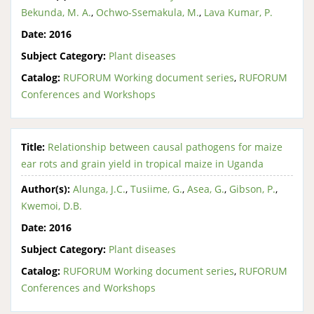
Bekunda, M. A.
,
Ochwo-Ssemakula, M.
,
Lava Kumar, P.
Date:
2016
Subject Category:
Plant diseases
Catalog:
RUFORUM Working document series
,
RUFORUM
Conferences and Workshops
Title:
Relationship between causal pathogens for maize
ear rots and grain yield in tropical maize in Uganda
Author(s):
Alunga, J.C.
,
Tusiime, G.
,
Asea, G.
,
Gibson, P.
,
Kwemoi, D.B.
Date:
2016
Subject Category:
Plant diseases
Catalog:
RUFORUM Working document series
,
RUFORUM
Conferences and Workshops