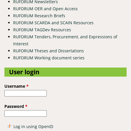
RUFORUM Newsletters
RUFORUM OER and Open Access
RUFORUM Research Briefs
RUFORUM SCARDA and SCAIN Resources
RUFORUM TAGDev Resources
RUFORUM Tenders, Procurement, and Expressions of
Interest
RUFORUM Theses and Dissertations
RUFORUM Working document series
User login
Username
*
Password
*
Log in using OpenID