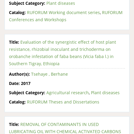
Subject Category:
Plant diseases
Catalog:
RUFORUM Working document series
,
RUFORUM
Conferences and Workshops
Title:
Evaluation of the synergistic effect of host plant
resistance, rhizobial inoculant and trichoderma on
orobanche infestation of faba beans (Vicia faba l.) in
Southern Tigray, Ethiopia
Author(s):
Tsehaye , Berhane
Date:
2017
Subject Category:
Agricultural research
,
Plant diseases
Catalog:
RUFORUM Theses and Dissertations
Title:
REMOVAL OF CONTAMINANTS IN USED
LUBRICATING OIL WITH CHEMICAL ACTIVATED CARBONS