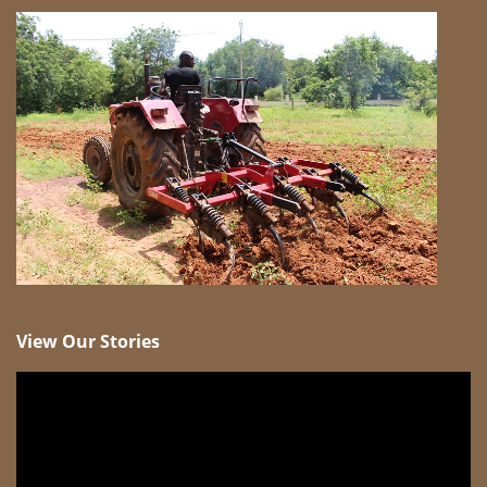
View Our Stories