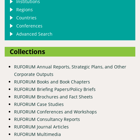
Institutions
Regions
Countries
Conferences
Advanced Search
Collections
RUFORUM Annual Reports, Strategic Plans, and Other
Corporate Outputs
RUFORUM Books and Book Chapters
RUFORUM Briefing Papers/Policy Briefs
RUFORUM Brochures and Fact Sheets
RUFORUM Case Studies
RUFORUM Conferences and Workshops
RUFORUM Consultancy Reports
RUFORUM Journal Articles
RUFORUM Multimedia