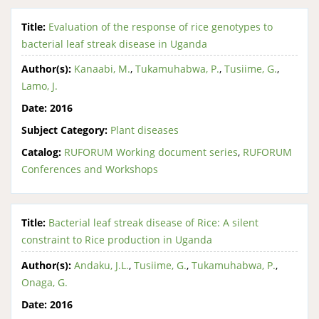
Title:
Evaluation of the response of rice genotypes to
bacterial leaf streak disease in Uganda
Author(s):
Kanaabi, M.
,
Tukamuhabwa, P.
,
Tusiime, G.
,
Lamo, J.
Date:
2016
Subject Category:
Plant diseases
Catalog:
RUFORUM Working document series
,
RUFORUM
Conferences and Workshops
Title:
Bacterial leaf streak disease of Rice: A silent
constraint to Rice production in Uganda
Author(s):
Andaku, J.L.
,
Tusiime, G.
,
Tukamuhabwa, P.
,
Onaga, G.
Date:
2016