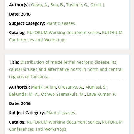
Author(s):
Ocwa, A.
,
Bua, B.
,
Tusiime, G.
,
Oculi, J.
Date:
2016
Subject Category:
Plant diseases
Catalog:
RUFORUM Working document series
,
RUFORUM
Conferences and Workshops
Title:
Distribution of maize lethal necrosis disease, its
causal viruses and alternative hosts in north and central
regions of Tanzania
Author(s):
Mariki, Allan
,
Oresanya, A.
,
Munissi, S.
,
Bekunda, M. A.
,
Ochwo-Ssemakula, M.
,
Lava Kumar, P.
Date:
2016
Subject Category:
Plant diseases
Catalog:
RUFORUM Working document series
,
RUFORUM
Conferences and Workshops