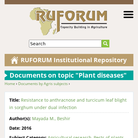
Jump to navigation
Search
RUFORUM Institutional Repository
Documents on topic "Plant diseases"
Home
›
Documents by Agris subjects
›
You are here
Title:
Resistance to anthracnose and turcicum leaf blight
in sorghum under dual infection
Author(s):
Mayada M., Beshir
Date:
2016
Subject Category:
Agricultural research
,
Pests of plants
,