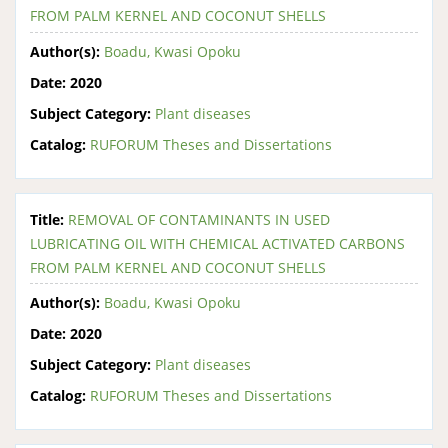
FROM PALM KERNEL AND COCONUT SHELLS
Author(s):
Boadu, Kwasi Opoku
Date:
2020
Subject Category:
Plant diseases
Catalog:
RUFORUM Theses and Dissertations
Title:
REMOVAL OF CONTAMINANTS IN USED
LUBRICATING OIL WITH CHEMICAL ACTIVATED CARBONS
FROM PALM KERNEL AND COCONUT SHELLS
Author(s):
Boadu, Kwasi Opoku
Date:
2020
Subject Category:
Plant diseases
Catalog:
RUFORUM Theses and Dissertations