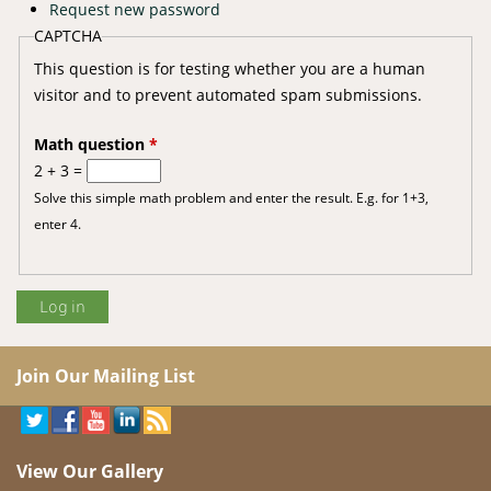
Request new password
CAPTCHA
This question is for testing whether you are a human
visitor and to prevent automated spam submissions.
Math question
*
2 + 3 =
Solve this simple math problem and enter the result. E.g. for 1+3,
enter 4.
Join Our Mailing List
View Our Gallery