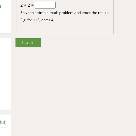
2 + 2 =
d
Solve this simple math problem and enter the result.
E.g. for 1+3, enter 4.
ful)