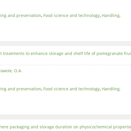
ing and preservation
,
Food science and technology
,
Handling,
t treatments to enhance storage and shelf life of pomegranate fru
Fawole, O.A.
ing and preservation
,
Food science and technology
,
Handling,
phere packaging and storage duration on physicochemical properti