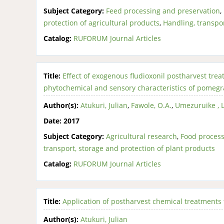
Subject Category:
Feed processing and preservation
,
protection of agricultural products
,
Handling, transpor
Catalog:
RUFORUM Journal Articles
Title:
Effect of exogenous fludioxonil postharvest trea
phytochemical and sensory characteristics of pomegra
Author(s):
Atukuri, Julian
,
Fawole, O.A.
,
Umezuruike , 
Date:
2017
Subject Category:
Agricultural research
,
Food process
transport, storage and protection of plant products
Catalog:
RUFORUM Journal Articles
Title:
Application of postharvest chemical treatments 
Author(s):
Atukuri, Julian