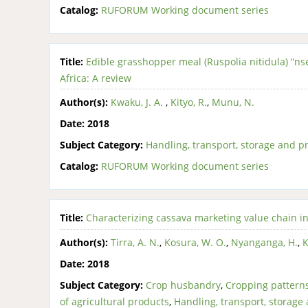
Catalog:
RUFORUM Working document series
Title:
Edible grasshopper meal (Ruspolia nitidula) “nse
Africa: A review
Author(s):
Kwaku, J. A.
,
Kityo, R.
,
Munu, N.
Date:
2018
Subject Category:
Handling, transport, storage and pr
Catalog:
RUFORUM Working document series
Title:
Characterizing cassava marketing value chain i
Author(s):
Tirra, A. N.
,
Kosura, W. O.
,
Nyanganga, H.
,
K
Date:
2018
Subject Category:
Crop husbandry
,
Cropping pattern
of agricultural products
,
Handling, transport, storage