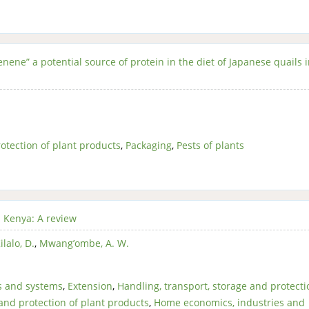
nene” a potential source of protein in the diet of Japanese quails 
otection of plant products
,
Packaging
,
Pests of plants
n Kenya: A review
ilalo, D.
,
Mwang’ombe, A. W.
s and systems
,
Extension
,
Handling, transport, storage and protecti
 and protection of plant products
,
Home economics, industries and