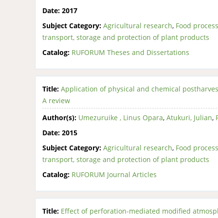
Date:
2017
Subject Category:
Agricultural research
,
Food process
transport, storage and protection of plant products
Catalog:
RUFORUM Theses and Dissertations
Title:
Application of physical and chemical postharves
A review
Author(s):
Umezuruike , Linus Opara
,
Atukuri, Julian
,
Date:
2015
Subject Category:
Agricultural research
,
Food process
transport, storage and protection of plant products
Catalog:
RUFORUM Journal Articles
Title:
Effect of perforation-mediated modified atmos