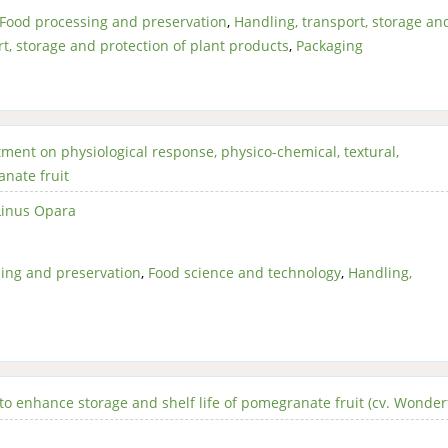
Food processing and preservation
,
Handling, transport, storage an
t, storage and protection of plant products
,
Packaging
tment on physiological response, physico-chemical, textural,
nate fruit
Linus Opara
ing and preservation
,
Food science and technology
,
Handling,
to enhance storage and shelf life of pomegranate fruit (cv. Wonder