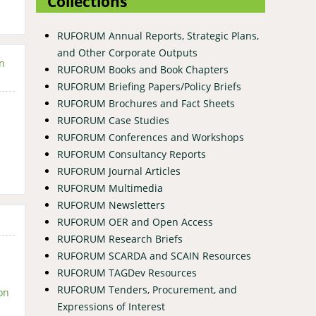
Collections
RUFORUM Annual Reports, Strategic Plans,
and Other Corporate Outputs
in
RUFORUM Books and Book Chapters
RUFORUM Briefing Papers/Policy Briefs
RUFORUM Brochures and Fact Sheets
RUFORUM Case Studies
RUFORUM Conferences and Workshops
RUFORUM Consultancy Reports
RUFORUM Journal Articles
RUFORUM Multimedia
RUFORUM Newsletters
RUFORUM OER and Open Access
RUFORUM Research Briefs
RUFORUM SCARDA and SCAIN Resources
RUFORUM TAGDev Resources
RUFORUM Tenders, Procurement, and
on
Expressions of Interest