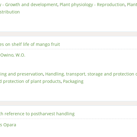
gy - Growth and development
,
Plant physiology - Reproduction
,
Plan
stribution
s on shelf life of mango fruit
,
Owino, W.O.
ing and preservation
,
Handling, transport, storage and protection 
d protection of plant products
,
Packaging
th reference to postharvest handling
us Opara