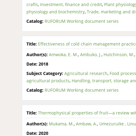
crafts
,
Investment, finance and credit
,
Plant physiolo
physiology and biochemistry
,
Trade, marketing and di
Catalog:
RUFORUM Working document series
Title:
Effectiveness of cold chain management practice
Author(s):
Amwoka, E. M.
,
Ambuko, J.
,
Hutchinson, M.
Date:
2018
Subject Category:
Agricultural research
,
Food process
agricultural products
,
Handling, transport, storage an
Catalog:
RUFORUM Working document series
Title:
Thermophysical properties of fruit—a review wi
Author(s):
Mukama, M.
,
Ambaw, A.
,
Umezuruike , Lin
Date:
2020