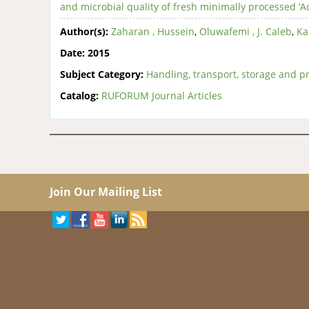
and microbial quality of fresh minimally processed ‘A
Author(s):
Zaharan , Hussein
,
Oluwafemi , J. Caleb
,
Ka
Date:
2015
Subject Category:
Handling, transport, storage and pr
Catalog:
RUFORUM Journal Articles
Join Our Mailing List