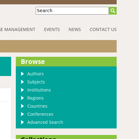
Search
E MANAGEMENT
EVENTS
NEWS
CONTACT US
Browse
Authors
Subjects
Institutions
Regions
Countries
Conferences
Advanced Search