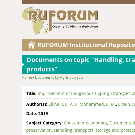
RUFORUM Institutional Reposito
Documents on topic "Handling, tra
products"
Home
›
Documents by Agris subjects
›
You are here
Title:
Improvement of Indigenous Coping Strategies of
Author(s):
Elkhalil, E. A. I.
,
Mohammed, E. M.
,
Elzein, A
Date:
2019
Subject Category:
Consumer economics
,
Documentati
preservation
,
Handling, transport, storage and protec