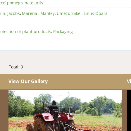
cco’ pomegranate arils
rin, Jacobs
,
Marena , Manley
,
Umezuruike , Linus Opara
otection of plant products
,
Packaging
Total: 9
View Our Gallery
V