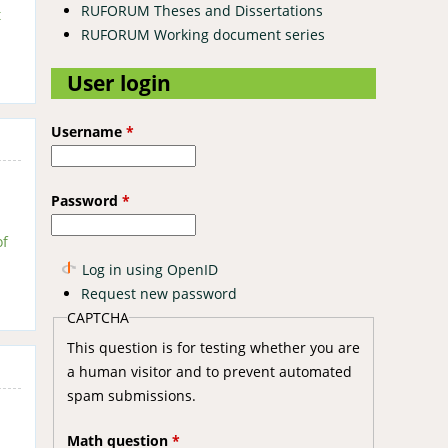
RUFORUM Theses and Dissertations
t
RUFORUM Working document series
User login
Username
*
Password
*
of
Log in using OpenID
Request new password
CAPTCHA
This question is for testing whether you are
a human visitor and to prevent automated
spam submissions.
Math question
*