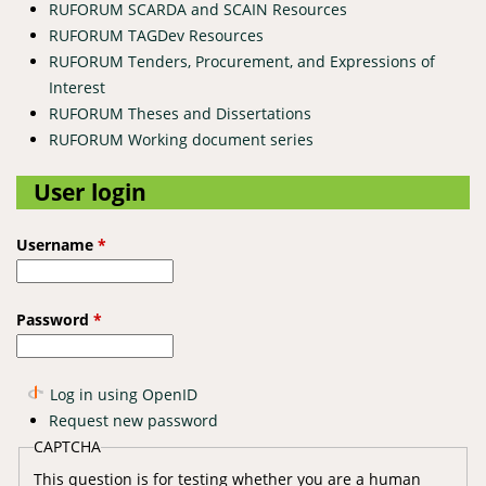
RUFORUM SCARDA and SCAIN Resources
RUFORUM TAGDev Resources
RUFORUM Tenders, Procurement, and Expressions of
Interest
RUFORUM Theses and Dissertations
RUFORUM Working document series
User login
Username
*
Password
*
Log in using OpenID
Request new password
CAPTCHA
This question is for testing whether you are a human