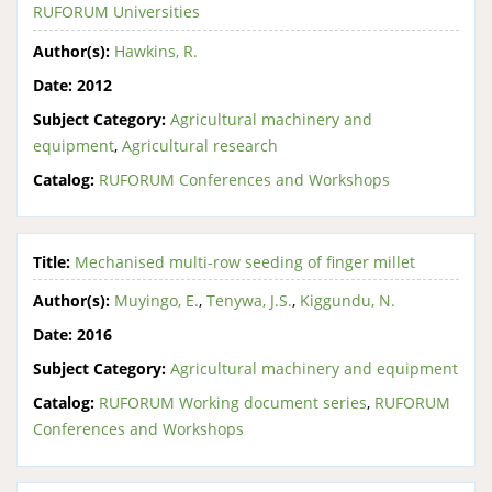
RUFORUM Universities
Author(s):
Hawkins, R.
Date:
2012
Subject Category:
Agricultural machinery and
equipment
,
Agricultural research
Catalog:
RUFORUM Conferences and Workshops
Title:
Mechanised multi-row seeding of finger millet
Author(s):
Muyingo, E.
,
Tenywa, J.S.
,
Kiggundu, N.
Date:
2016
Subject Category:
Agricultural machinery and equipment
Catalog:
RUFORUM Working document series
,
RUFORUM
Conferences and Workshops