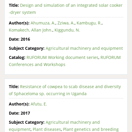
Title:
Design and simulation of an integrated solar cooker
-dryer system
Author(s):
Ahumuza, A.
,
Zziwa, A.
,
Kambugu, R.
,
Komakech, Allan John.
,
Kiggundu, N.
Date:
2016
Subject Category:
Agricultural machinery and equipment
Catalog:
RUFORUM Working document series
,
RUFORUM
Conferences and Workshops
Title:
Resistance of cowpea to scab disease and diversity
of Sphaceloma sp. occurring in Uganda
Author(s):
Afutu, E.
Date:
2017
Subject Category:
Agricultural machinery and
equipment
,
Plant diseases
,
Plant genetics and breeding