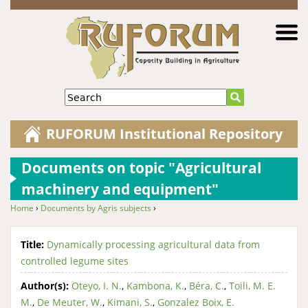
Jump to navigation
Search
RUFORUM Institutional Repository
Documents on topic "Agricultural
machinery and equipment"
Home
›
Documents by Agris subjects
›
You are here
Title:
Dynamically processing agricultural data from
controlled legume sites
Author(s):
Oteyo, I. N.
,
Kambona, K.
,
Béra, C.
,
Toili, M. E.
M.
,
De Meuter, W.
,
Kimani, S.
,
Gonzalez Boix, E.