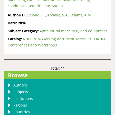
conditions, Gedarif State, Sudan
Author(s):
Elebaid, J.I.
,
Abdalla, S.A.
,
Osama, A.M.
Date:
2016
Subject Category:
Agricultural machinery and equipment
Catalog:
RUFORUM Working document series
,
RUFORUM
Conferences and Workshops
Total: 11
Browse
Authors
Subjects
Institutions
Regions
Countries