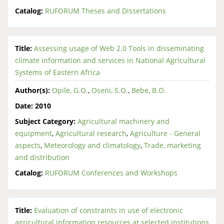
Catalog:
RUFORUM Theses and Dissertations
Title:
Assessing usage of Web 2.0 Tools in disseminating
climate information and services in National Agricultural
Systems of Eastern Africa
Author(s):
Opile, G.O.
,
Oseni, S.O.
,
Bebe, B.O.
Date:
2010
Subject Category:
Agricultural machinery and
equipment
,
Agricultural research
,
Agriculture - General
aspects
,
Meteorology and climatology
,
Trade, marketing
and distribution
Catalog:
RUFORUM Conferences and Workshops
Title:
Evaluation of constraints in use of electronic
agricultural information resources at selected institutions