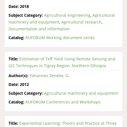
Date:
2018
Subject Category:
Agricultural engineering
,
Agricultural
machinery and equipment
,
Agricultural research
,
Documentation and information
Catalog:
RUFORUM Working document series
Title:
Estimation of Teff Yield Using Remote Sensing and
GIS Techniques in Tigray Region, Northern Ethiopia
Author(s):
Yohannes Zenebe, G.
Date:
2012
Subject Category:
Agricultural machinery and equipment
Catalog:
RUFORUM Conferences and Workshops
Title:
Experiential Learning: Theory and Practice at Three