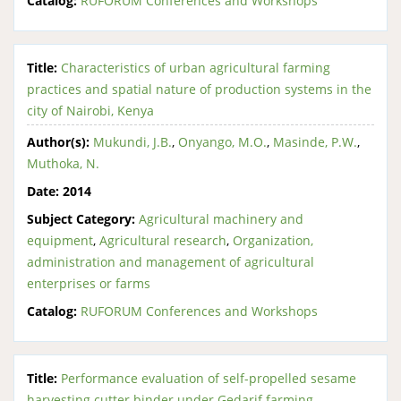
Catalog:
RUFORUM Conferences and Workshops
Title:
Characteristics of urban agricultural farming
practices and spatial nature of production systems in the
city of Nairobi, Kenya
Author(s):
Mukundi, J.B.
,
Onyango, M.O.
,
Masinde, P.W.
,
Muthoka, N.
Date:
2014
Subject Category:
Agricultural machinery and
equipment
,
Agricultural research
,
Organization,
administration and management of agricultural
enterprises or farms
Catalog:
RUFORUM Conferences and Workshops
Title:
Performance evaluation of self-propelled sesame
harvesting cutter binder under Gedarif farming