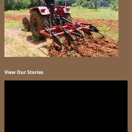
View Our Stories