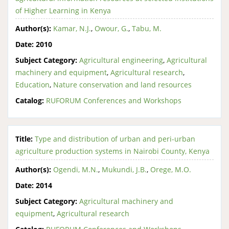
of Higher Learning in Kenya
Author(s):
Kamar, N.J.
,
Owour, G.
,
Tabu, M.
Date:
2010
Subject Category:
Agricultural engineering
,
Agricultural
machinery and equipment
,
Agricultural research
,
Education
,
Nature conservation and land resources
Catalog:
RUFORUM Conferences and Workshops
Title:
Type and distribution of urban and peri-urban
agriculture production systems in Nairobi County, Kenya
Author(s):
Ogendi, M.N.
,
Mukundi, J.B.
,
Orege, M.O.
Date:
2014
Subject Category:
Agricultural machinery and
equipment
,
Agricultural research