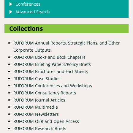
Conferences
Advanced Search
Collections
RUFORUM Annual Reports, Strategic Plans, and Other
Corporate Outputs
RUFORUM Books and Book Chapters
RUFORUM Briefing Papers/Policy Briefs
RUFORUM Brochures and Fact Sheets
RUFORUM Case Studies
RUFORUM Conferences and Workshops
RUFORUM Consultancy Reports
RUFORUM Journal Articles
RUFORUM Multimedia
RUFORUM Newsletters
RUFORUM OER and Open Access
RUFORUM Research Briefs