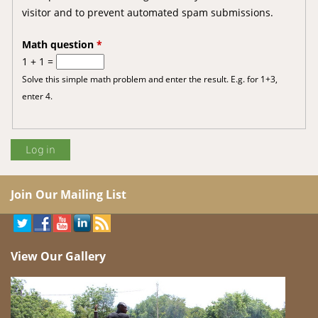
visitor and to prevent automated spam submissions.
Math question
*
1 + 1 =
Solve this simple math problem and enter the result. E.g. for 1+3,
enter 4.
Join Our Mailing List
View Our Gallery