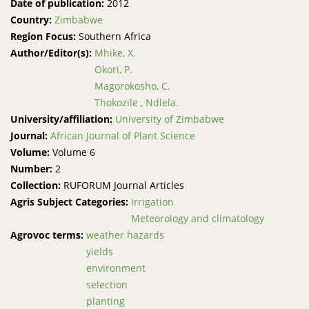
Date of publication:
2012
Country:
Zimbabwe
Region Focus:
Southern Africa
Author/Editor(s):
Mhike, X.
Okori, P.
Magorokosho, C.
Thokozile , Ndlela.
University/affiliation:
University of Zimbabwe
Journal:
African Journal of Plant Science
Volume:
Volume 6
Number:
2
Collection:
RUFORUM Journal Articles
Agris Subject Categories:
Irrigation
Meteorology and climatology
Agrovoc terms:
weather hazards
yields
environment
selection
planting