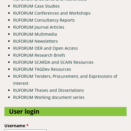
RUFORUM Case Studies
RUFORUM Conferences and Workshops
RUFORUM Consultancy Reports
RUFORUM Journal Articles
RUFORUM Multimedia
RUFORUM Newsletters
RUFORUM OER and Open Access
RUFORUM Research Briefs
RUFORUM SCARDA and SCAIN Resources
RUFORUM TAGDev Resources
RUFORUM Tenders, Procurement, and Expressions of
Interest
RUFORUM Theses and Dissertations
RUFORUM Working document series
User login
Username
*