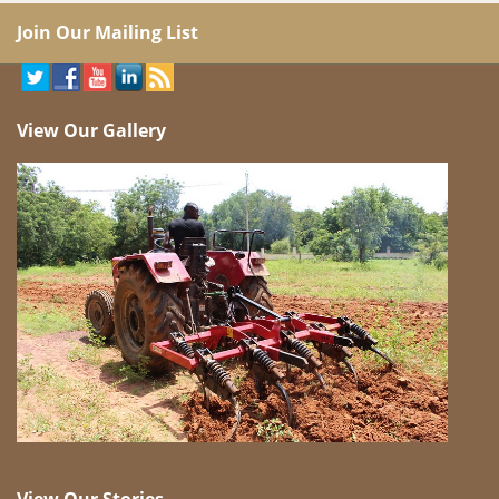
Join Our Mailing List
View Our Gallery