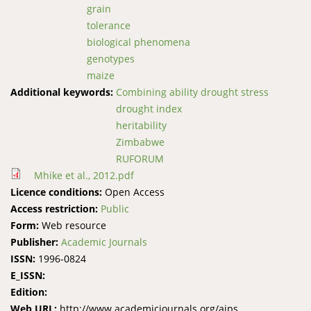
grain
tolerance
biological phenomena
genotypes
maize
Additional keywords:
Combining ability drought stress
drought index
heritability
Zimbabwe
RUFORUM
Mhike et al., 2012.pdf
Licence conditions:
Open Access
Access restriction:
Public
Form:
Web resource
Publisher:
Academic Journals
ISSN:
1996-0824
E_ISSN:
Edition:
Web URL:
http://www.academicjournals.org/ajps