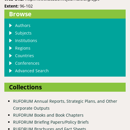
Extent:
96-102
Browse
Authors
Subjects
Institutions
Regions
Countries
Conferences
Advanced Search
Collections
RUFORUM Annual Reports, Strategic Plans, and Other
Corporate Outputs
RUFORUM Books and Book Chapters
RUFORUM Briefing Papers/Policy Briefs
RUFORUM Brochures and Fact Sheets