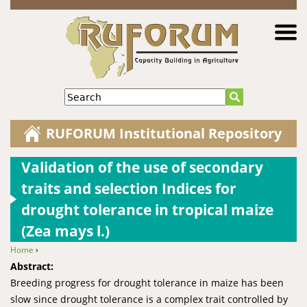
Jump to navigation
Search
RUFORUM Institutional Repository
Validation of the use of secondary
traits and selection Indices for
drought tolerance in tropical maize
(Zea mays l.)
Home
›
You are here
Abstract:
Breeding progress for drought tolerance in maize has been
slow since drought tolerance is a complex trait controlled by