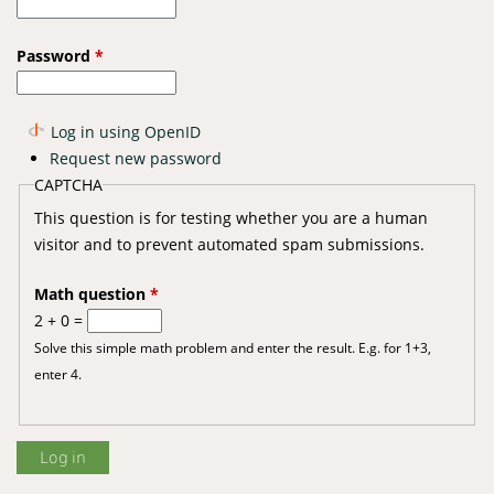
Password
*
Log in using OpenID
Request new password
CAPTCHA
This question is for testing whether you are a human
visitor and to prevent automated spam submissions.
Math question
*
2 + 0 =
Solve this simple math problem and enter the result. E.g. for 1+3,
enter 4.