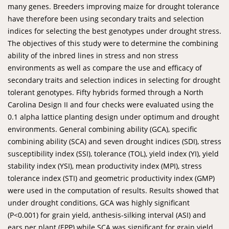
many genes. Breeders improving maize for drought tolerance
have therefore been using secondary traits and selection
indices for selecting the best genotypes under drought stress.
The objectives of this study were to determine the combining
ability of the inbred lines in stress and non stress
environments as well as compare the use and efficacy of
secondary traits and selection indices in selecting for drought
tolerant genotypes. Fifty hybrids formed through a North
Carolina Design II and four checks were evaluated using the
0.1 alpha lattice planting design under optimum and drought
environments. General combining ability (GCA), specific
combining ability (SCA) and seven drought indices (SDI), stress
susceptibility index (SSI), tolerance (TOL), yield index (YI), yield
stability index (YSI), mean productivity index (MPI), stress
tolerance index (STI) and geometric productivity index (GMP)
were used in the computation of results. Results showed that
under drought conditions, GCA was highly significant
(P<0.001) for grain yield, anthesis-silking interval (ASI) and
ears per plant (EPP) while SCA was significant for grain yield