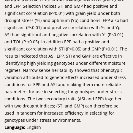
and EPP. Selection indices STI and GMP had positive and
significant correlation (P<0.01) with grain yield under both
drought stress (Ys) and optimum (Yp) conditions. EPP also had
significant (P<0.01) and positive correlation with Ys and Yp.
ASI had significant and negative correlation with Ys (P<0.01)
and TOL (P <0.05). In addition EPP had a positive and
significant correlation with STI (P<0.05) and GMP (P<0.01). The
results indicated that ASI, EPP, STI and GMP are effective in
identifying high yielding genotypes under different moisture
regimes. Narrow sense heritability showed that phenotypic
variation attributed to genetic effects increased under stress
conditions for EPP and ASI and making them more reliable
parameters for use in selecting for genotypes under stress
conditions. The two secondary traits (ASI and EPP) together
with two drought indices; (STI and GMP) can therefore be
used in tandem for increased efficiency in selecting for
genotypes under stress environments.
Language:
English