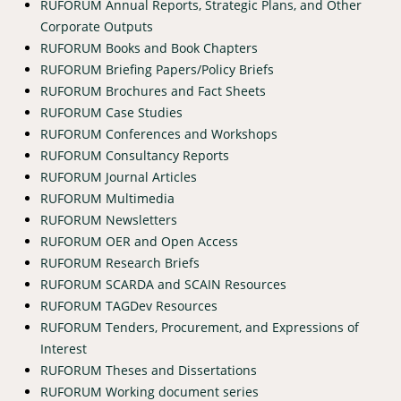
RUFORUM Annual Reports, Strategic Plans, and Other
Corporate Outputs
RUFORUM Books and Book Chapters
RUFORUM Briefing Papers/Policy Briefs
RUFORUM Brochures and Fact Sheets
RUFORUM Case Studies
RUFORUM Conferences and Workshops
RUFORUM Consultancy Reports
RUFORUM Journal Articles
RUFORUM Multimedia
RUFORUM Newsletters
RUFORUM OER and Open Access
RUFORUM Research Briefs
RUFORUM SCARDA and SCAIN Resources
RUFORUM TAGDev Resources
RUFORUM Tenders, Procurement, and Expressions of
Interest
RUFORUM Theses and Dissertations
RUFORUM Working document series