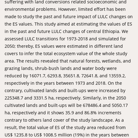
suffering with land conversions related socioeconomic and
environmental problems. However, limited effort has been
made to study the past and future impact of LULC changes on
the ES values. This study aimed at estimating the values of ES
in the past and future LULC changes of central Ethiopia. We
assessed LULC transitions for 1973-2018 and simulated for
2050; thereby, ES values were estimated in different land
covers to infer the total ecosystem value of the whole study
area. The results revealed that natural forests, wetlands, and
grazing lands, shrub-bush lands and water body were
reduced by 16071.7, 6293.8, 35651.8, 72641.8, and 13559.2,
respectively in the years between 1973 and 2018. On the
contrary, cultivated lands and built-ups were increased by
225348.7 and 3331.5 ha, respectively. Similarly, in the 2050
cultivated lands and built-ups will be 678486.4 and 5050.17
ha, respectively and it shows 35.9 and 86.8% increments
contrary to others land cover of the study landscape. As a
result, the total value of ES of the study area reduced from
US$ 1235.8 to US$ 1008.5 million (19%) in the years between