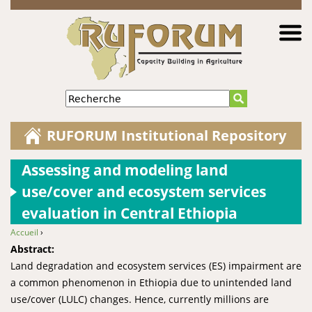
Jump to navigation
Recherche
RUFORUM Institutional Repository
Assessing and modeling land
use/cover and ecosystem services
evaluation in Central Ethiopia
Accueil
›
You are here
Abstract:
Land degradation and ecosystem services (ES) impairment are
a common phenomenon in Ethiopia due to unintended land
use/cover (LULC) changes. Hence, currently millions are