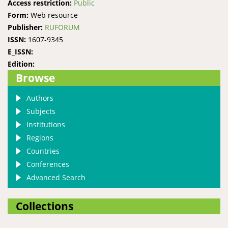
Access restriction:
Public
Form:
Web resource
Publisher:
RUFORUM
ISSN:
1607-9345
E_ISSN:
Edition:
Browse
Authors
Subjects
Institutions
Regions
Countries
Conferences
Advanced Search
Collections