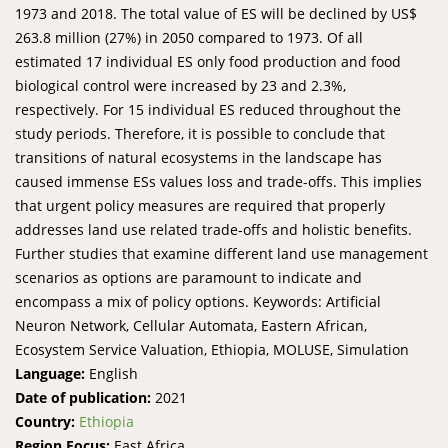
1973 and 2018. The total value of ES will be declined by US$
263.8 million (27%) in 2050 compared to 1973. Of all
estimated 17 individual ES only food production and food
biological control were increased by 23 and 2.3%,
respectively. For 15 individual ES reduced throughout the
study periods. Therefore, it is possible to conclude that
transitions of natural ecosystems in the landscape has
caused immense ESs values loss and trade-offs. This implies
that urgent policy measures are required that properly
addresses land use related trade-offs and holistic benefits.
Further studies that examine different land use management
scenarios as options are paramount to indicate and
encompass a mix of policy options. Keywords: Artificial
Neuron Network, Cellular Automata, Eastern African,
Ecosystem Service Valuation, Ethiopia, MOLUSE, Simulation
Language:
English
Date of publication:
2021
Country:
Ethiopia
Region Focus:
East Africa