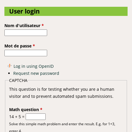
User login
Nom d'utilisateur
*
Mot de passe
*
Log in using OpenID
Request new password
CAPTCHA
This question is for testing whether you are a human
visitor and to prevent automated spam submissions.
Math question
*
14 + 5 =
Solve this simple math problem and enter the result. E.g. for 1+3,
enter 4.