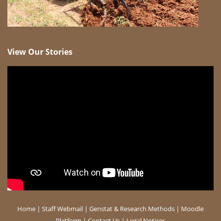
View Our Stories
Home
|
Staff Webmail
|
Genstat & Research Methods
|
Moodle
Platform
|
Contact Us
|
Legal Notices