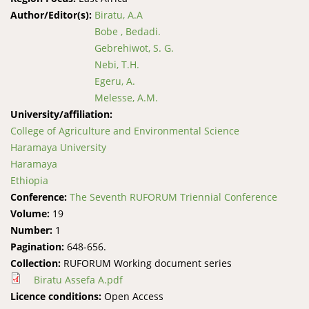
Author/Editor(s):
Biratu, A.A
Bobe , Bedadi.
Gebrehiwot, S. G.
Nebi, T.H.
Egeru, A.
Melesse, A.M.
University/affiliation:
College of Agriculture and Environmental Science
Haramaya University
Haramaya
Ethiopia
Conference:
The Seventh RUFORUM Triennial Conference
Volume:
19
Number:
1
Pagination:
648-656.
Collection:
RUFORUM Working document series
Biratu Assefa A.pdf
Licence conditions:
Open Access