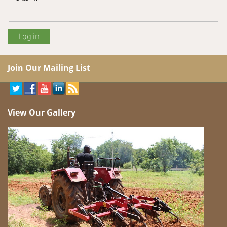
Join Our Mailing List
View Our Gallery