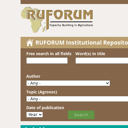
RUFORUM Institutional Reposito
Free search in all fields
Word(s) in title
Author
Topic (Agrovoc)
Date of publication
Date of publication
Year