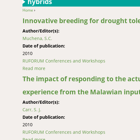
hybrids
Home
›
You are here
Innovative breeding for drought tole
Author/Editor(s):
Muchena, S.C.
Date of publication:
2010
RUFORUM Conferences and Workshops
Read more
about Innovative breeding for drought toleran
The impact of responding to the act
experience from the Malawian inputs
Author/Editor(s):
Carr, S. J.
Date of publication:
2010
RUFORUM Conferences and Workshops
Read more
about The impact of responding to the actual