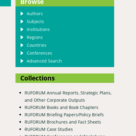
Browse
Authors
Subjects
Institutions
Regions
Countries
Conferences
Advanced Search
Collections
RUFORUM Annual Reports, Strategic Plans,
and Other Corporate Outputs
RUFORUM Books and Book Chapters
RUFORUM Briefing Papers/Policy Briefs
RUFORUM Brochures and Fact Sheets
RUFORUM Case Studies
nputs subsidy initiative