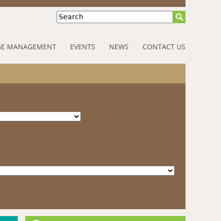
Search
E MANAGEMENT
EVENTS
NEWS
CONTACT US