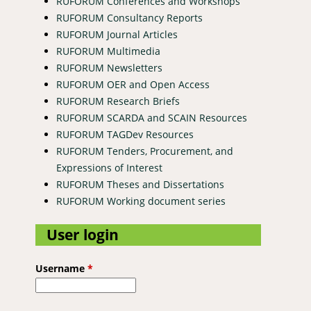
RUFORUM Conferences and Workshops
RUFORUM Consultancy Reports
RUFORUM Journal Articles
RUFORUM Multimedia
RUFORUM Newsletters
RUFORUM OER and Open Access
RUFORUM Research Briefs
RUFORUM SCARDA and SCAIN Resources
RUFORUM TAGDev Resources
RUFORUM Tenders, Procurement, and
Expressions of Interest
RUFORUM Theses and Dissertations
RUFORUM Working document series
User login
Username
*