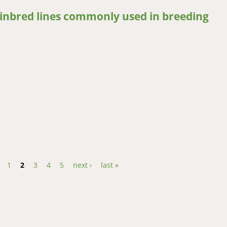
 inbred lines commonly used in breeding
nbred lines commonly used in breeding
1
2
3
4
5
next ›
last »