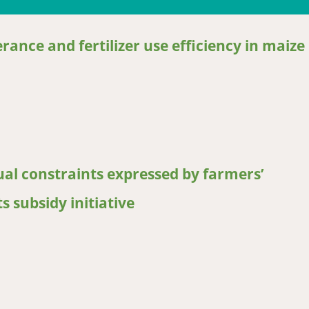
rance and fertilizer use efficiency in maize
ce and fertilizer use efficiency in maize
ual constraints expressed by farmers’
 subsidy initiative
 constraints expressed by farmers’ experience from the Malawian i