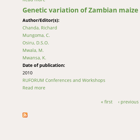
Genetic variation of Zambian maize
Author/Editor(s):
Chanda, Richard
Mungoma, C.
Osiru, D.S.O.
Mwala, M.
Mwansa, K.
Date of publication:
2010
RUFORUM Conferences and Workshops
Read more
about Genetic variation of Zambian maize i
« first
‹ previous
Pages