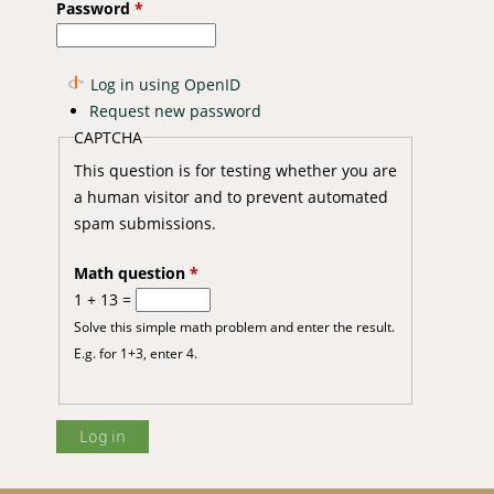
Password
*
Log in using OpenID
Request new password
CAPTCHA
This question is for testing whether you are
a human visitor and to prevent automated
spam submissions.
Math question
*
1 + 13 =
Solve this simple math problem and enter the result.
E.g. for 1+3, enter 4.